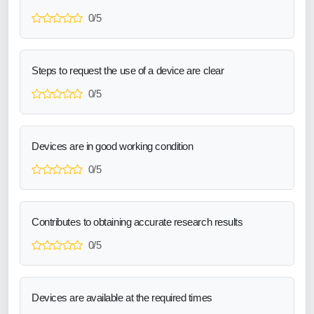
0/5
Steps to request the use of a device are clear
0/5
Devices are in good working condition
0/5
Contributes to obtaining accurate research results
0/5
Devices are available at the required times