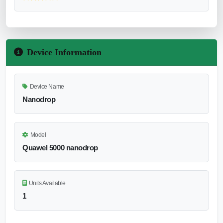
Device Information
Device Name
Nanodrop
Model
Quawel 5000 nanodrop
Units Available
1