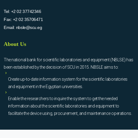
Tel:
+2 02 37742346
Fax:
+2 02 35706471
Email:
nbsle@scu.eg
About Us
The national bank for scientific laboratories and equipment (NBLSE) has
been established by the decision of SCU in 2015. NBSLE aims to:
Create up-to-date information system for the scientific laboratories
and equipment in the Egyptian universities.
Enable the researchers to inquire the system to get the needed
information about the scientific laboratories and equipment to
facilitate the device using, procurement, and maintenance operations.