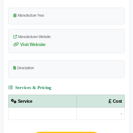
Manufacture Year
Manufacturer Website
Visit Website
Description
Services & Pricing
Service
Cost
-