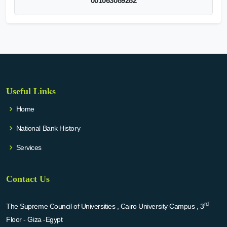
001063089282
Useful Links
Home
National Bank History
Services
Contact Us
rd
The Supreme Council of Universities , Cairo University Campus , 3
Floor - Giza -Egypt