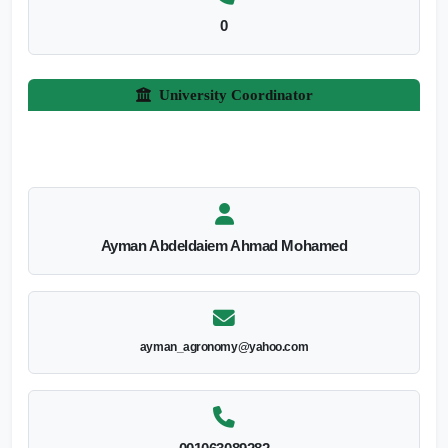
0
University Coordinator
Ayman Abdeldaiem Ahmad Mohamed
ayman_agronomy@yahoo.com