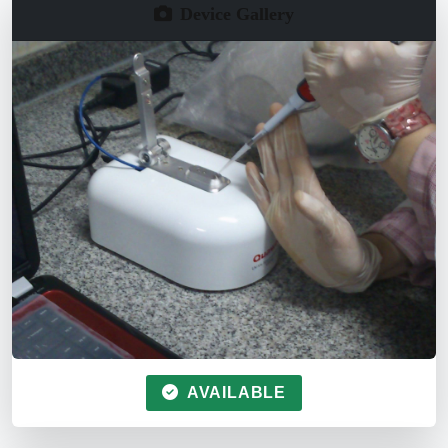
Device Gallery
AVAILABLE