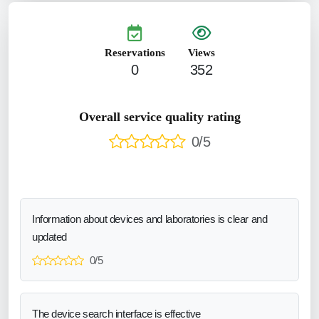
Reservations
Views
0
352
Overall service quality rating
0/5
Information about devices and laboratories is clear and
updated
0/5
The device search interface is effective