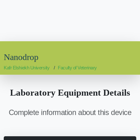
Nanodrop
Kafr Elshiekh University
Faculty of Veterinary
Laboratory Equipment Details
Complete information about this device