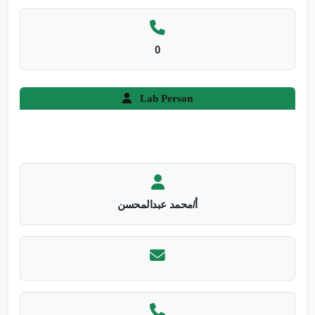
0
Lab Person
أ/محمد عبدالمحسن