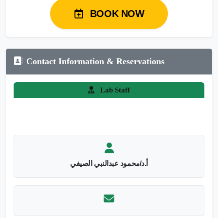
BOOK NOW
Contact Information & Reservations
Lab Staff
أ.د/محمود عبدالنبي الصيفي