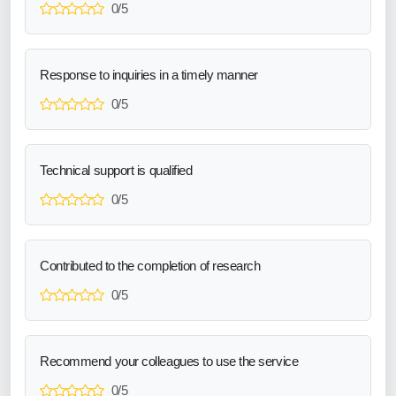
0/5
Response to inquiries in a timely manner
0/5
Technical support is qualified
0/5
Contributed to the completion of research
0/5
Recommend your colleagues to use the service
0/5