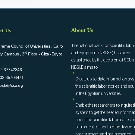
About Us
ct Us
The national bank for scientific labo
eme Council of Universities , Cairo
and equipment (NBLSE) has been
rd
ity Campus , 3
Floor - Giza -Egypt
established by the decision of SCU i
NBSLE aims to:
02 37742346
02 35706471
Create up-to-date information sys
bsle@scu.eg
the scientific laboratories and eq
in the Egyptian universities.
Enable the researchers to inquire t
system to get the needed informa
about the scientific laboratories a
equipment to facilitate the device u
procurement, and maintenance