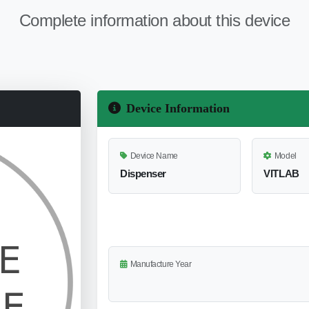
Complete information about this device
Device Information
Device Name
Model
Dispenser
VlTLAB
Manufacture Year