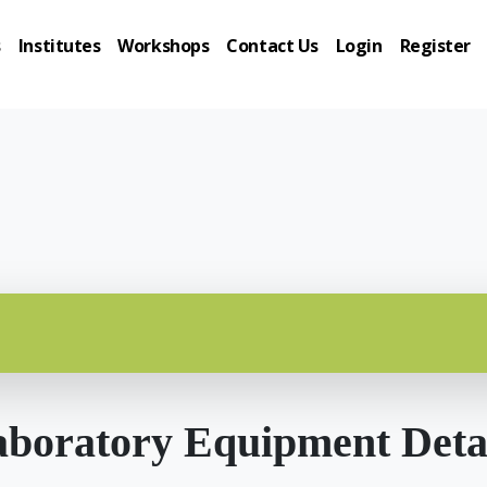
s
Institutes
Workshops
Contact Us
Login
Register
boratory Equipment Deta