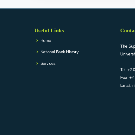
Useful Links
Conta
Home
The Supr
National Bank History
Univers
Services
Tel:
+2 
Fax:
+2 
Email:
n