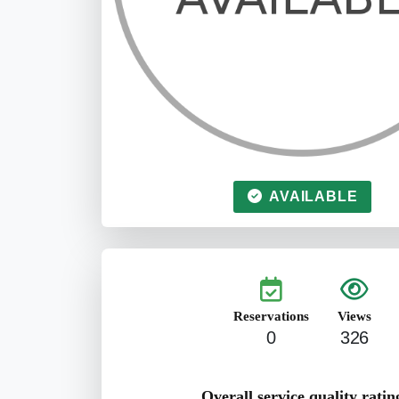
AVAILABLE
Reservations
Views
0
326
Overall service quality ratin