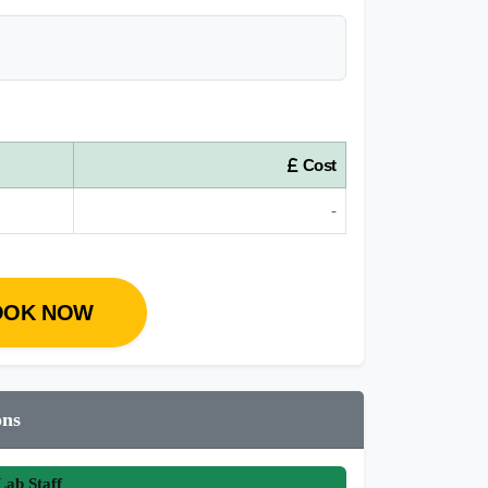
Cost
-
OOK NOW
ons
ab Staff