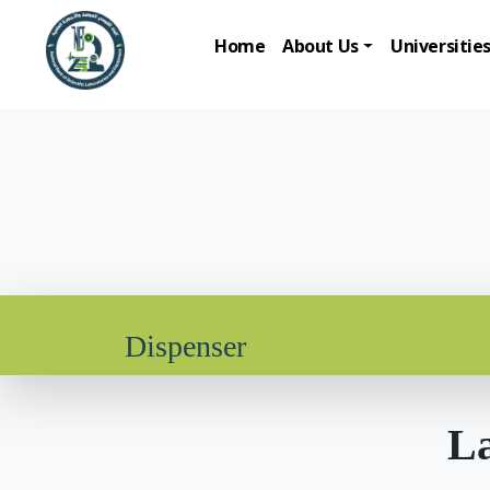
Home
About Us
Universitie
Dispenser
La