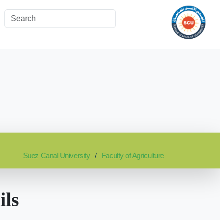
Suez Canal University
Faculty of Agriculture
ils