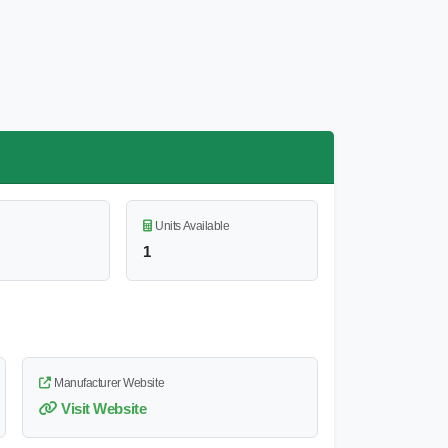
Units Available
1
Manufacturer Website
Visit Website