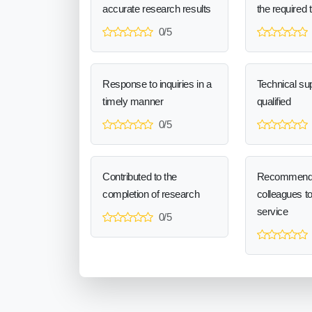
accurate research results
the required 
0/5
Response to inquiries in a
Technical sup
timely manner
qualified
0/5
Contributed to the
Recommend
completion of research
colleagues t
service
0/5