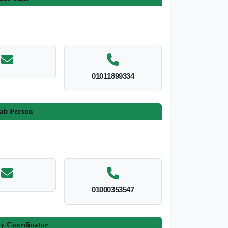
01011899334
ab Person
01000353547
ty Coordinator