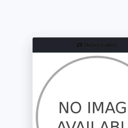
Device Gallery