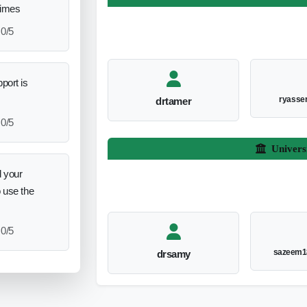
times
0/5
port is
ryasse
drtamer
0/5
Univers
 your
o use the
0/5
sazeem1
drsamy