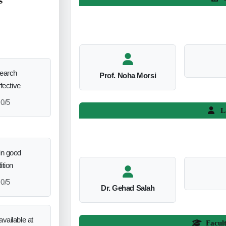
search
Prof. Noha Morsi
ffective
0/5
L
in good
ition
0/5
Dr. Gehad Salah
vailable at
Facul