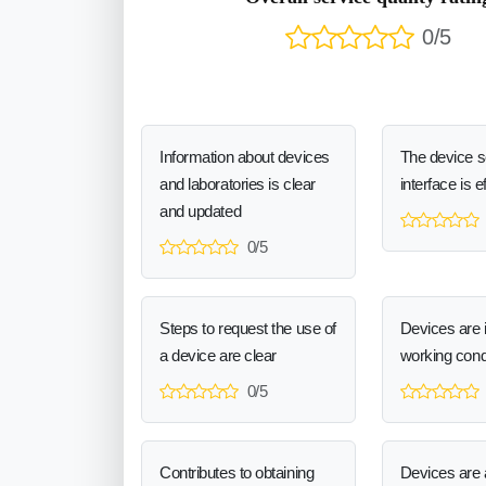
0/5
Information about devices
The device 
and laboratories is clear
interface is e
and updated
0/5
Steps to request the use of
Devices are 
a device are clear
working cond
0/5
Contributes to obtaining
Devices are a