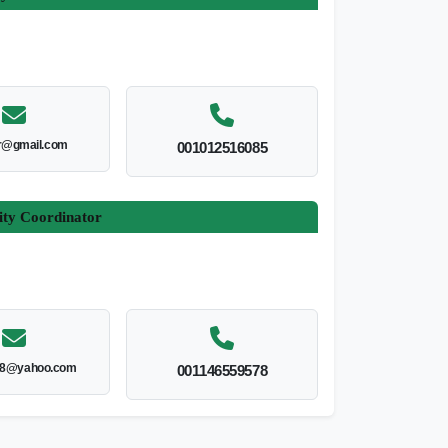
r@gmail.com
001012516085
ity Coordinator
8@yahoo.com
001146559578