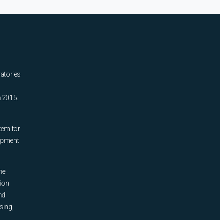
ratories
n 2015.
tem for
uipment
he
tion
nd
sing,