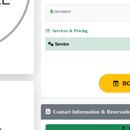
Description
Services & Pricing
Service
B
Contact Information & Reservati
g
L