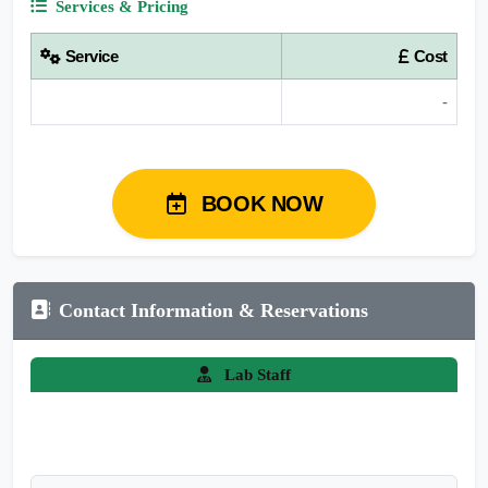
Services & Pricing
Service
Cost
-
BOOK NOW
Contact Information & Reservations
Lab Staff