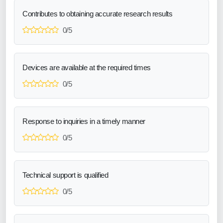
Contributes to obtaining accurate research results
0/5
Devices are available at the required times
0/5
Response to inquiries in a timely manner
0/5
Technical support is qualified
0/5