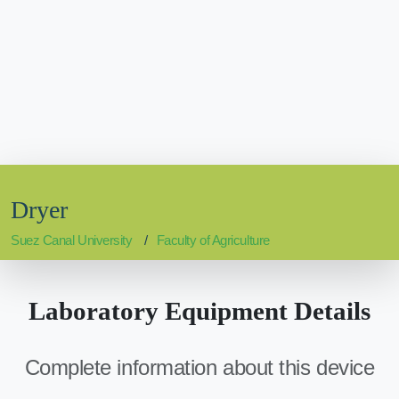
Dryer
Suez Canal University
Faculty of Agriculture
Laboratory Equipment Details
Complete information about this device