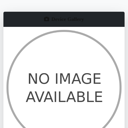
Device Gallery