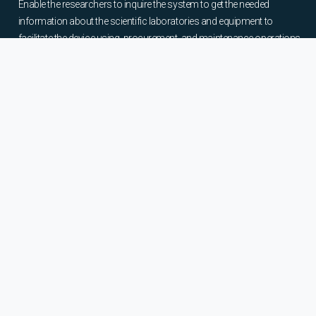
Enable the researchers to inquire the system to get the needed
information about the scientific laboratories and equipment to
facilitate the device using, procurement, and maintenance operations.