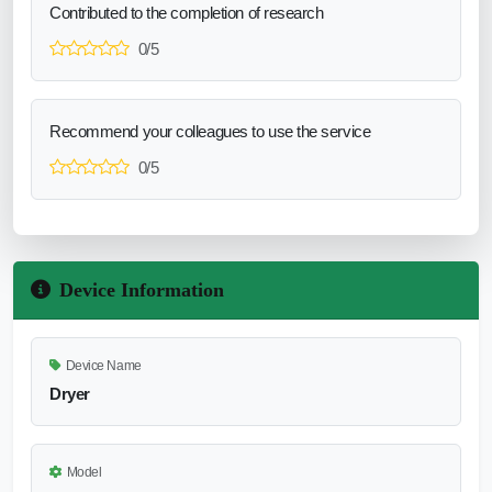
Contributed to the completion of research
0/5
Recommend your colleagues to use the service
0/5
Device Information
Device Name
Dryer
Model