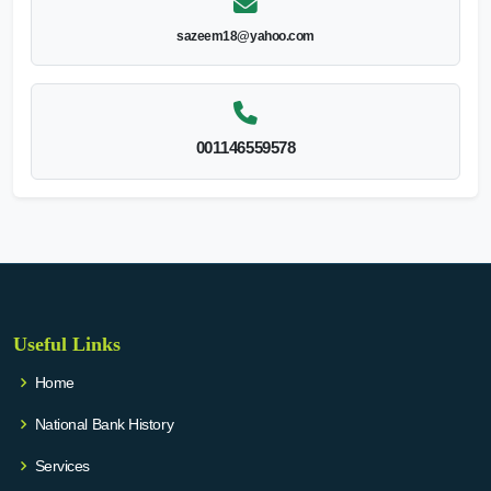
sazeem18@yahoo.com
001146559578
Useful Links
Home
National Bank History
Services