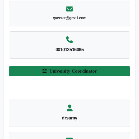
ryasser@gmail.com
001012516085
University Coordinator
drsamy