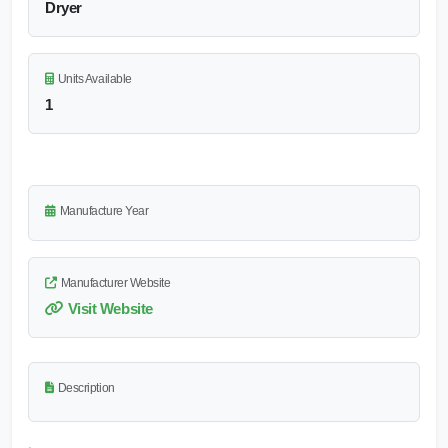
Dryer
Units Available
1
Manufacture Year
Manufacturer Website
Visit Website
Description