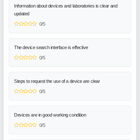
Information about devices and laboratories is clear and
updated
0/5
The device search interface is effective
0/5
Steps to request the use of a device are clear
0/5
Devices are in good working condition
0/5