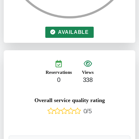
AVAILABLE
Reservations
Views
0
338
Overall service quality rating
0/5