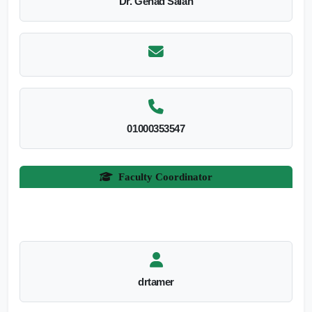
Dr. Gehad Salah
01000353547
Faculty Coordinator
drtamer