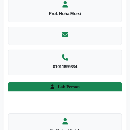
Prof. Noha Morsi
01011899334
Lab Person