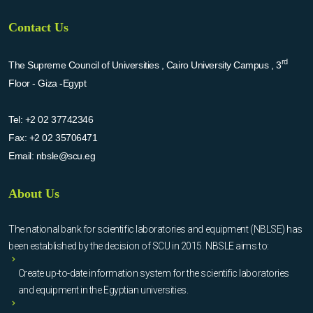
Contact Us
rd
The Supreme Council of Universities , Cairo University Campus , 3
Floor - Giza -Egypt
Tel:
+2 02 37742346
Fax:
+2 02 35706471
Email:
nbsle@scu.eg
About Us
The national bank for scientific laboratories and equipment (NBLSE) has
been established by the decision of SCU in 2015. NBSLE aims to:
Create up-to-date information system for the scientific laboratories
and equipment in the Egyptian universities.