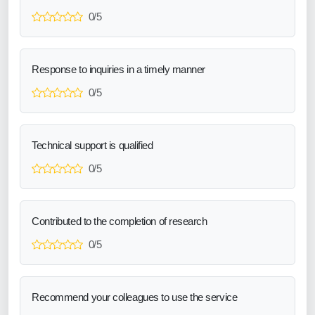
0/5
Response to inquiries in a timely manner
0/5
Technical support is qualified
0/5
Contributed to the completion of research
0/5
Recommend your colleagues to use the service