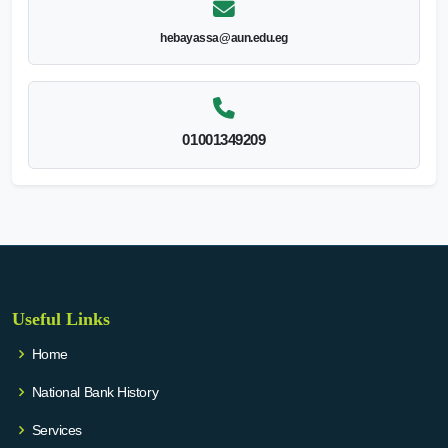
hebayassa@aun.edu.eg
01001349209
Useful Links
Home
National Bank History
Services