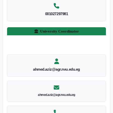
001027297981
University Coordinator
ahmed.aziz@agr.nvu.edu.eg
ahmed.aziz@agr.nvu.edu.eg