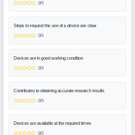
0/5
Steps to request the use of a device are clear
0/5
Devices are in good working condition
0/5
Contributes to obtaining accurate research results
0/5
Devices are available at the required times
0/5