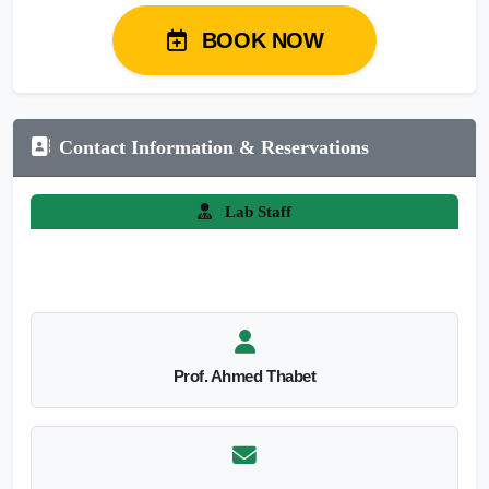
BOOK NOW
Contact Information & Reservations
Lab Staff
Prof. Ahmed Thabet