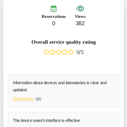
Reservations
Views
0
382
Overall service quality rating
0/5
Information about devices and laboratories is clear and
updated
0/5
The device search interface is effective