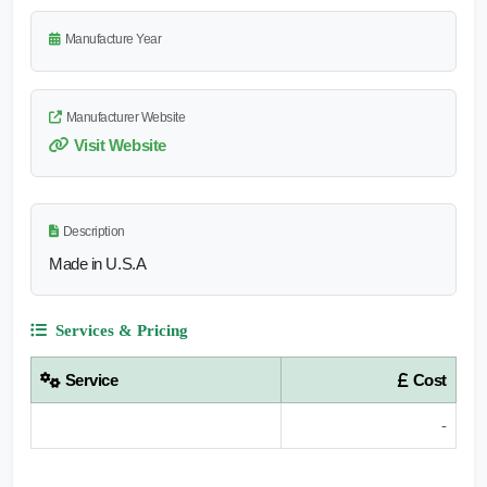
Manufacture Year
Manufacturer Website
Visit Website
Description
Made in U.S.A
Services & Pricing
Service
Cost
-