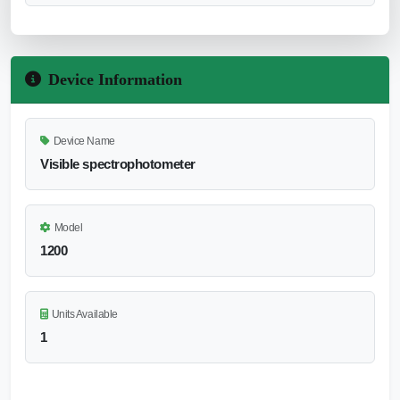
Device Information
Device Name
Visible spectrophotometer
Model
1200
Units Available
1