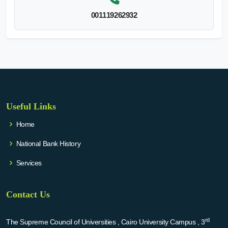
001119262932
Useful Links
Home
National Bank History
Services
Contact Us
rd
The Supreme Council of Universities , Cairo University Campus , 3