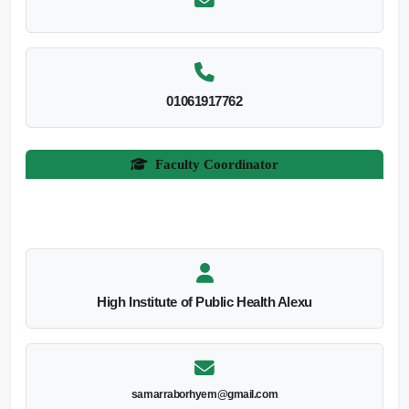
01061917762
Faculty Coordinator
High Institute of Public Health Alexu
samarraborhyem@gmail.com