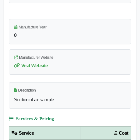
Manufacture Year
0
Manufacturer Website
Visit Website
Description
Suction of air sample
Services & Pricing
Service
Cost