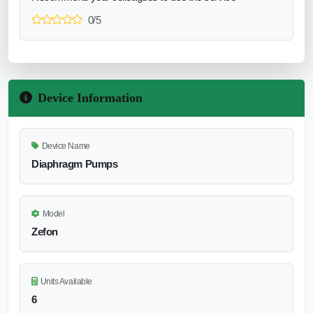
0/5
Device Information
Device Name
Diaphragm Pumps
Model
Zefon
Units Available
6