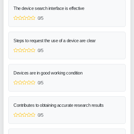
The device search interface is effective
0/5
Steps to request the use of a device are clear
0/5
Devices are in good working condition
0/5
Contributes to obtaining accurate research results
0/5