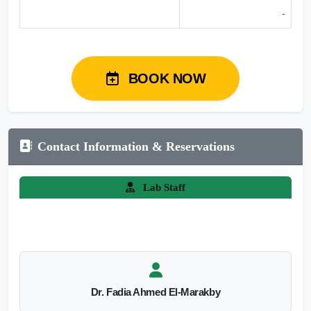
-
BOOK NOW
Contact Information & Reservations
Lab Staff
Dr. Fadia Ahmed El-Marakby