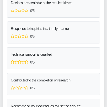
Devices are available at the required times
0/5
Response to inquiries in a timely manner
0/5
Technical support is qualified
0/5
Contributed to the completion of research
0/5
Recommend your colleagues to use the service