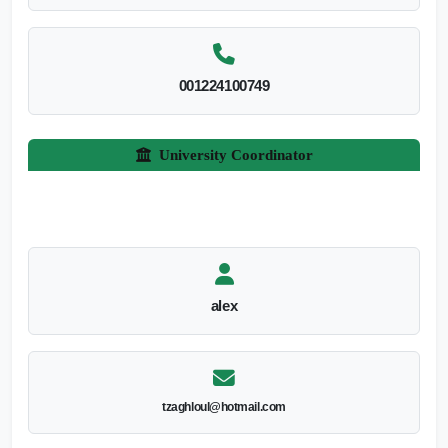
001224100749
University Coordinator
alex
tzaghloul@hotmail.com