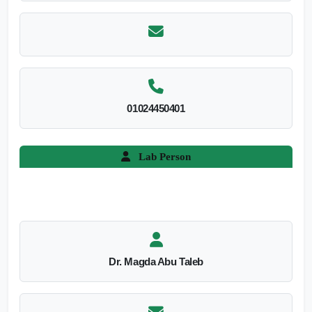
01024450401
Lab Person
Dr. Magda Abu Taleb