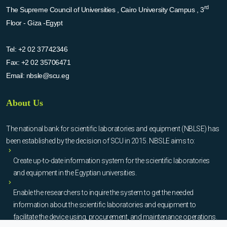
rd
The Supreme Council of Universities , Cairo University Campus , 3
Floor - Giza -Egypt
Tel:
+2 02 37742346
Fax:
+2 02 35706471
Email:
nbsle@scu.eg
About Us
The national bank for scientific laboratories and equipment (NBLSE) has
been established by the decision of SCU in 2015. NBSLE aims to:
Create up-to-date information system for the scientific laboratories
and equipment in the Egyptian universities.
Enable the researchers to inquire the system to get the needed
information about the scientific laboratories and equipment to
facilitate the device using, procurement, and maintenance operations.