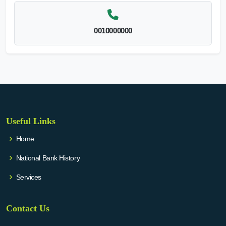
0010000000
Useful Links
Home
National Bank History
Services
Contact Us