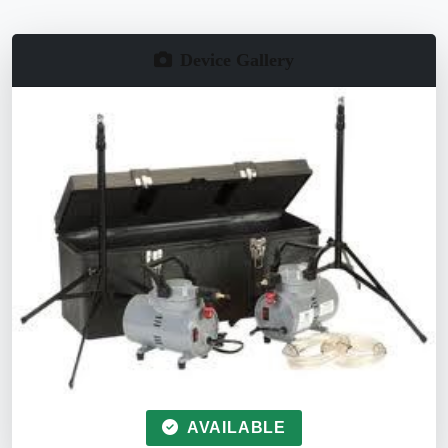
Device Gallery
AVAILABLE