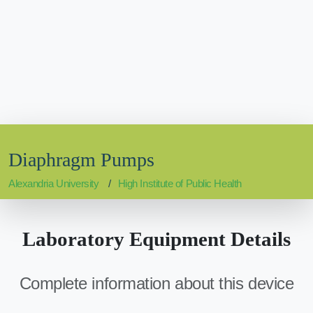
Diaphragm Pumps
Alexandria University
High Institute of Public Health
Laboratory Equipment Details
Complete information about this device