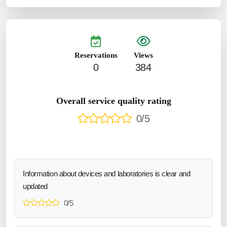
Reservations
Views
0
384
Overall service quality rating
0/5
Information about devices and laboratories is clear and
updated
0/5