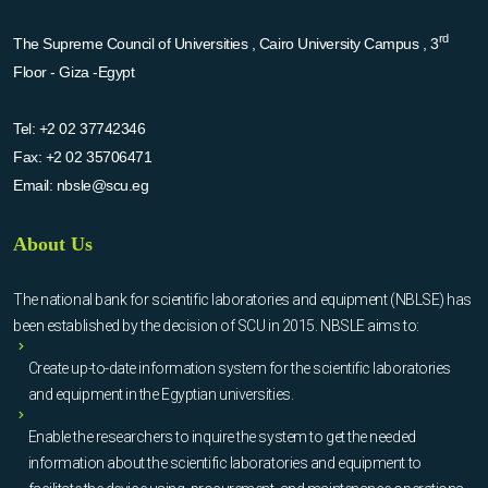
rd
The Supreme Council of Universities , Cairo University Campus , 3
Floor - Giza -Egypt
Tel:
+2 02 37742346
Fax:
+2 02 35706471
Email:
nbsle@scu.eg
About Us
The national bank for scientific laboratories and equipment (NBLSE) has
been established by the decision of SCU in 2015. NBSLE aims to:
Create up-to-date information system for the scientific laboratories
and equipment in the Egyptian universities.
Enable the researchers to inquire the system to get the needed
information about the scientific laboratories and equipment to