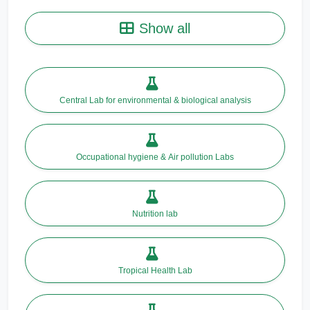
Show all
Central Lab for environmental & biological analysis
Occupational hygiene & Air pollution Labs
Nutrition lab
Tropical Health Lab