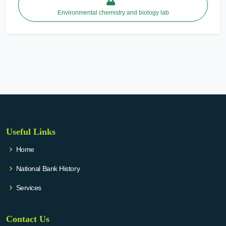
Environmental chemistry and biology lab
Useful Links
Home
National Bank History
Services
Contact Us