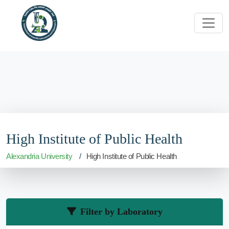
High Institute of Public Health
Alexandria University
High Institute of Public Health
Filter by Laboratory