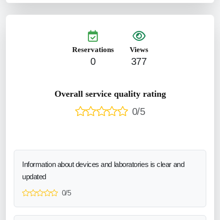
Reservations
Views
0
377
Overall service quality rating
0/5
Information about devices and laboratories is clear and
updated
0/5