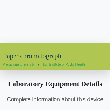
Paper chromatograph
Alexandria University
High Institute of Public Health
Laboratory Equipment Details
Complete information about this device