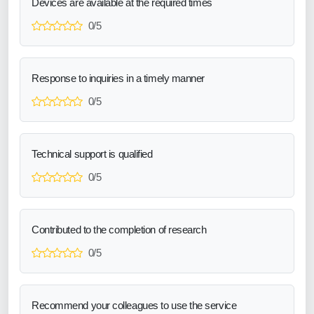
Devices are available at the required times
0/5
Response to inquiries in a timely manner
0/5
Technical support is qualified
0/5
Contributed to the completion of research
0/5
Recommend your colleagues to use the service