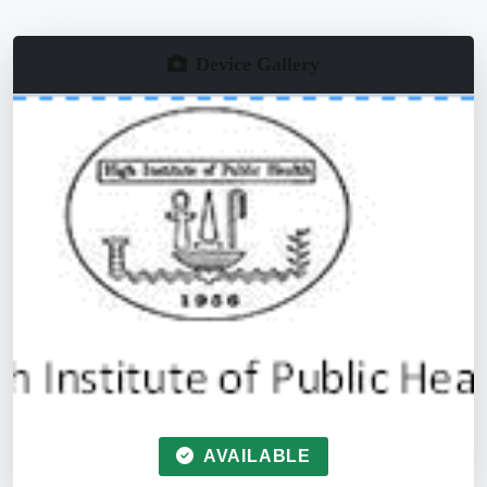
Device Gallery
AVAILABLE