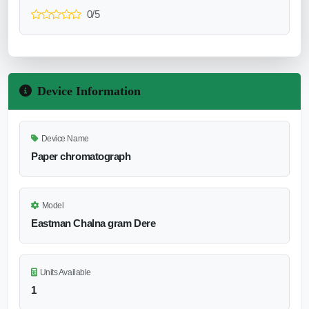
0/5
Device Information
Device Name
Paper chromatograph
Model
Eastman Chalna gram Dere
Units Available
1