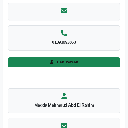
01093093853
Lab Person
Magda Mahmoud Abd El Rahim