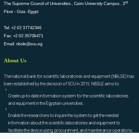
rd
The Supreme Council of Universities , Cairo University Campus , 3
Floor - Giza -Egypt
Tel:
+2 02 37742346
Fax:
+2 02 35706471
Email:
nbsle@scu.eg
About Us
The national bank for scientific laboratories and equipment (NBLSE) has
been established by the decision of SCU in 2015. NBSLE aims to:
Create up-to-date information system for the scientific laboratories
and equipment in the Egyptian universities.
Enable the researchers to inquire the system to get the needed
information about the scientific laboratories and equipment to
facilitate the device using, procurement, and maintenance operations.