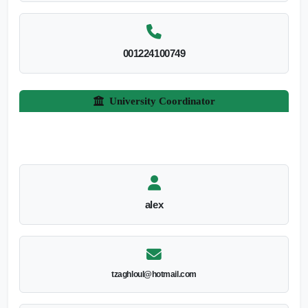
001224100749
University Coordinator
alex
tzaghloul@hotmail.com