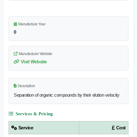
Manufacture Year
0
Manufacturer Website
Visit Website
Description
Separation of organic compounds by their elution velocity
Services & Pricing
Service
Cost