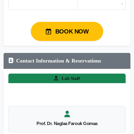
-
BOOK NOW
Contact Information & Reservations
Lab Staff
Prof. Dr. Naglaa Farouk Gomaa