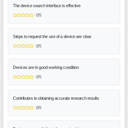
The device search interface is effective
0/5
Steps to request the use of a device are clear
0/5
Devices are in good working condition
0/5
Contributes to obtaining accurate research results
0/5