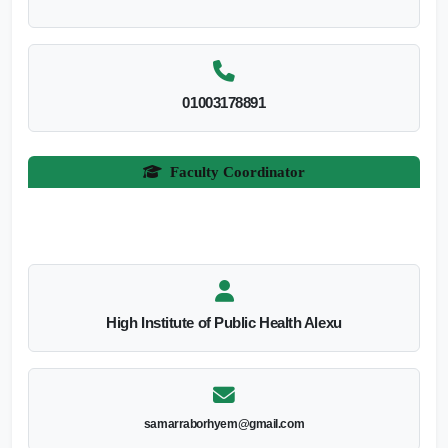
01003178891
Faculty Coordinator
High Institute of Public Health Alexu
samarraborhyem@gmail.com