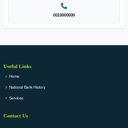
0010000000
Useful Links
Home
National Bank History
Services
Contact Us