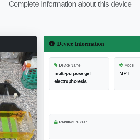
Complete information about this device
Device Information
Device Name
Model
multi-purpose gel
MPH
electrophoresis
Manufacture Year