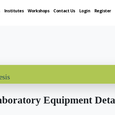
s
Institutes
Workshops
Contact Us
Login
Register
esis
boratory Equipment Deta