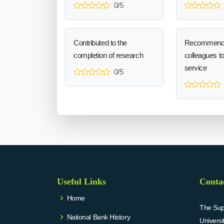
0/5
Contributed to the
Recommend
completion of research
colleagues t
service
0/5
Useful Links
Conta
Home
The Supr
National Bank History
Univers