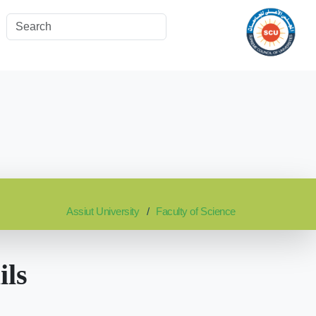
Assiut University
Faculty of Science
ils