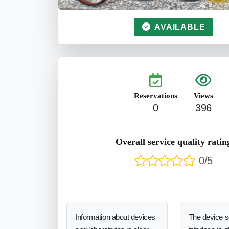
AVAILABLE
Reservations
Views
0
396
Overall service quality ratin
0/5
Information about devices
The device 