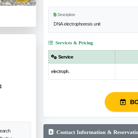
Description
DNA electrophoresis unit
Services & Pricing
Service
electroph.
g
B
search
Contact Information & Reservati