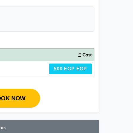
Cost
500 EGP EGP
OOK NOW
ons