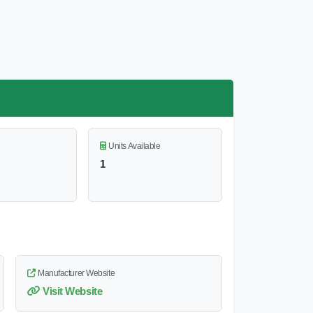
Units Available
1
Manufacturer Website
Visit Website