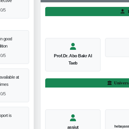
ffective
0/5
L
in good
ition
0/5
Prof.Dr. Abo Bakr Al
Taeb
vailable at
Univers
times
0/5
port is
hebayas
assiut