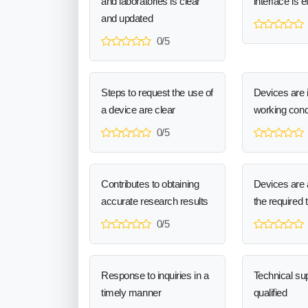
and laboratories is clear
interface is e
and updated
0/5
Steps to request the use of
Devices are 
a device are clear
working cond
0/5
Contributes to obtaining
Devices are a
accurate research results
the required 
0/5
Response to inquiries in a
Technical sup
timely manner
qualified