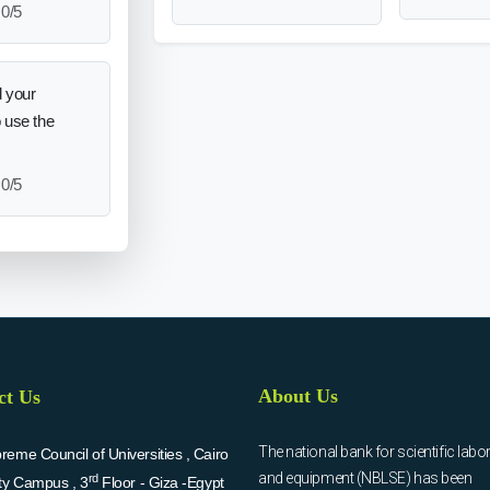
0/5
 your
o use the
0/5
About Us
ct Us
The national bank for scientific labo
eme Council of Universities , Cairo
and equipment (NBLSE) has been
rd
ity Campus , 3
Floor - Giza -Egypt