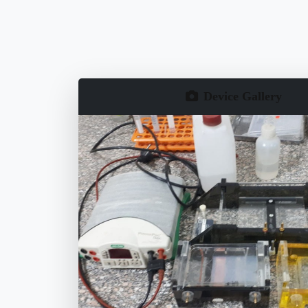
Device Gallery