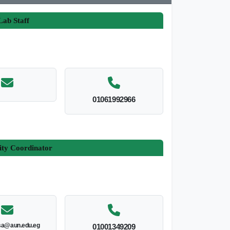
ab Staff
01061992966
ity Coordinator
sa@aun.edu.eg
01001349209