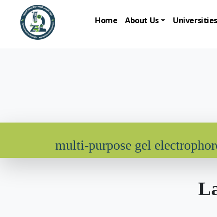
Home
About Us
Universitie
multi-purpose gel electrophor
La