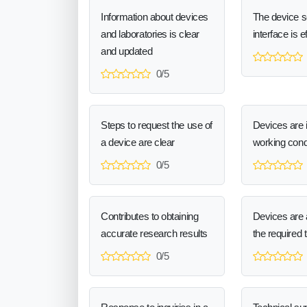
Information about devices
The device 
and laboratories is clear
interface is e
and updated
0/5
Steps to request the use of
Devices are 
a device are clear
working cond
0/5
Contributes to obtaining
Devices are a
accurate research results
the required 
0/5