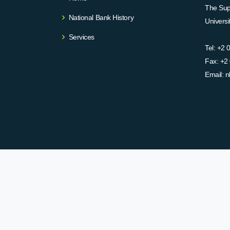
The Supr
National Bank History
Univers
Services
Tel:
+2 
Fax:
+2 
Email:
n