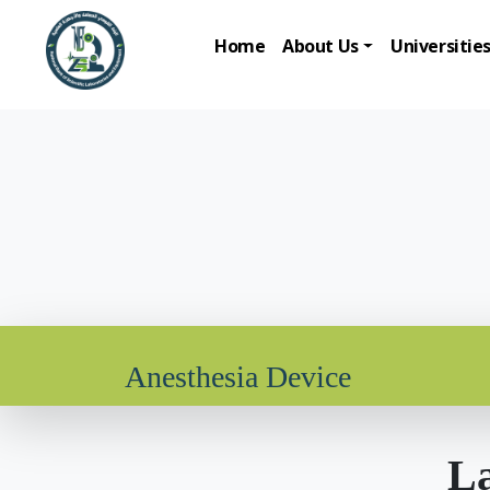
Home
About Us
Universitie
Anesthesia Device
La