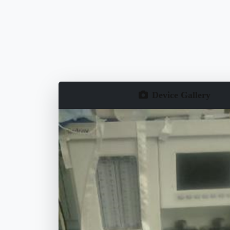
Device Gallery