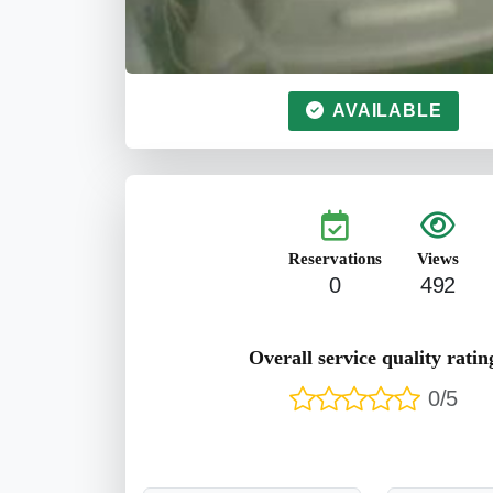
AVAILABLE
Reservations
Views
0
492
Overall service quality ratin
0/5