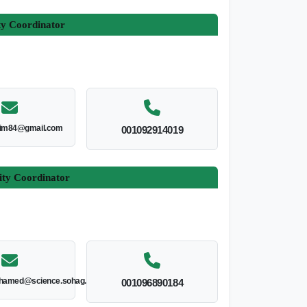
ty Coordinator
im84@gmail.com
001092914019
ity Coordinator
hamed@science.sohag.edu.eg
001096890184