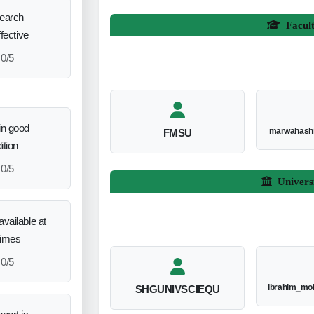
search
Facul
ffective
0/5
in good
marwahash
FMSU
ition
0/5
Univers
vailable at
times
0/5
ibrahim_mo
SHGUNIVSCIEQU