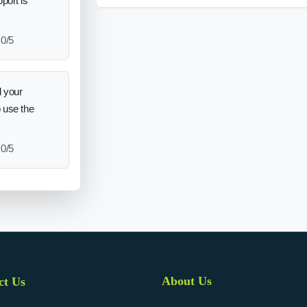
port is
0/5
 your
o use the
0/5
About Us
ct Us