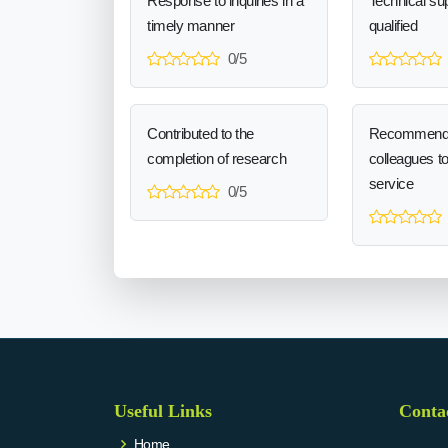
Response to inquiries in a
Technical sup
timely manner
qualified
0/5
Contributed to the
Recommend
completion of research
colleagues t
service
0/5
Useful Links
Conta
Home