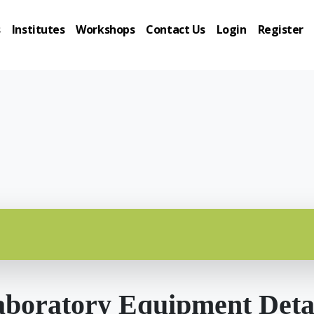
s
Institutes
Workshops
Contact Us
Login
Register
boratory Equipment Deta