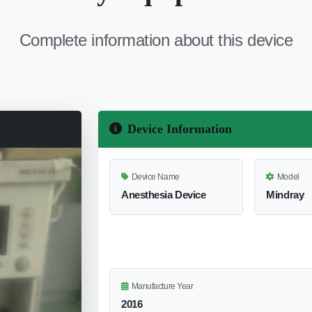
Complete information about this device
Device Information
Device Name
Model
Anesthesia Device
Mindray
Manufacture Year
2016