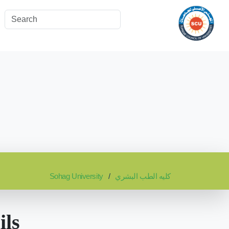
Sohag University
كليه الطب البشري
ils