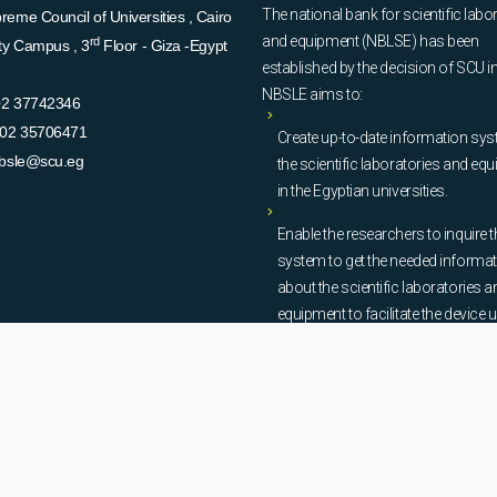
The national bank for scientific labo
eme Council of Universities , Cairo
and equipment (NBLSE) has been
rd
ity Campus , 3
Floor - Giza -Egypt
established by the decision of SCU i
NBSLE aims to:
02 37742346
02 35706471
Create up-to-date information sys
bsle@scu.eg
the scientific laboratories and eq
in the Egyptian universities.
Enable the researchers to inquire t
system to get the needed informa
about the scientific laboratories a
equipment to facilitate the device u
procurement, and maintenance
operations.
© Copyright
National Bank of Laboratories - SCU
. All Rights Reserved