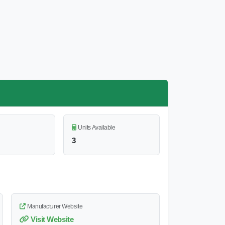
Units Available
3
Manufacturer Website
Visit Website