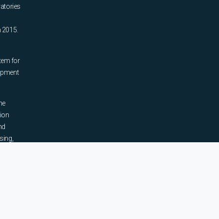
ratories
n 2015.
tem for
uipment
he
tion
nd
sing,