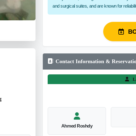
and surgical suites, and are known for reliabil
B
Contact Information & Reservati
L
g
Ahmed Roshdy