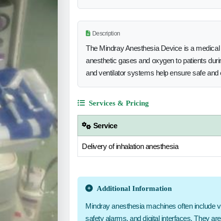
Description
The Mindray Anesthesia Device is a medical 
anesthetic gases and oxygen to patients durin
and ventilator systems help ensure safe and e
Services & Pricing
Service
Delivery of inhalation anesthesia
Additional Information
Mindray anesthesia machines often include vapo
safety alarms, and digital interfaces. They ar