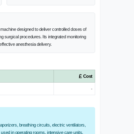
machine designed to deliver controlled doses of
g surgical procedures. Its integrated monitoring
ffective anesthesia delivery.
Cost
-
rizers, breathing circuits, electric ventilators,
e used in operating rooms, intensive care units,