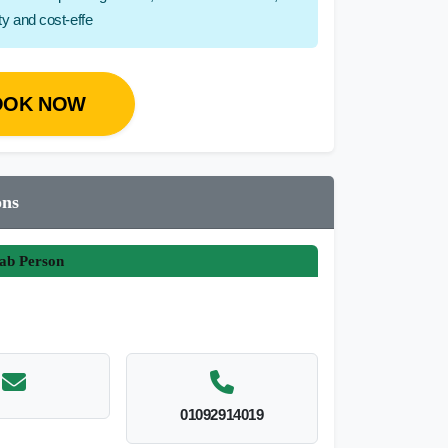
ity and cost-effe
OOK NOW
ons
ab Person
01092914019