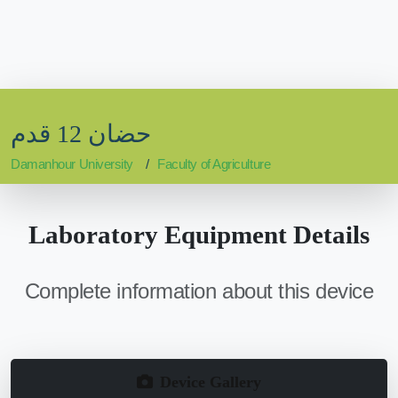
حضان 12 قدم
Damanhour University
Faculty of Agriculture
Laboratory Equipment Details
Complete information about this device
Device Gallery