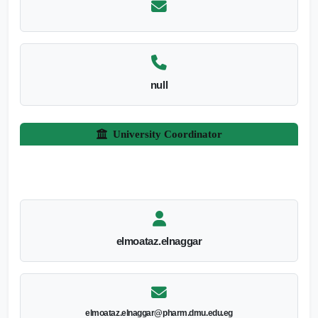
null
University Coordinator
elmoataz.elnaggar
elmoataz.elnaggar@pharm.dmu.edu.eg