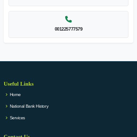
001225777579
Useful Links
Home
National Bank History
Services
Contact Us