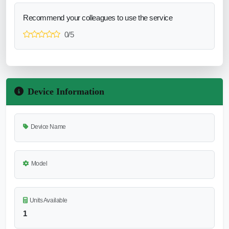
Recommend your colleagues to use the service
0/5
Device Information
Device Name
Model
Units Available
1