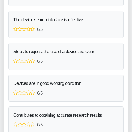
The device search interface is effective
0/5
Steps to request the use of a device are clear
0/5
Devices are in good working condition
0/5
Contributes to obtaining accurate research results
0/5