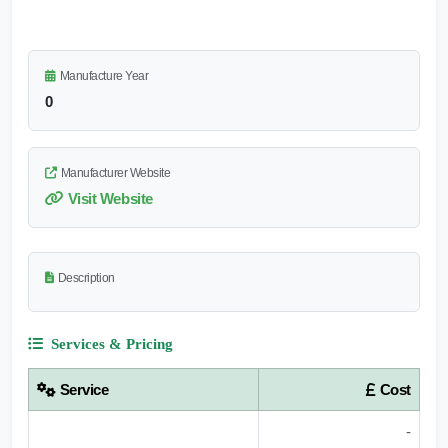
Manufacture Year
0
Manufacturer Website
Visit Website
Description
Services & Pricing
Service
Cost
-