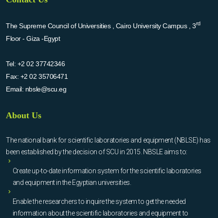
rd
The Supreme Council of Universities , Cairo University Campus , 3
Floor - Giza -Egypt
Tel:
+2 02 37742346
Fax:
+2 02 35706471
Email:
nbsle@scu.eg
About Us
The national bank for scientific laboratories and equipment (NBLSE) has
been established by the decision of SCU in 2015. NBSLE aims to:
Create up-to-date information system for the scientific laboratories
and equipment in the Egyptian universities.
Enable the researchers to inquire the system to get the needed
information about the scientific laboratories and equipment to