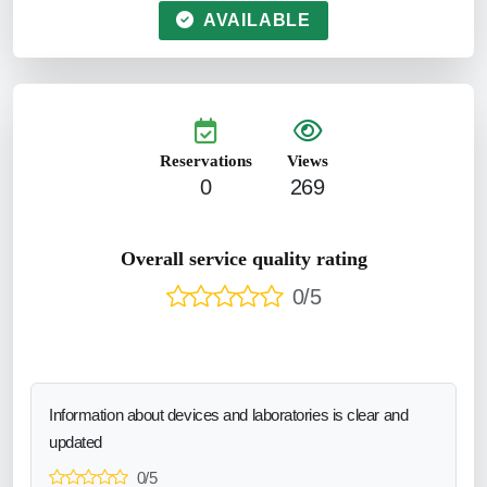
AVAILABLE
Reservations
Views
0
269
Overall service quality rating
0/5
Information about devices and laboratories is clear and
updated
0/5