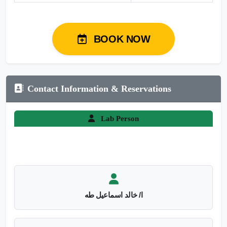
BOOK NOW
Contact Information & Reservations
Lab Person
ا/ خالد اسماعيل طه