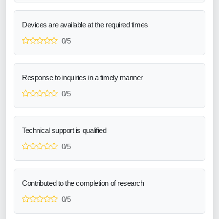
Devices are available at the required times
0/5
Response to inquiries in a timely manner
0/5
Technical support is qualified
0/5
Contributed to the completion of research
0/5