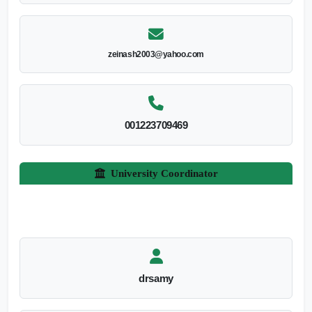
zeinash2003@yahoo.com
001223709469
University Coordinator
drsamy