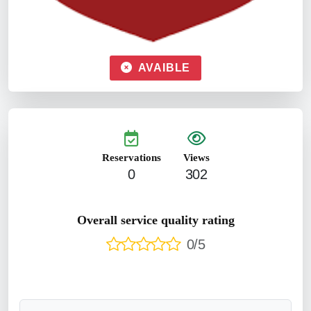
AVAIBLE
Reservations
Views
0
302
Overall service quality rating
0/5