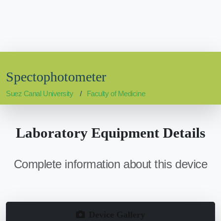
Spectophotometer
Suez Canal University
Faculty of Medicine
Laboratory Equipment Details
Complete information about this device
Device Gallery