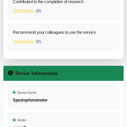
Contributed to the completion of research
0/5
Recommend your colleagues to use the service
0/5
Device Information
Device Name
Spectophotometer
Model