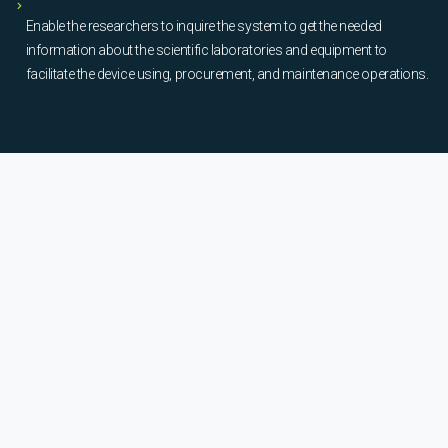
Enable the researchers to inquire the system to get the needed
information about the scientific laboratories and equipment to
facilitate the device using, procurement, and maintenance operations.