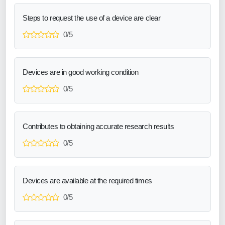
Steps to request the use of a device are clear
0/5
Devices are in good working condition
0/5
Contributes to obtaining accurate research results
0/5
Devices are available at the required times
0/5