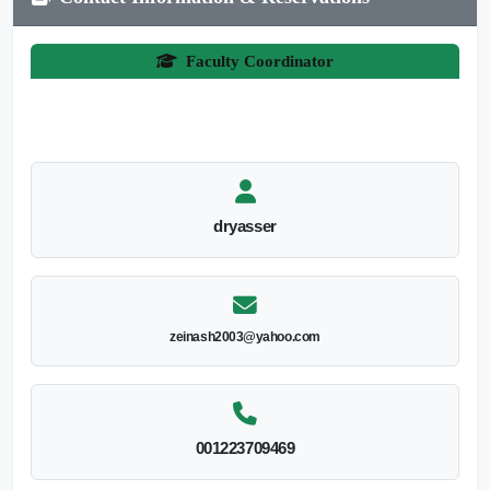
Faculty Coordinator
dryasser
zeinash2003@yahoo.com
001223709469