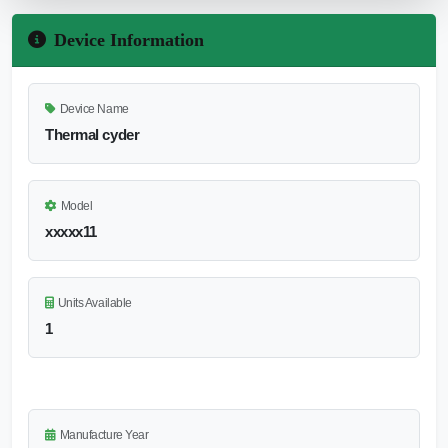
Device Information
Device Name
Thermal cyder
Model
xxxxx11
Units Available
1
Manufacture Year