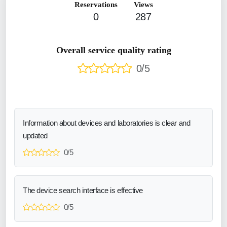
Reservations
Views
0
287
Overall service quality rating
0/5
Information about devices and laboratories is clear and
updated
0/5
The device search interface is effective
0/5