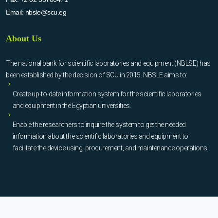
Email:
nbsle@scu.eg
About Us
The national bank for scientific laboratories and equipment (NBLSE) has
been established by the decision of SCU in 2015. NBSLE aims to:
Create up-to-date information system for the scientific laboratories
and equipment in the Egyptian universities.
Enable the researchers to inquire the system to get the needed
information about the scientific laboratories and equipment to
facilitate the device using, procurement, and maintenance operations.