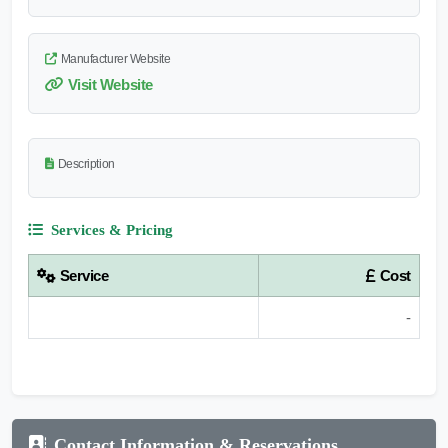
Manufacturer Website
Visit Website
Description
Services & Pricing
Service
Cost
-
Contact Information & Reservations