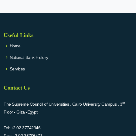
Useful Links
Home
National Bank History
Services
Contact Us
rd
The Supreme Council of Universities , Cairo University Campus , 3
Floor - Giza -Egypt
Tel:
+2 02 37742346
Fax:
+2 02 35706471