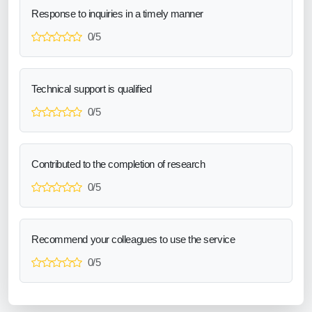
Response to inquiries in a timely manner
0/5
Technical support is qualified
0/5
Contributed to the completion of research
0/5
Recommend your colleagues to use the service
0/5