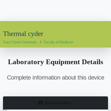
Thermal cyder
Suez Canal University
Faculty of Medicine
Laboratory Equipment Details
Complete information about this device
Device Gallery