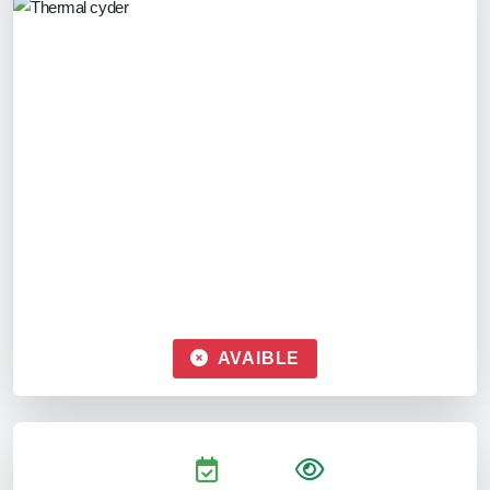
AVAIBLE