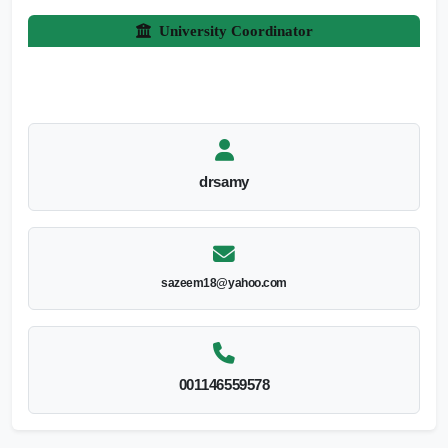
University Coordinator
drsamy
sazeem18@yahoo.com
001146559578