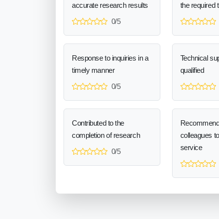
accurate research results
the required 
0/5
Response to inquiries in a
Technical sup
timely manner
qualified
0/5
Contributed to the
Recommend
completion of research
colleagues t
service
0/5