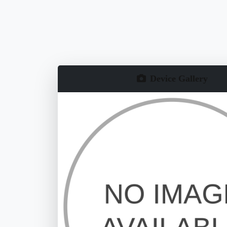
Device Gallery