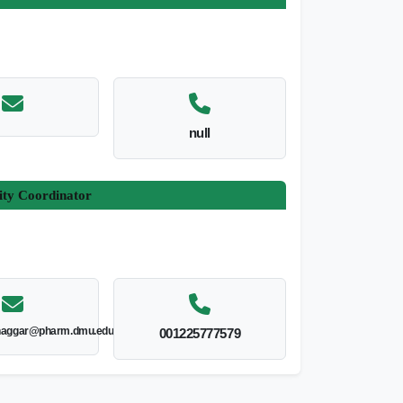
null
ity Coordinator
lnaggar@pharm.dmu.edu.eg
001225777579