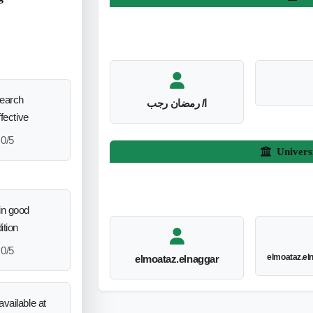
search
ا/ رمضان رجب
ffective
0/5
Univers
in good
ition
0/5
elmoataz.e
elmoataz.elnaggar
vailable at