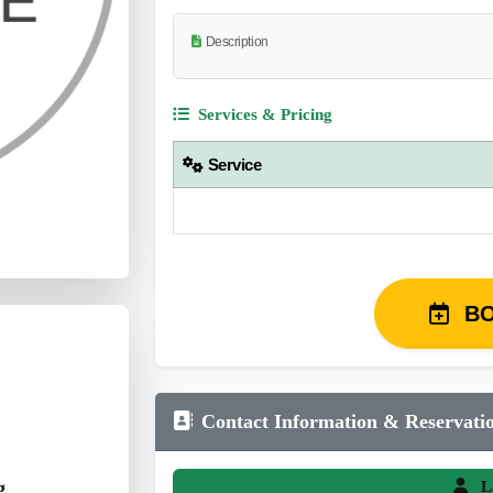
Description
Services & Pricing
Service
B
Contact Information & Reservati
g
L