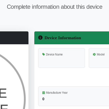
Complete information about this device
Device Information
Device Name
Model
Manufacture Year
0