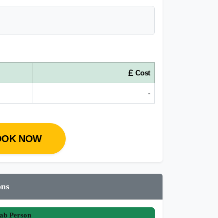
Cost
-
OOK NOW
ons
ab Person