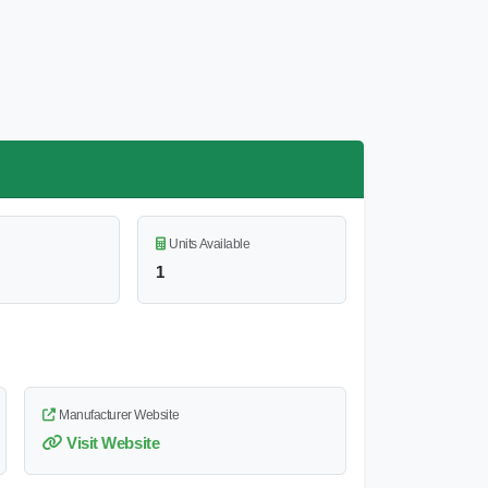
Units Available
1
Manufacturer Website
Visit Website