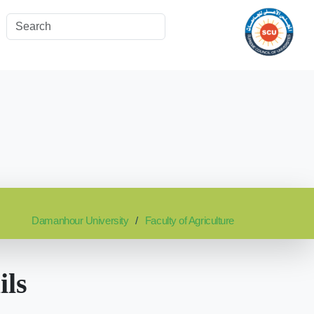
Damanhour University
Faculty of Agriculture
ils