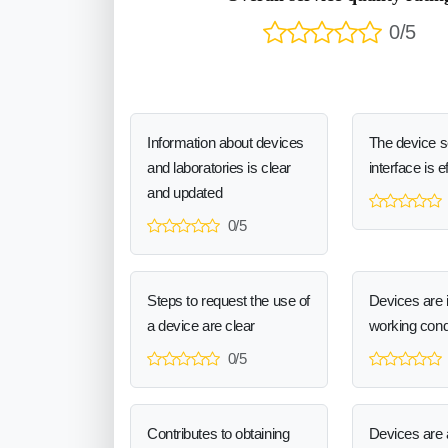
0/5
Information about devices
The device 
and laboratories is clear
interface is e
and updated
0/5
Steps to request the use of
Devices are 
a device are clear
working cond
0/5
Contributes to obtaining
Devices are a