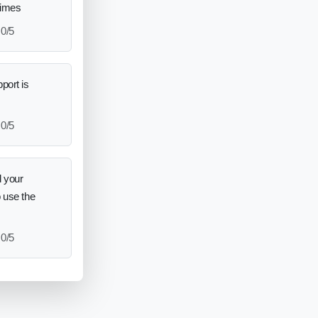
times
0/5
port is
0/5
 your
o use the
0/5