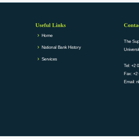
Useful Links
Conta
Home
The Supr
National Bank History
Univers
Services
Tel:
+2 
Fax:
+2 
Email:
n