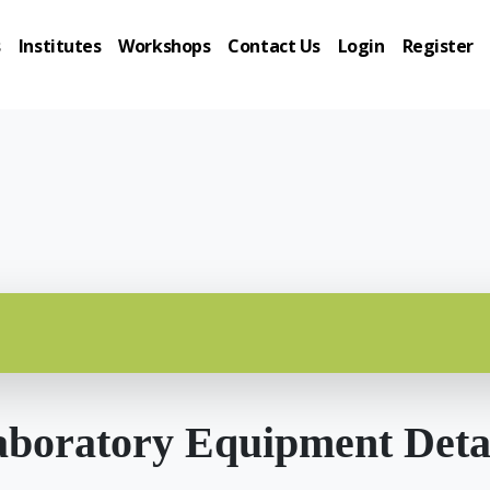
s
Institutes
Workshops
Contact Us
Login
Register
boratory Equipment Deta