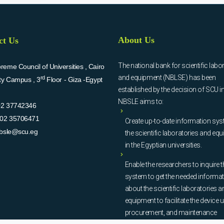
About Us
ct Us
The national bank for scientific labo
eme Council of Universities , Cairo
and equipment (NBLSE) has been
rd
ity Campus , 3
Floor - Giza -Egypt
established by the decision of SCU i
NBSLE aims to:
02 37742346
02 35706471
Create up-to-date information sys
bsle@scu.eg
the scientific laboratories and eq
in the Egyptian universities.
Enable the researchers to inquire t
system to get the needed informa
about the scientific laboratories a
equipment to facilitate the device u
procurement, and maintenance