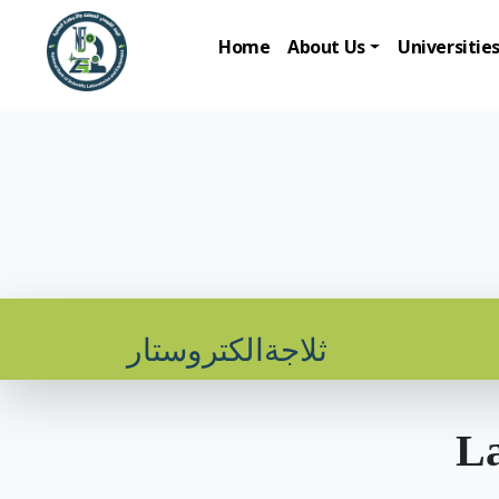
Home
About Us
Universitie
ثلاجةالكتروستار
La