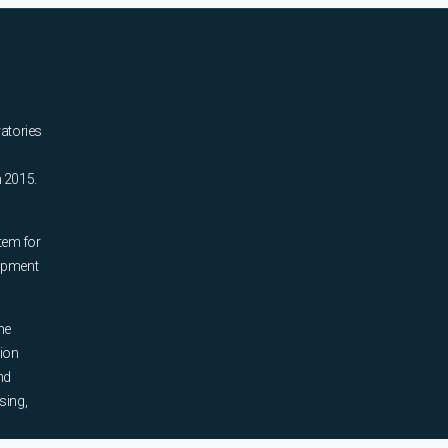
ratories
n 2015.
tem for
uipment
he
tion
nd
sing,