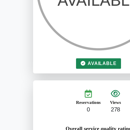
AVAILABLE
Reservations
Views
0
278
Overall service quality ratin