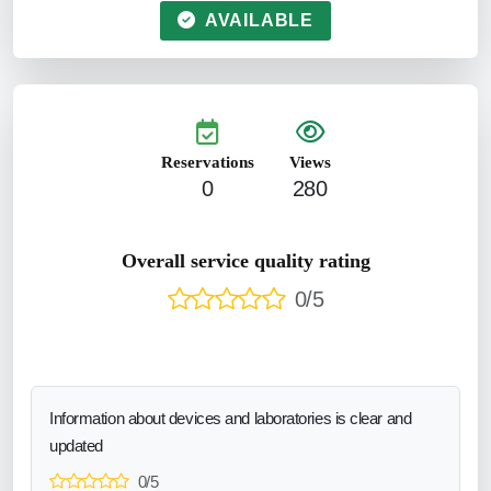
AVAILABLE
Reservations
Views
0
280
Overall service quality rating
0/5
Information about devices and laboratories is clear and
updated
0/5