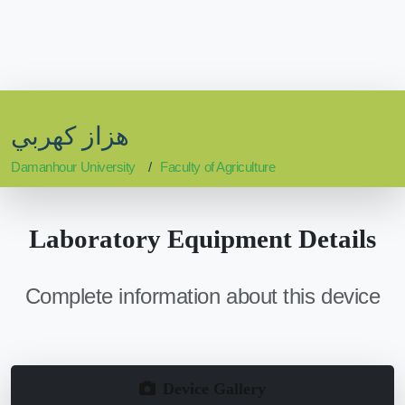
هزاز كهربي
Damanhour University
Faculty of Agriculture
Laboratory Equipment Details
Complete information about this device
Device Gallery