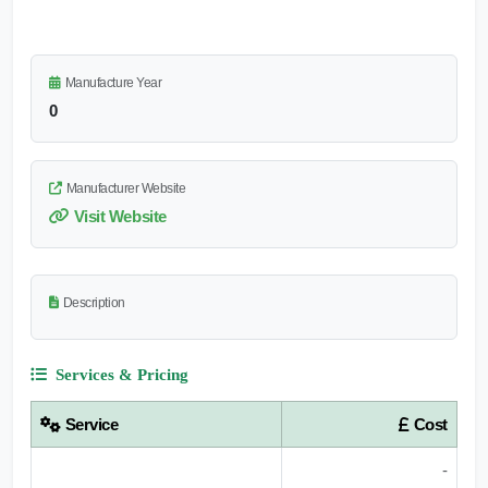
Manufacture Year
0
Manufacturer Website
Visit Website
Description
Services & Pricing
Service
Cost
-