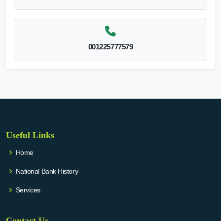
001225777579
Useful Links
Home
National Bank History
Services
Contact Us