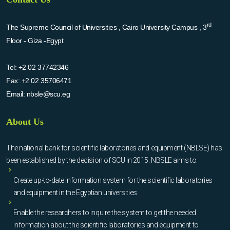
rd
The Supreme Council of Universities , Cairo University Campus , 3
Floor - Giza -Egypt
Tel:
+2 02 37742346
Fax:
+2 02 35706471
Email:
nbsle@scu.eg
About Us
The national bank for scientific laboratories and equipment (NBLSE) has
been established by the decision of SCU in 2015. NBSLE aims to:
Create up-to-date information system for the scientific laboratories
and equipment in the Egyptian universities.
Enable the researchers to inquire the system to get the needed
information about the scientific laboratories and equipment to