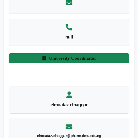
null
University Coordinator
elmoataz.elnaggar
elmoataz.elnaggar@pharm.dmu.edu.eg