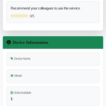
Recommend your colleagues to use the service
0/5
Device Information
Device Name
Model
Units Available
1