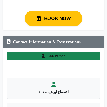
BOOK NOW
Contact Information & Reservations
Lab Person
ا /سماح ابراهيم محمد