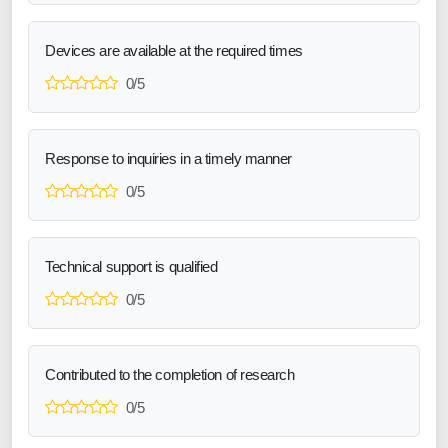
Devices are available at the required times
0/5
Response to inquiries in a timely manner
0/5
Technical support is qualified
0/5
Contributed to the completion of research
0/5