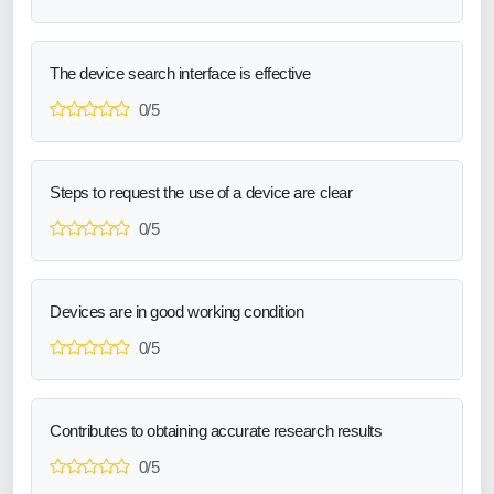
The device search interface is effective
0/5
Steps to request the use of a device are clear
0/5
Devices are in good working condition
0/5
Contributes to obtaining accurate research results
0/5