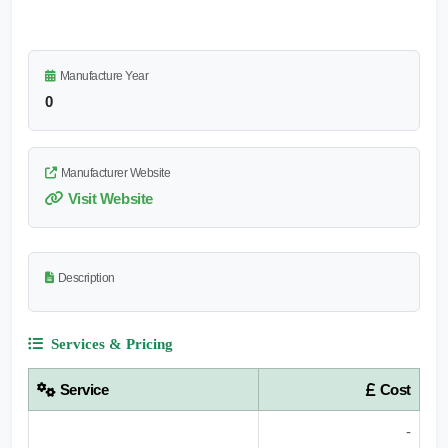
Manufacture Year
0
Manufacturer Website
Visit Website
Description
Services & Pricing
Service
Cost
-