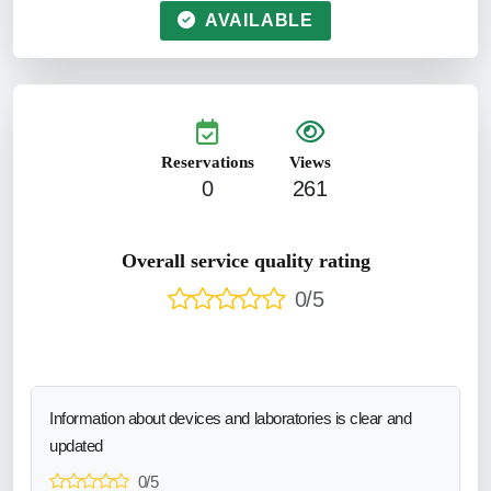
AVAILABLE
Reservations
Views
0
261
Overall service quality rating
0/5
Information about devices and laboratories is clear and
updated
0/5