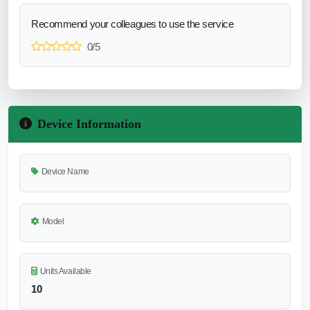
Recommend your colleagues to use the service
0/5
Device Information
Device Name
Model
Units Available
10