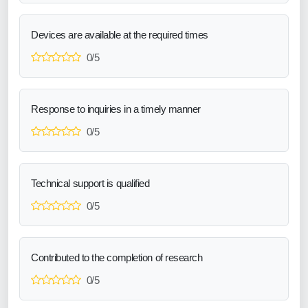
Devices are available at the required times
0/5
Response to inquiries in a timely manner
0/5
Technical support is qualified
0/5
Contributed to the completion of research
0/5