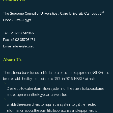
rd
The Supreme Council of Universities , Cairo University Campus , 3
Floor - Giza -Egypt
Tel:
+2 02 37742346
Fax:
+2 02 35706471
Email:
nbsle@scu.eg
About Us
The national bank for scientific laboratories and equipment (NBLSE) has
been established by the decision of SCU in 2015. NBSLE aims to:
Create up-to-date information system for the scientific laboratories
and equipment in the Egyptian universities.
Enable the researchers to inquire the system to get the needed
information about the scientific laboratories and equipment to