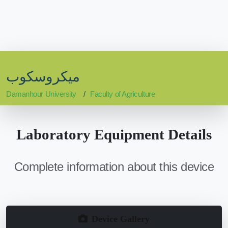
ميكروسكوب
Damanhour University
Faculty of Agriculture
Laboratory Equipment Details
Complete information about this device
Device Gallery