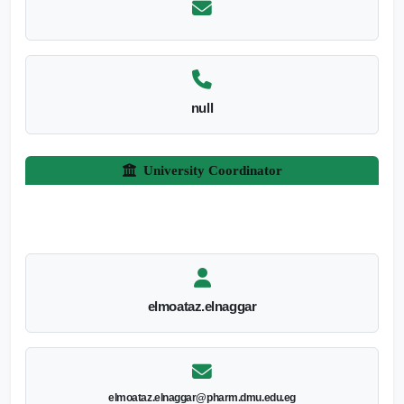
null
University Coordinator
elmoataz.elnaggar
elmoataz.elnaggar@pharm.dmu.edu.eg