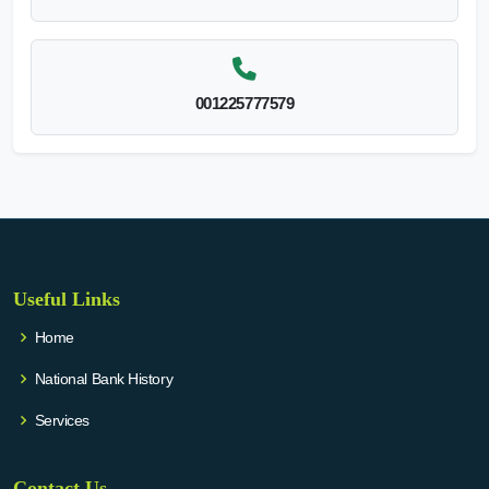
001225777579
Useful Links
Home
National Bank History
Services
Contact Us