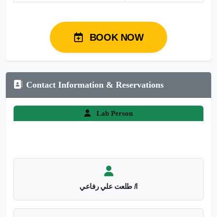
BOOK NOW
Contact Information & Reservations
Lab Person
ا/ طلعت علي رفاعي