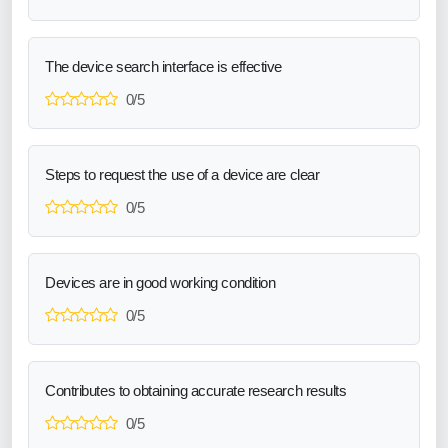
The device search interface is effective
0/5
Steps to request the use of a device are clear
0/5
Devices are in good working condition
0/5
Contributes to obtaining accurate research results
0/5