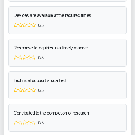
Devices are available at the required times
0/5
Response to inquiries in a timely manner
0/5
Technical support is qualified
0/5
Contributed to the completion of research
0/5