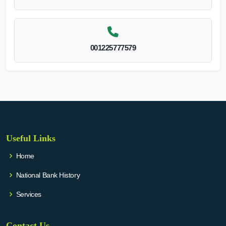
001225777579
Useful Links
Home
National Bank History
Services
Contact Us