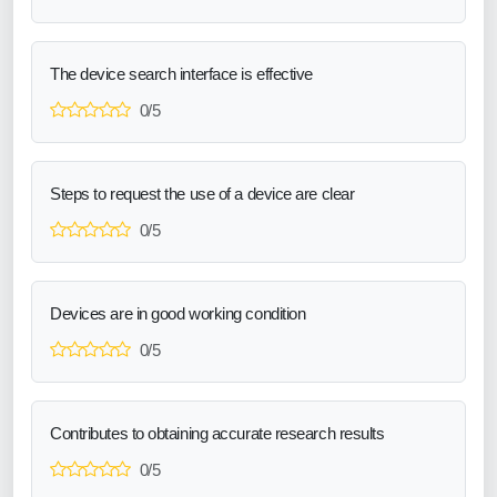
The device search interface is effective
0/5
Steps to request the use of a device are clear
0/5
Devices are in good working condition
0/5
Contributes to obtaining accurate research results
0/5