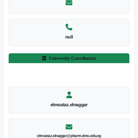
null
University Coordinator
elmoataz.elnaggar
elmoataz.elnaggar@pharm.dmu.edu.eg