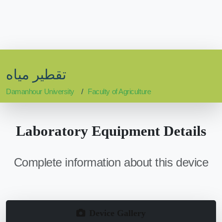
تقطير مياه
Damanhour University
Faculty of Agriculture
Laboratory Equipment Details
Complete information about this device
Device Gallery