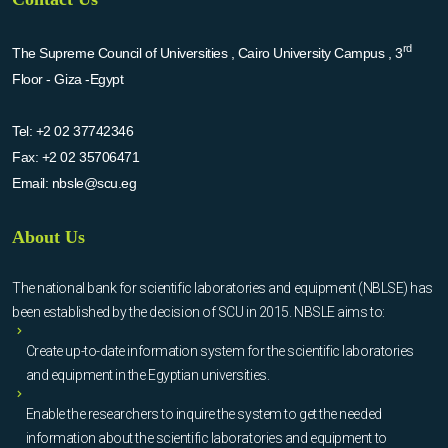
rd
The Supreme Council of Universities , Cairo University Campus , 3
Floor - Giza -Egypt
Tel:
+2 02 37742346
Fax:
+2 02 35706471
Email:
nbsle@scu.eg
About Us
The national bank for scientific laboratories and equipment (NBLSE) has
been established by the decision of SCU in 2015. NBSLE aims to:
Create up-to-date information system for the scientific laboratories
and equipment in the Egyptian universities.
Enable the researchers to inquire the system to get the needed
information about the scientific laboratories and equipment to