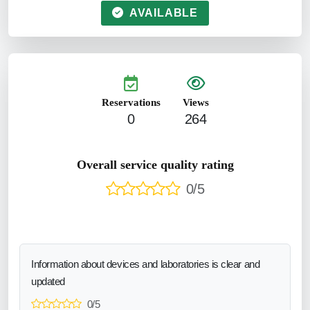
AVAILABLE
Reservations
Views
0
264
Overall service quality rating
0/5
Information about devices and laboratories is clear and
updated
0/5