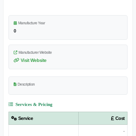
Manufacture Year
0
Manufacturer Website
Visit Website
Description
Services & Pricing
Service
Cost
-