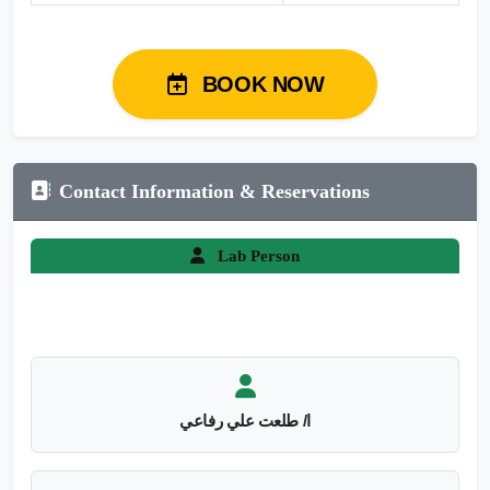
BOOK NOW
Contact Information & Reservations
Lab Person
ا/ طلعت علي رفاعي