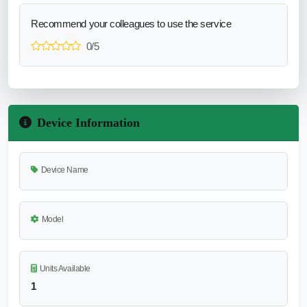
Recommend your colleagues to use the service
0/5
Device Information
Device Name
Model
Units Available
1