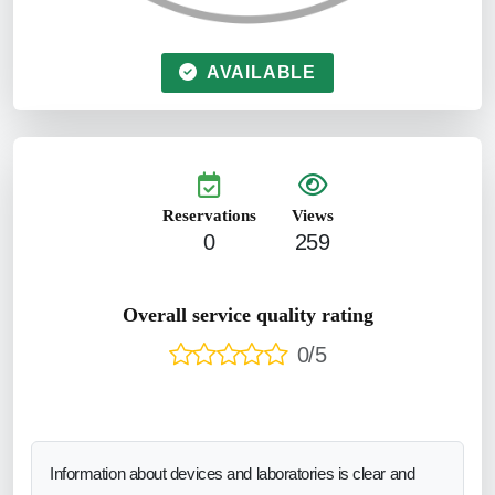
AVAILABLE
Reservations
Views
0
259
Overall service quality rating
0/5
Information about devices and laboratories is clear and