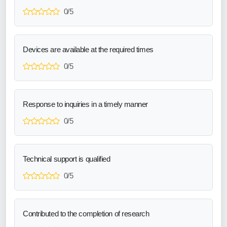
0/5
Devices are available at the required times
0/5
Response to inquiries in a timely manner
0/5
Technical support is qualified
0/5
Contributed to the completion of research