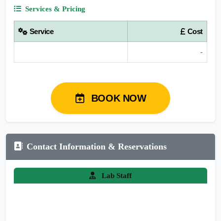
Services & Pricing
Service
Cost
-
BOOK NOW
Contact Information & Reservations
Lab Staff