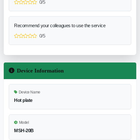
0/5
Recommend your colleagues to use the service
0/5
Device Information
Device Name
Hot plate
Model
MSH-20B