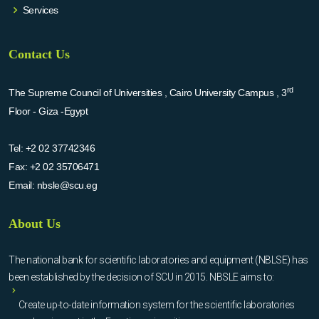
Services
Contact Us
rd
The Supreme Council of Universities , Cairo University Campus , 3
Floor - Giza -Egypt
Tel:
+2 02 37742346
Fax:
+2 02 35706471
Email:
nbsle@scu.eg
About Us
The national bank for scientific laboratories and equipment (NBLSE) has
been established by the decision of SCU in 2015. NBSLE aims to:
Create up-to-date information system for the scientific laboratories