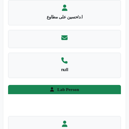
ا.د/حسين على مطاوع
null
Lab Person