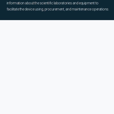
information about the scientific laboratories and equipment to
facilitate the device using, procurement, and maintenance operations.