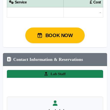
Service
Cost
-
BOOK NOW
Contact Information & Reservations
Lab Staff