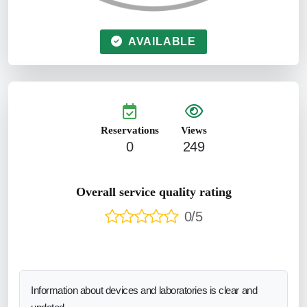
AVAILABLE
Reservations
Views
0
249
Overall service quality rating
0/5
Information about devices and laboratories is clear and