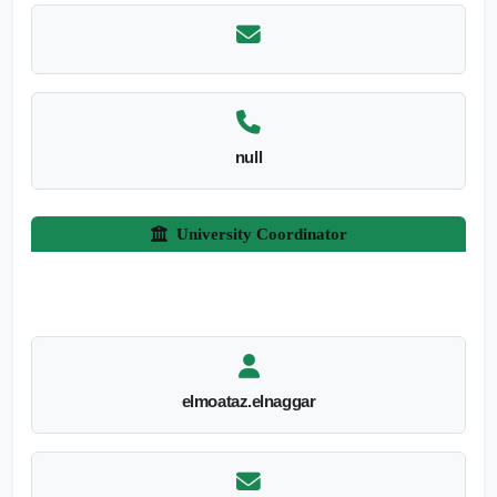
null
University Coordinator
elmoataz.elnaggar