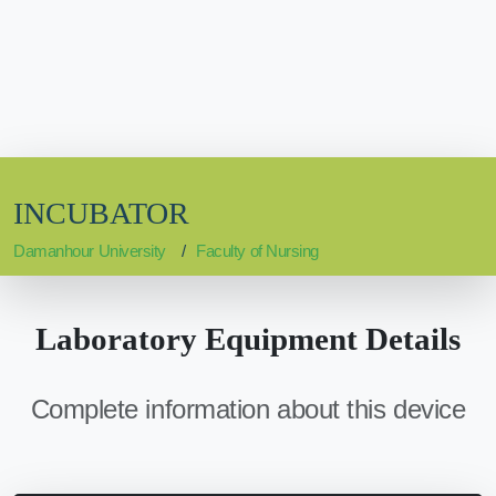
INCUBATOR
Damanhour University
Faculty of Nursing
Laboratory Equipment Details
Complete information about this device