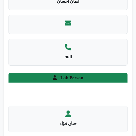
ايمان احسان
null
Lab Person
حنان فؤاد