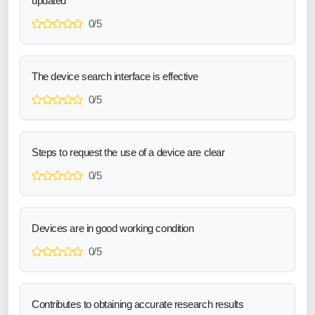
updated
0/5
The device search interface is effective
0/5
Steps to request the use of a device are clear
0/5
Devices are in good working condition
0/5
Contributes to obtaining accurate research results