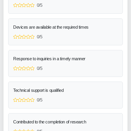
0/5
Devices are available at the required times
0/5
Response to inquiries in a timely manner
0/5
Technical support is qualified
0/5
Contributed to the completion of research