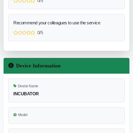
0/5
Recommend your colleagues to use the service
0/5
Device Information
Device Name
INCUBATOR
Model