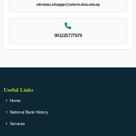
elmoataz.elnaggar@pharm.dmu.edu.eg
001225777579
Useful Links
Home
National Bank History
Services