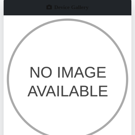
Device Gallery