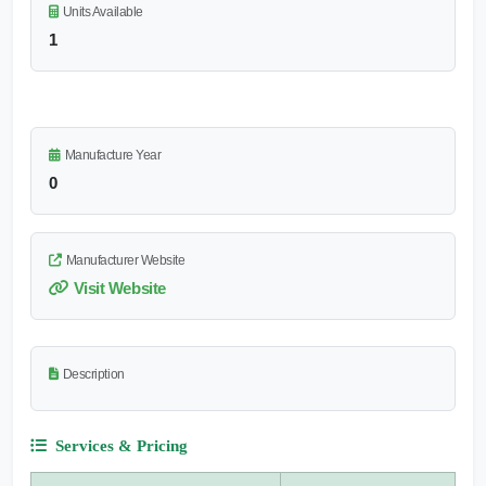
Units Available
1
Manufacture Year
0
Manufacturer Website
Visit Website
Description
Services & Pricing