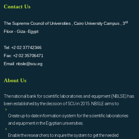
Contact Us
rd
The Supreme Council of Universities , Cairo University Campus , 3
Floor - Giza -Egypt
Tel:
+2 02 37742346
Fax:
+2 02 35706471
Email:
nbsle@scu.eg
About Us
The national bank for scientific laboratories and equipment (NBLSE) has
been established by the decision of SCU in 2015. NBSLE aims to:
Create up-to-date information system for the scientific laboratories
and equipment in the Egyptian universities.
Enable the researchers to inquire the system to get the needed