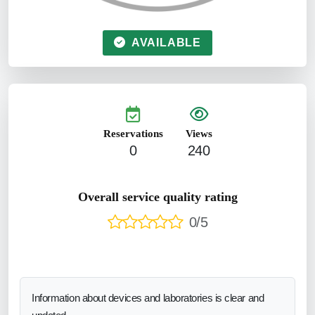
AVAILABLE
Reservations
Views
0
240
Overall service quality rating
0/5
Information about devices and laboratories is clear and