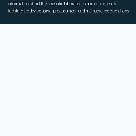
information about the scientific laboratories and equipment to
facilitate the device using, procurement, and maintenance operations.