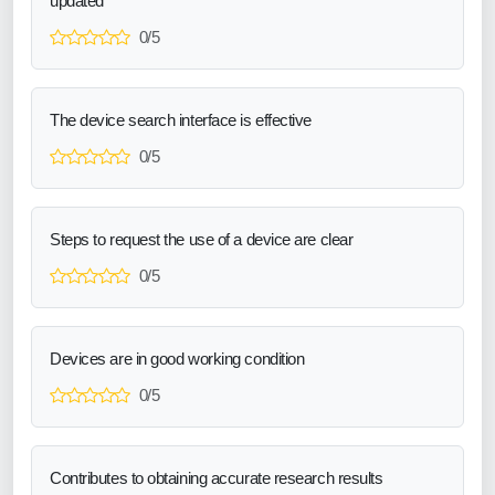
updated
0/5
The device search interface is effective
0/5
Steps to request the use of a device are clear
0/5
Devices are in good working condition
0/5
Contributes to obtaining accurate research results