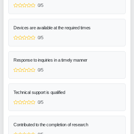
0/5
Devices are available at the required times
0/5
Response to inquiries in a timely manner
0/5
Technical support is qualified
0/5
Contributed to the completion of research