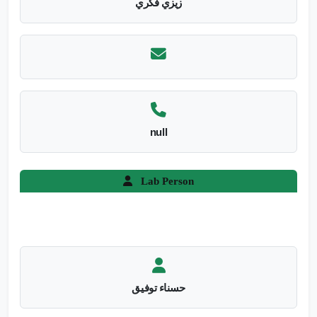
زيزي فكري
null
Lab Person
حسناء توفيق