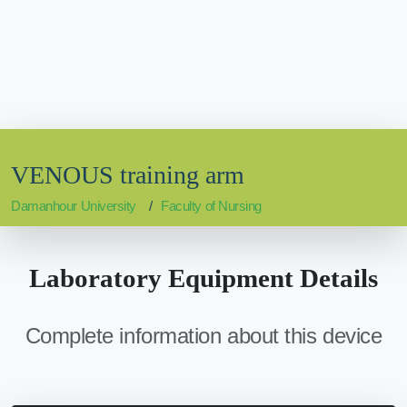
VENOUS training arm
Damanhour University
Faculty of Nursing
Laboratory Equipment Details
Complete information about this device