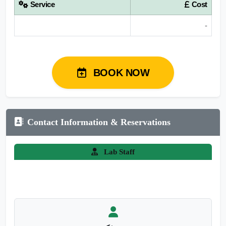
Service
Cost
-
BOOK NOW
Contact Information & Reservations
Lab Staff