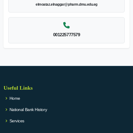
elmoataz.elnaggar@pharm.dmu.edu.eg
001225777579
Useful Links
Home
National Bank History
Services