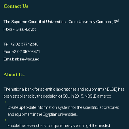
Contact Us
rd
The Supreme Council of Universities , Cairo University Campus , 3
Floor - Giza -Egypt
Tel:
+2 02 37742346
Fax:
+2 02 35706471
Email:
nbsle@scu.eg
About Us
The national bank for scientific laboratories and equipment (NBLSE) has
been established by the decision of SCU in 2015. NBSLE aims to:
Create up-to-date information system for the scientific laboratories
and equipment in the Egyptian universities.
Enable the researchers to inquire the system to get the needed