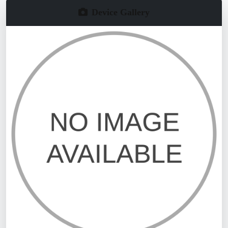
Device Gallery