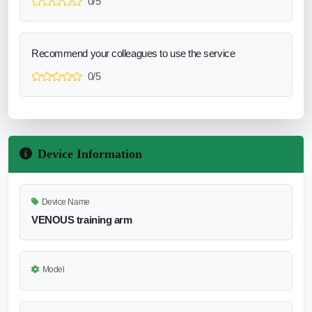
0/5
Recommend your colleagues to use the service
0/5
Device Information
Device Name
VENOUS training arm
Model