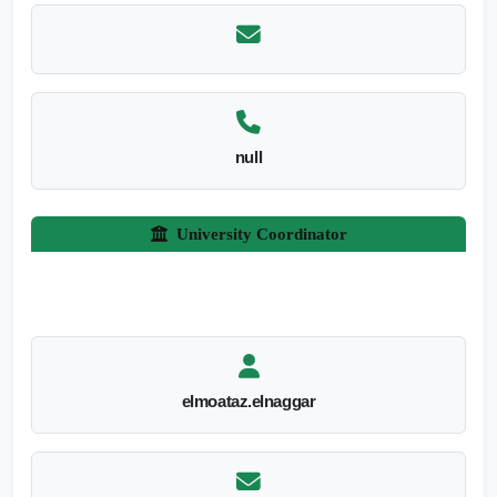
null
University Coordinator
elmoataz.elnaggar