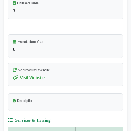
Units Available
7
Manufacture Year
0
Manufacturer Website
Visit Website
Description
Services & Pricing