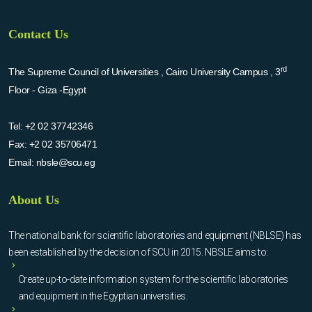
Contact Us
rd
The Supreme Council of Universities , Cairo University Campus , 3
Floor - Giza -Egypt
Tel:
+2 02 37742346
Fax:
+2 02 35706471
Email:
nbsle@scu.eg
About Us
The national bank for scientific laboratories and equipment (NBLSE) has
been established by the decision of SCU in 2015. NBSLE aims to:
Create up-to-date information system for the scientific laboratories
and equipment in the Egyptian universities.