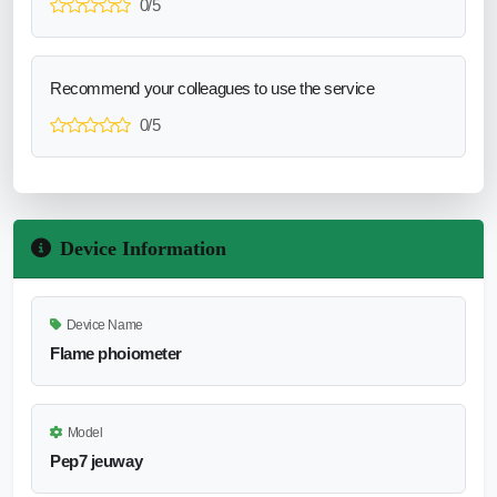
0/5
Recommend your colleagues to use the service
0/5
Device Information
Device Name
Flame phoiometer
Model
Pep7 jeuway