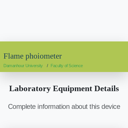
Flame phoiometer
Damanhour University
Faculty of Science
Laboratory Equipment Details
Complete information about this device