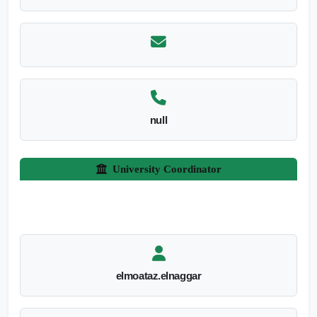
null
University Coordinator
elmoataz.elnaggar