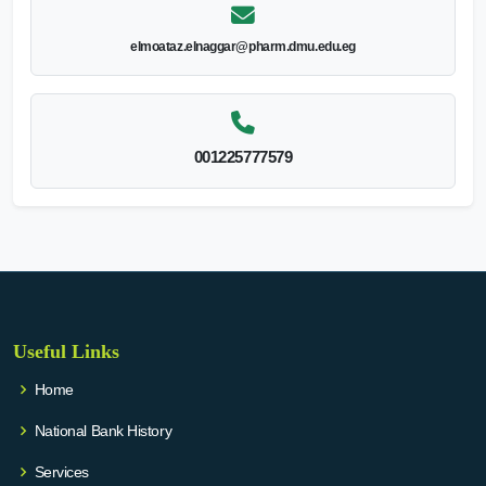
elmoataz.elnaggar@pharm.dmu.edu.eg
001225777579
Useful Links
Home
National Bank History
Services