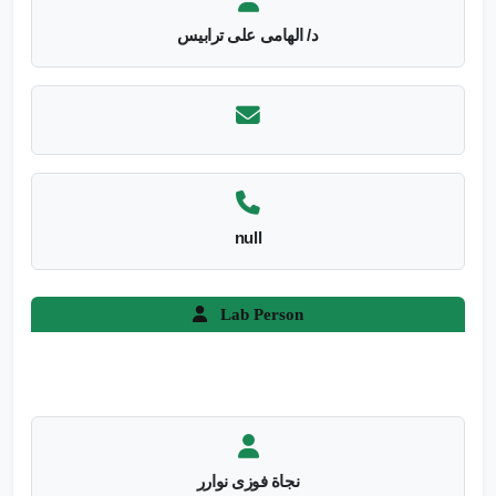
د/ الهامى على ترابيس
null
Lab Person
نجاة فوزى نوارر