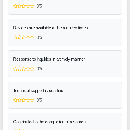
0/5
Devices are available at the required times
0/5
Response to inquiries in a timely manner
0/5
Technical support is qualified
0/5
Contributed to the completion of research