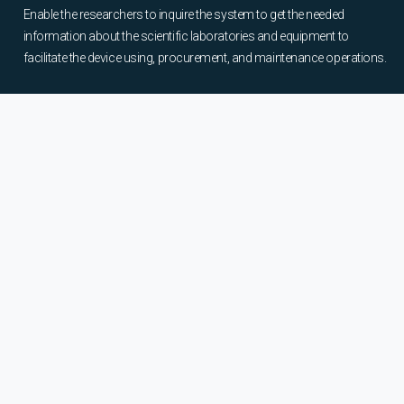
Enable the researchers to inquire the system to get the needed
information about the scientific laboratories and equipment to
facilitate the device using, procurement, and maintenance operations.