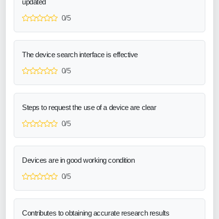
updated
0/5
The device search interface is effective
0/5
Steps to request the use of a device are clear
0/5
Devices are in good working condition
0/5
Contributes to obtaining accurate research results