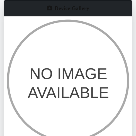
Device Gallery