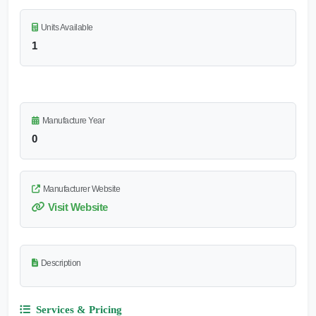
Units Available
1
Manufacture Year
0
Manufacturer Website
Visit Website
Description
Services & Pricing