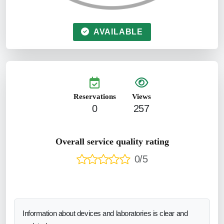
AVAILABLE
Reservations
Views
0
257
Overall service quality rating
0/5
Information about devices and laboratories is clear and