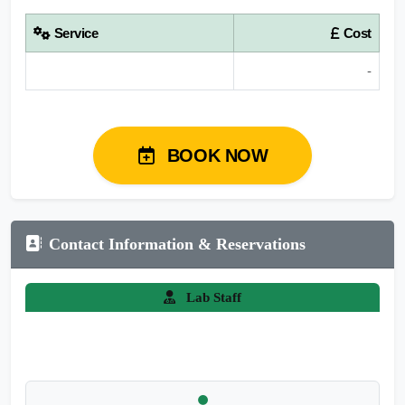
Service
Cost
-
BOOK NOW
Contact Information & Reservations
Lab Staff