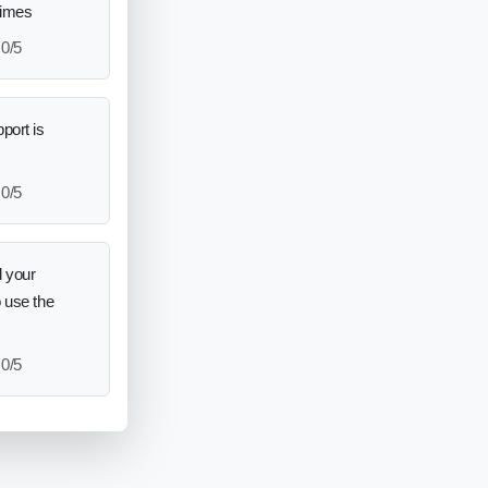
times
0/5
port is
0/5
 your
o use the
0/5