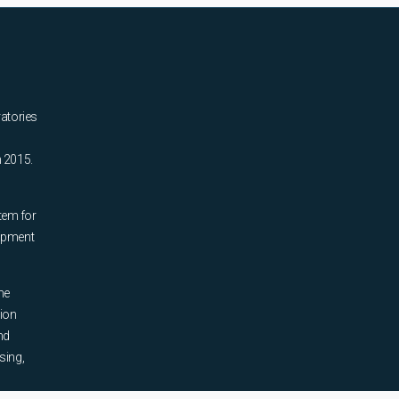
ratories
n 2015.
tem for
uipment
he
tion
nd
sing,