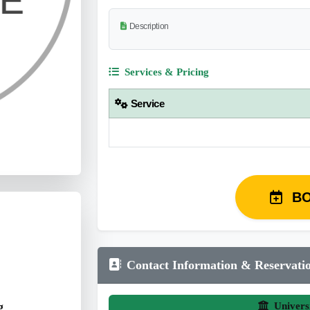
Description
Services & Pricing
Service
B
Contact Information & Reservati
g
Univers