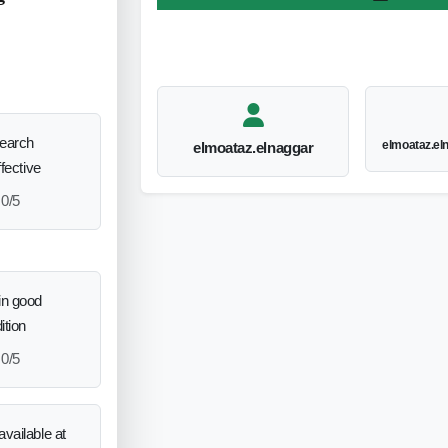
search
elmoataz.e
elmoataz.elnaggar
ffective
0/5
in good
ition
0/5
vailable at