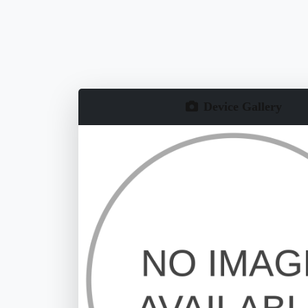
Device Gallery