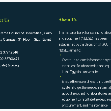
About Us
ct Us
The national bank for scientific labo
eme Council of Universities , Cairo
and equipment (NBLSE) has been
rd
ity Campus , 3
Floor - Giza -Egypt
established by the decision of SCU i
NBSLE aims to:
02 37742346
02 35706471
Create up-to-date information sys
bsle@scu.eg
the scientific laboratories and eq
in the Egyptian universities.
Enable the researchers to inquire t
system to get the needed informa
about the scientific laboratories a
equipment to facilitate the device u
procurement, and maintenance