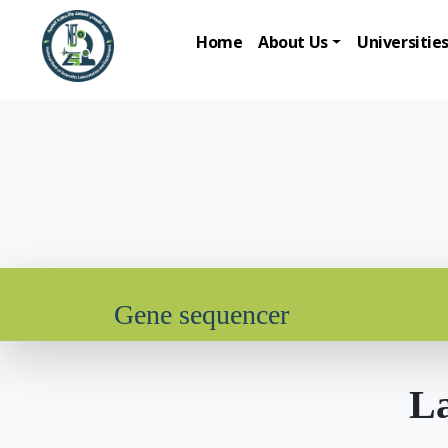
Home
About Us
Universitie
Gene sequencer
La