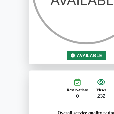
AVAILABLE
Reservations
Views
0
232
Overall service quality ratin