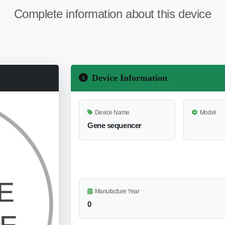
Complete information about this device
Device Information
Device Name
Model
Gene sequencer
Manufacture Year
0