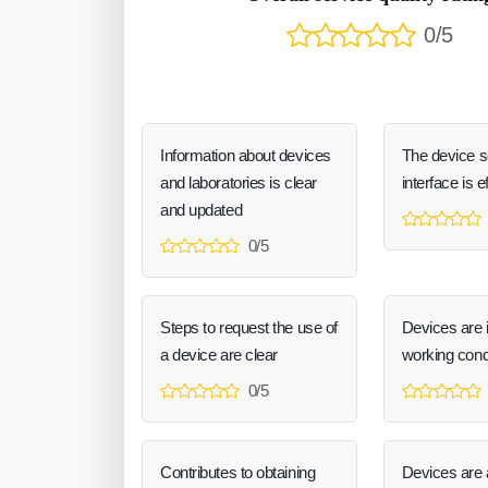
0/5
Information about devices
The device 
and laboratories is clear
interface is e
and updated
0/5
Steps to request the use of
Devices are 
a device are clear
working cond
0/5
Contributes to obtaining
Devices are a