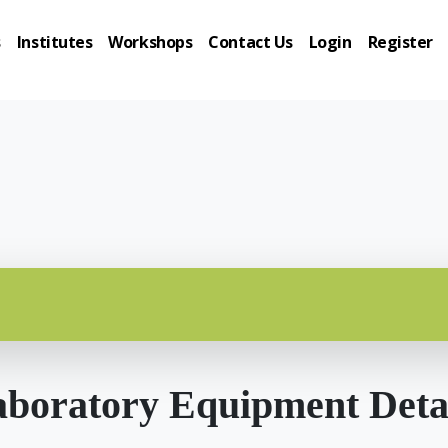
s
Institutes
Workshops
Contact Us
Login
Register
boratory Equipment Deta