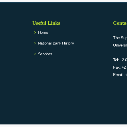
Useful Links
Conta
Home
The Supr
National Bank History
Univers
Services
Tel:
+2 
Fax:
+2 
Email:
n