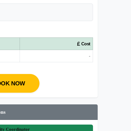
Cost
-
OOK NOW
ons
ity Coordinator