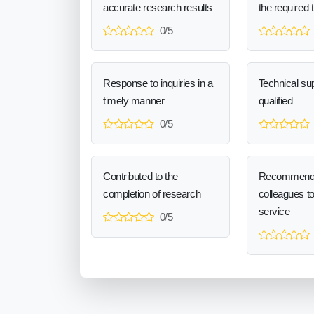
accurate research results
the required 
0/5
Response to inquiries in a
Technical sup
timely manner
qualified
0/5
Contributed to the
Recommend
completion of research
colleagues t
service
0/5