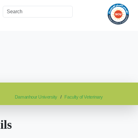
Damanhour University
Faculty of Veterinary
ils