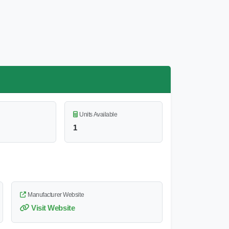
Units Available
1
Manufacturer Website
Visit Website