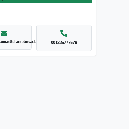
lnaggar@pharm.dmu.edu.eg
001225777579