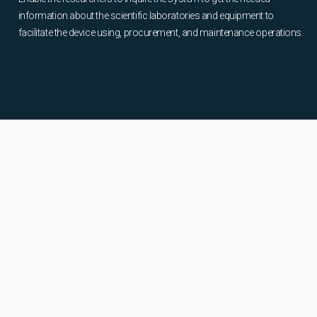
information about the scientific laboratories and equipment to
facilitate the device using, procurement, and maintenance operations.