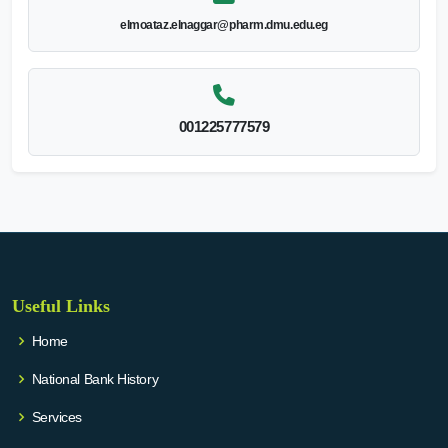
elmoataz.elnaggar@pharm.dmu.edu.eg
001225777579
Useful Links
Home
National Bank History
Services