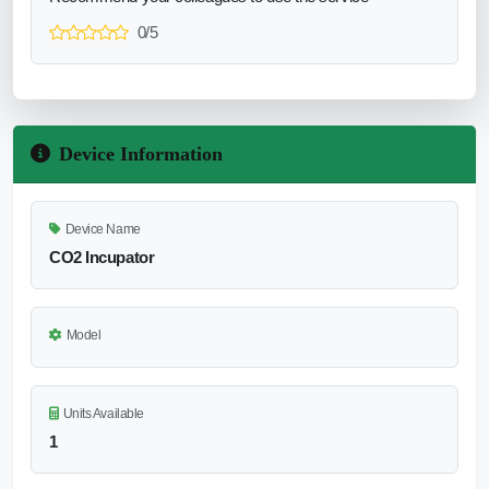
0/5
Device Information
Device Name
CO2 Incupator
Model
Units Available
1