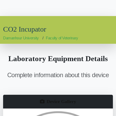
CO2 Incupator
Damanhour University
Faculty of Veterinary
Laboratory Equipment Details
Complete information about this device
Device Gallery