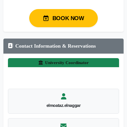
BOOK NOW
Contact Information & Reservations
University Coordinator
elmoataz.elnaggar