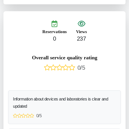
Reservations
Views
0
237
Overall service quality rating
0/5
Information about devices and laboratories is clear and
updated
0/5