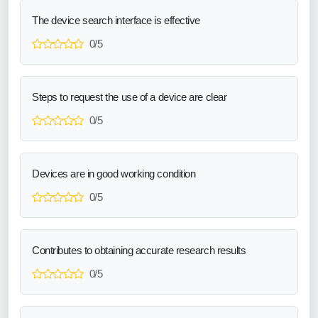
The device search interface is effective
0/5
Steps to request the use of a device are clear
0/5
Devices are in good working condition
0/5
Contributes to obtaining accurate research results
0/5