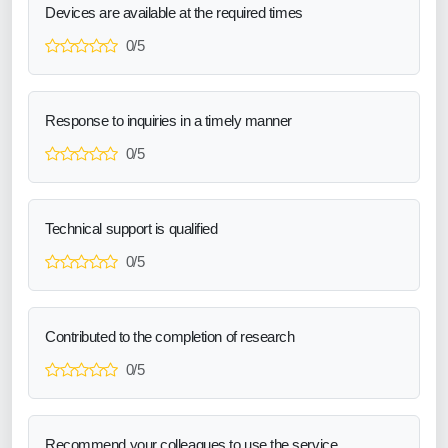
Devices are available at the required times
0/5
Response to inquiries in a timely manner
0/5
Technical support is qualified
0/5
Contributed to the completion of research
0/5
Recommend your colleagues to use the service