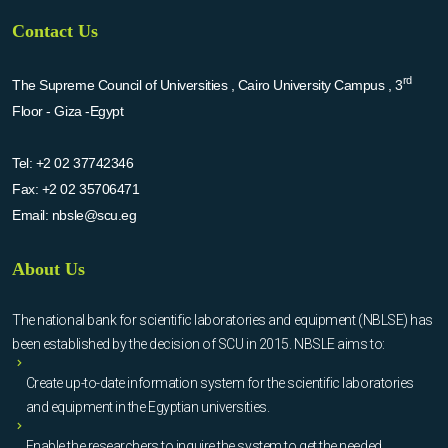
Contact Us
rd
The Supreme Council of Universities , Cairo University Campus , 3
Floor - Giza -Egypt
Tel:
+2 02 37742346
Fax:
+2 02 35706471
Email:
nbsle@scu.eg
About Us
The national bank for scientific laboratories and equipment (NBLSE) has
been established by the decision of SCU in 2015. NBSLE aims to:
Create up-to-date information system for the scientific laboratories
and equipment in the Egyptian universities.
Enable the researchers to inquire the system to get the needed