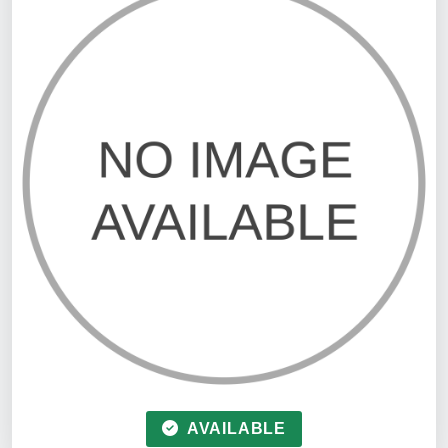
AVAILABLE