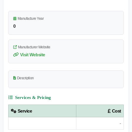
Manufacture Year
0
Manufacturer Website
Visit Website
Description
Services & Pricing
Service
Cost
-