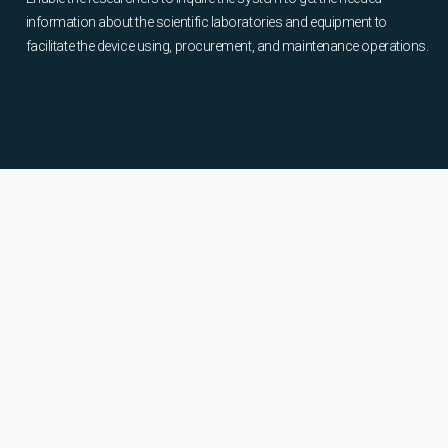
information about the scientific laboratories and equipment to
facilitate the device using, procurement, and maintenance operations.