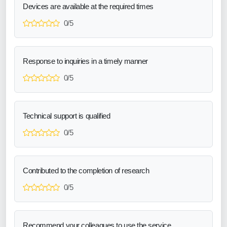
Devices are available at the required times
0/5
Response to inquiries in a timely manner
0/5
Technical support is qualified
0/5
Contributed to the completion of research
0/5
Recommend your colleagues to use the service