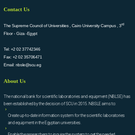
Contact Us
rd
The Supreme Council of Universities , Cairo University Campus , 3
Floor - Giza -Egypt
Tel:
+2 02 37742346
Fax:
+2 02 35706471
Email:
nbsle@scu.eg
About Us
The national bank for scientific laboratories and equipment (NBLSE) has
been established by the decision of SCU in 2015. NBSLE aims to:
Create up-to-date information system for the scientific laboratories
and equipment in the Egyptian universities.
Enable the researchers to inquire the system to get the needed