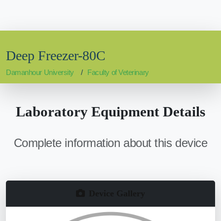
Deep Freezer-80C
Damanhour University
Faculty of Veterinary
Laboratory Equipment Details
Complete information about this device
Device Gallery