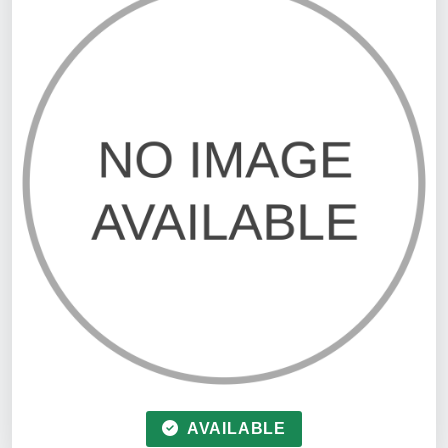
AVAILABLE