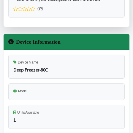
0/5
Device Information
Device Name
Deep Freezer-80C
Model
Units Available
1