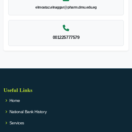
elmoataz.elnaggar@pharm.dmu.edu.eg
001225777579
Useful Links
Home
National Bank History
Services