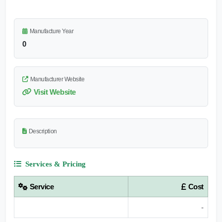
Manufacture Year
0
Manufacturer Website
Visit Website
Description
Services & Pricing
Service
Cost
-