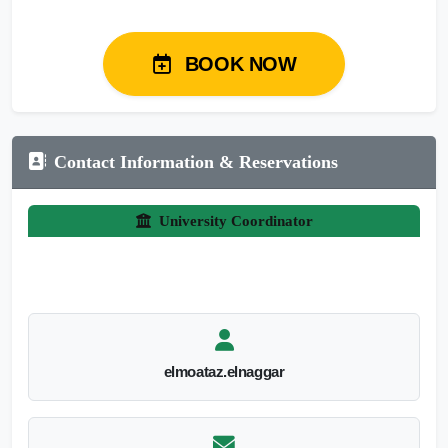
BOOK NOW
Contact Information & Reservations
University Coordinator
elmoataz.elnaggar