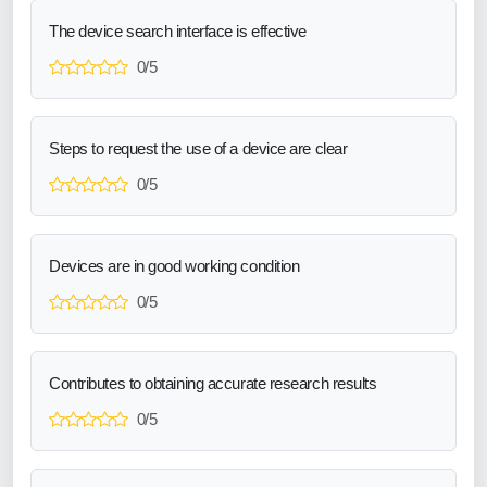
The device search interface is effective
0/5
Steps to request the use of a device are clear
0/5
Devices are in good working condition
0/5
Contributes to obtaining accurate research results
0/5