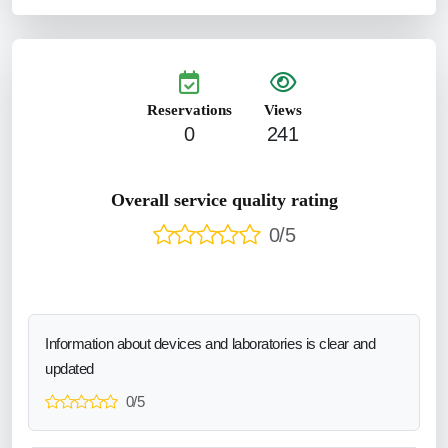
Reservations
Views
0
241
Overall service quality rating
0/5
Information about devices and laboratories is clear and
updated
0/5