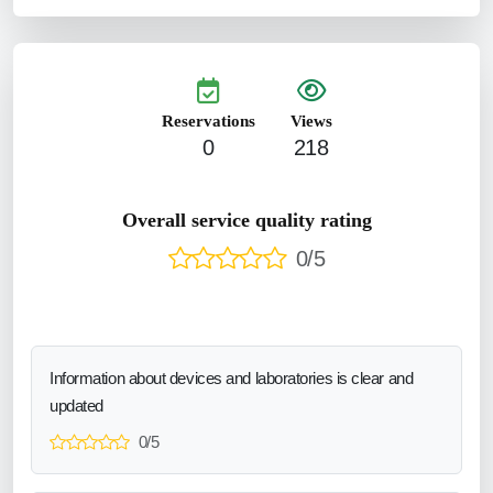
Reservations
Views
0
218
Overall service quality rating
0/5
Information about devices and laboratories is clear and
updated
0/5