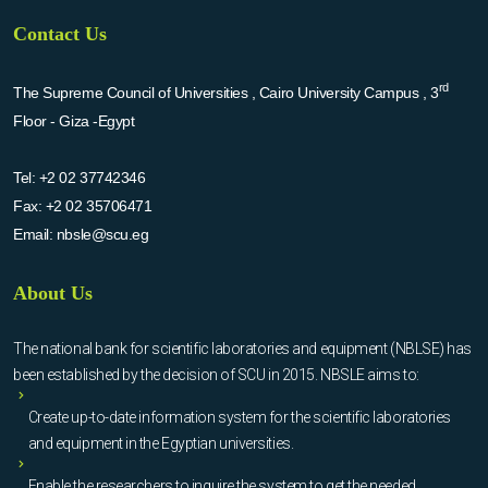
Contact Us
rd
The Supreme Council of Universities , Cairo University Campus , 3
Floor - Giza -Egypt
Tel:
+2 02 37742346
Fax:
+2 02 35706471
Email:
nbsle@scu.eg
About Us
The national bank for scientific laboratories and equipment (NBLSE) has
been established by the decision of SCU in 2015. NBSLE aims to:
Create up-to-date information system for the scientific laboratories
and equipment in the Egyptian universities.
Enable the researchers to inquire the system to get the needed