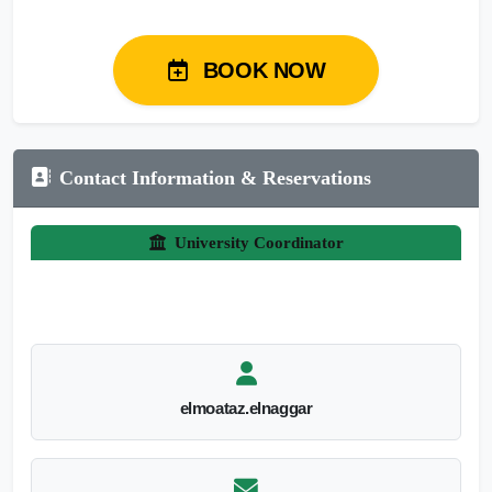
BOOK NOW
Contact Information & Reservations
University Coordinator
elmoataz.elnaggar