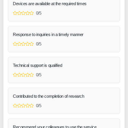
Devices are available at the required times
0/5
Response to inquiries in a timely manner
0/5
Technical support is qualified
0/5
Contributed to the completion of research
0/5
Recommend your colleagues to use the service