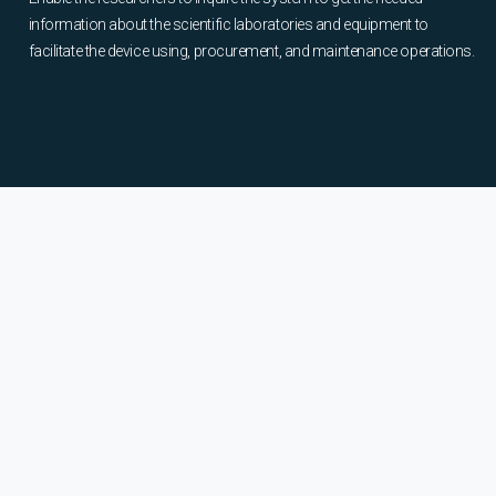
information about the scientific laboratories and equipment to
facilitate the device using, procurement, and maintenance operations.