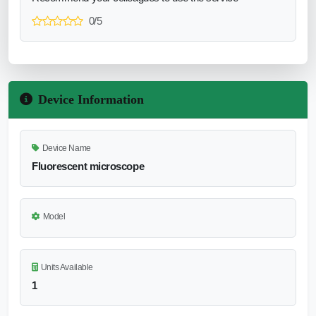
0/5
Device Information
Device Name
Fluorescent microscope
Model
Units Available
1