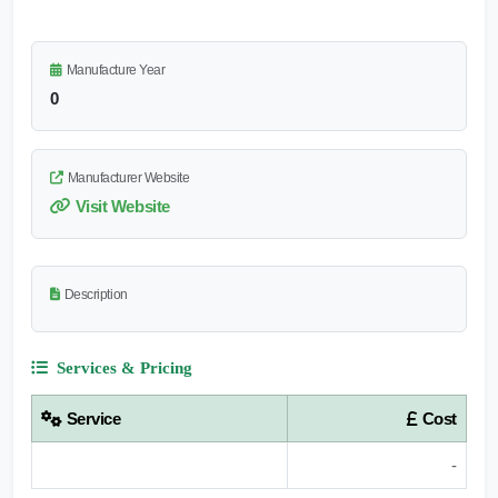
Manufacture Year
0
Manufacturer Website
Visit Website
Description
Services & Pricing
Service
Cost
-