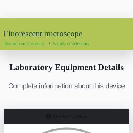
Fluorescent microscope
Damanhour University
Faculty of Veterinary
Laboratory Equipment Details
Complete information about this device
Device Gallery