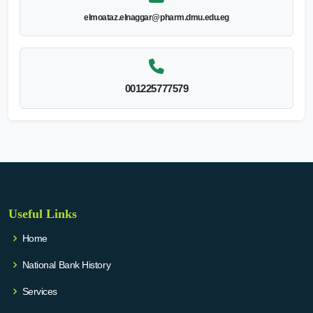
elmoataz.elnaggar@pharm.dmu.edu.eg
001225777579
Useful Links
Home
National Bank History
Services