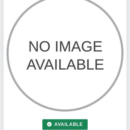
AVAILABLE