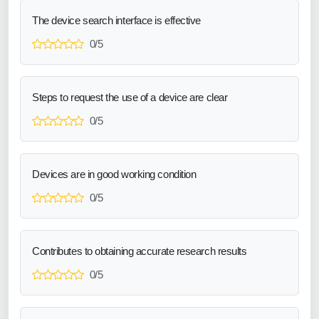
The device search interface is effective
0/5
Steps to request the use of a device are clear
0/5
Devices are in good working condition
0/5
Contributes to obtaining accurate research results
0/5