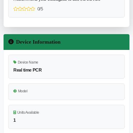
0/5
Device Information
Device Name
Real time PCR
Model
Units Available
1