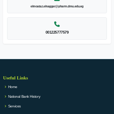
elmoataz.elnaggar@pharm.dmu.edu.eg
001225777579
Useful Links
Home
National Bank History
Services