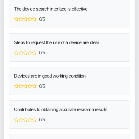
The device search interface is effective
0/5
Steps to request the use of a device are clear
0/5
Devices are in good working condition
0/5
Contributes to obtaining accurate research results
0/5