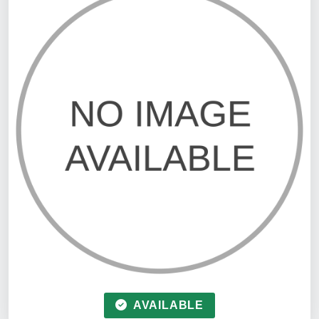
AVAILABLE