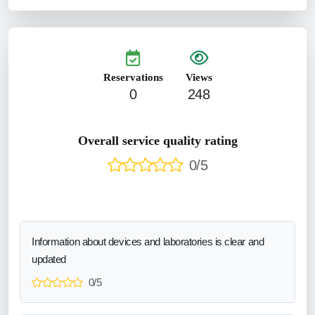
Reservations
Views
0
248
Overall service quality rating
0/5
Information about devices and laboratories is clear and
updated
0/5