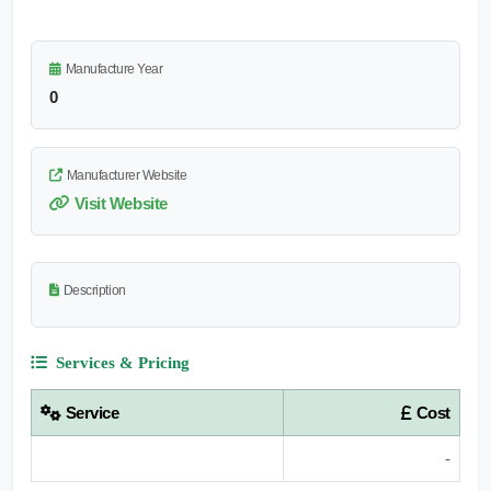
Manufacture Year
0
Manufacturer Website
Visit Website
Description
Services & Pricing
Service
Cost
-