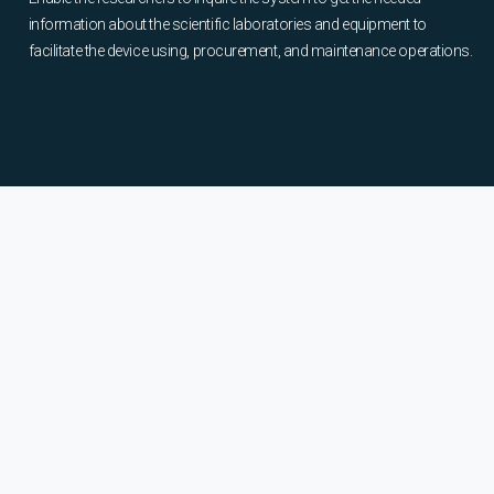
information about the scientific laboratories and equipment to
facilitate the device using, procurement, and maintenance operations.