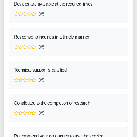
Devices are available at the required times
0/5
Response to inquiries in a timely manner
0/5
Technical support is qualified
0/5
Contributed to the completion of research
0/5
Recommend your colleagues to use the service