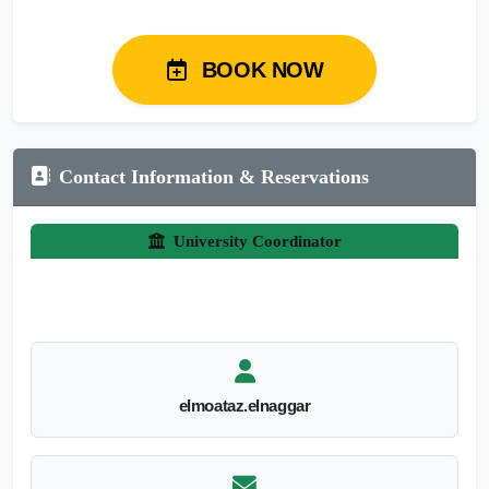
BOOK NOW
Contact Information & Reservations
University Coordinator
elmoataz.elnaggar