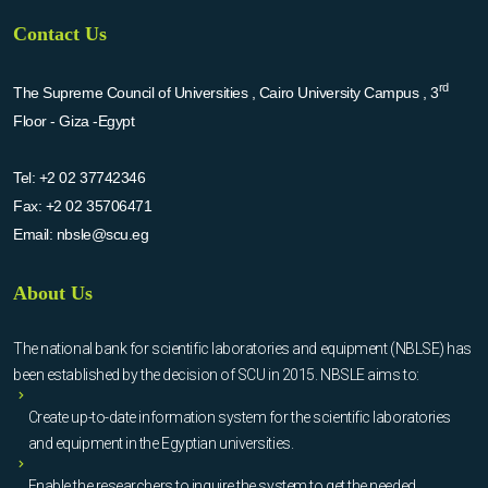
Contact Us
rd
The Supreme Council of Universities , Cairo University Campus , 3
Floor - Giza -Egypt
Tel:
+2 02 37742346
Fax:
+2 02 35706471
Email:
nbsle@scu.eg
About Us
The national bank for scientific laboratories and equipment (NBLSE) has
been established by the decision of SCU in 2015. NBSLE aims to:
Create up-to-date information system for the scientific laboratories
and equipment in the Egyptian universities.
Enable the researchers to inquire the system to get the needed