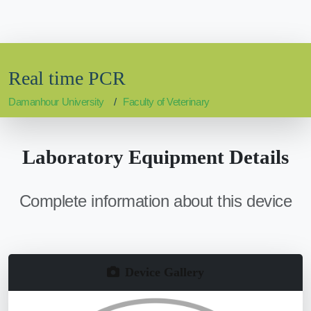
Real time PCR
Damanhour University
Faculty of Veterinary
Laboratory Equipment Details
Complete information about this device
Device Gallery