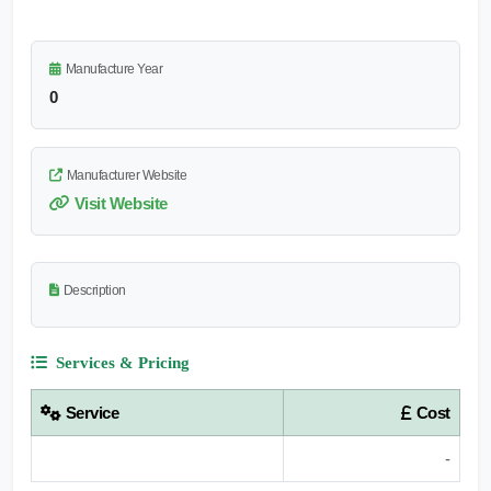
Manufacture Year
0
Manufacturer Website
Visit Website
Description
Services & Pricing
Service
Cost
-