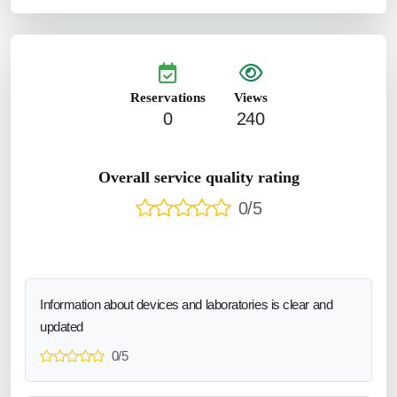
Reservations
Views
0
240
Overall service quality rating
0/5
Information about devices and laboratories is clear and
updated
0/5