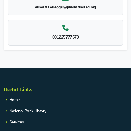
elmoataz.elnaggar@pharm.dmu.edu.eg
001225777579
Useful Links
Home
National Bank History
Services