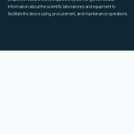
information about the scientific laboratories and equipment to
facilitate the device using, procurement, and maintenance operations.