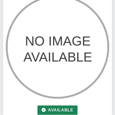
AVAILABLE