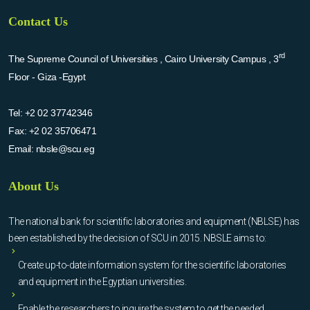
Contact Us
rd
The Supreme Council of Universities , Cairo University Campus , 3
Floor - Giza -Egypt
Tel:
+2 02 37742346
Fax:
+2 02 35706471
Email:
nbsle@scu.eg
About Us
The national bank for scientific laboratories and equipment (NBLSE) has
been established by the decision of SCU in 2015. NBSLE aims to:
Create up-to-date information system for the scientific laboratories
and equipment in the Egyptian universities.
Enable the researchers to inquire the system to get the needed