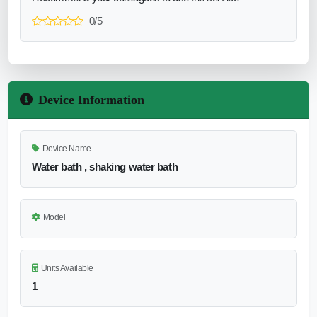
0/5
Device Information
Device Name
Water bath , shaking water bath
Model
Units Available
1