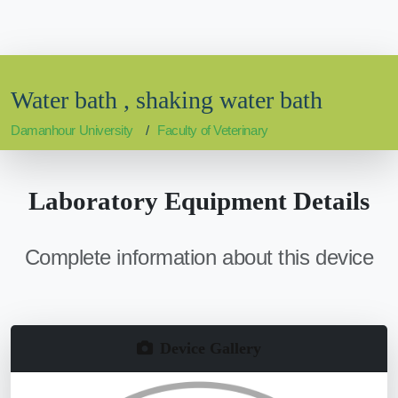
Water bath , shaking water bath
Damanhour University
Faculty of Veterinary
Laboratory Equipment Details
Complete information about this device
Device Gallery