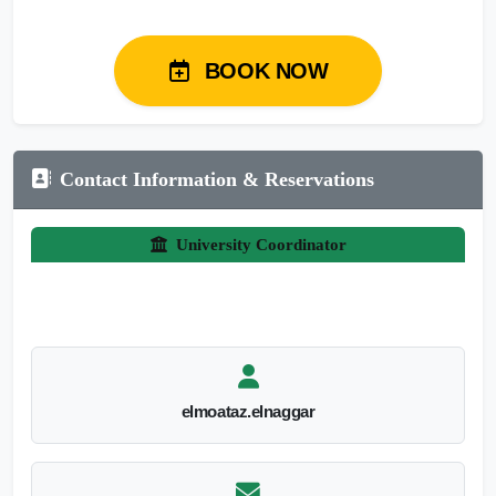
BOOK NOW
Contact Information & Reservations
University Coordinator
elmoataz.elnaggar