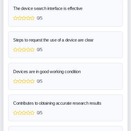
The device search interface is effective
0/5
Steps to request the use of a device are clear
0/5
Devices are in good working condition
0/5
Contributes to obtaining accurate research results
0/5