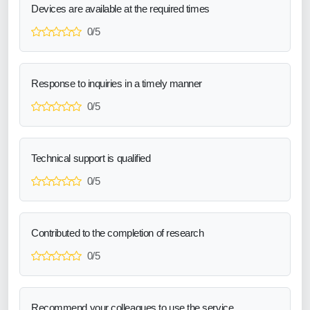
Devices are available at the required times
0/5
Response to inquiries in a timely manner
0/5
Technical support is qualified
0/5
Contributed to the completion of research
0/5
Recommend your colleagues to use the service