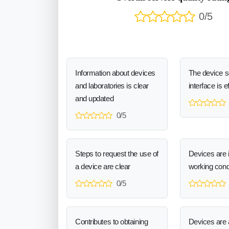
0/5
Information about devices
The device 
and laboratories is clear
interface is e
and updated
0/5
Steps to request the use of
Devices are 
a device are clear
working cond
0/5
Contributes to obtaining
Devices are a