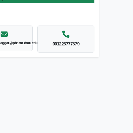
lnaggar@pharm.dmu.edu.eg
001225777579