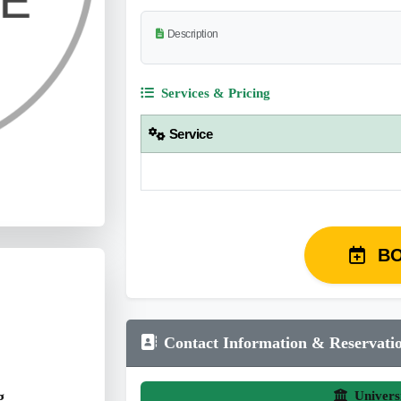
Description
Services & Pricing
Service
B
Contact Information & Reservati
g
Univers