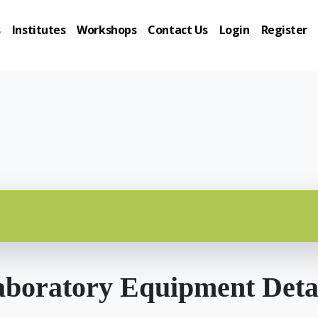
s
Institutes
Workshops
Contact Us
Login
Register
boratory Equipment Deta