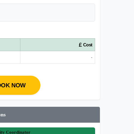
Cost
-
OOK NOW
ons
ity Coordinator