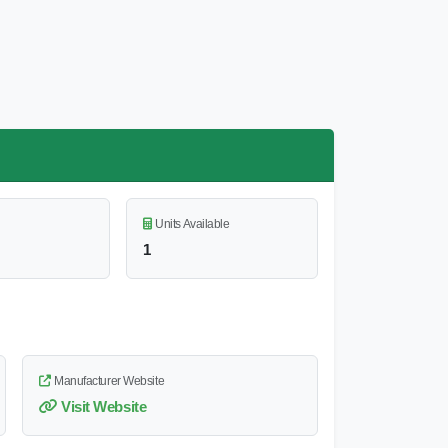
Units Available
1
Manufacturer Website
Visit Website