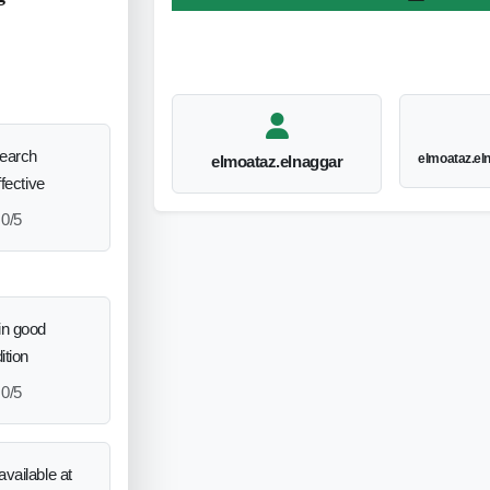
search
elmoataz.e
elmoataz.elnaggar
ffective
0/5
in good
ition
0/5
vailable at