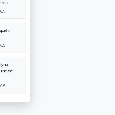
times
0/5
port is
0/5
 your
o use the
0/5