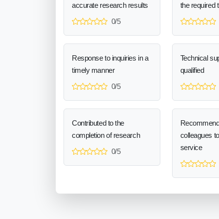
accurate research results
the required 
0/5
Response to inquiries in a
Technical sup
timely manner
qualified
0/5
Contributed to the
Recommend
completion of research
colleagues t
service
0/5