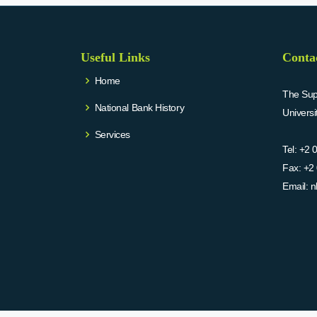
Useful Links
Conta
Home
The Supr
National Bank History
Univers
Services
Tel:
+2 
Fax:
+2 
Email:
n