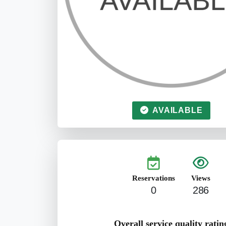
AVAILABLE
Reservations
Views
0
286
Overall service quality ratin