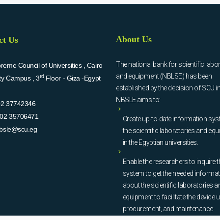
About Us
ct Us
The national bank for scientific labo
eme Council of Universities , Cairo
and equipment (NBLSE) has been
rd
ity Campus , 3
Floor - Giza -Egypt
established by the decision of SCU i
NBSLE aims to:
02 37742346
02 35706471
Create up-to-date information sys
bsle@scu.eg
the scientific laboratories and eq
in the Egyptian universities.
Enable the researchers to inquire t
system to get the needed informa
about the scientific laboratories a
equipment to facilitate the device u
procurement, and maintenance