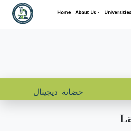
Home
About Us
Universitie
حضانة ديجيتال
La