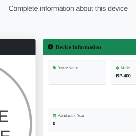
Complete information about this device
Device Information
Device Name
Model
BP-400
Manufacture Year
0