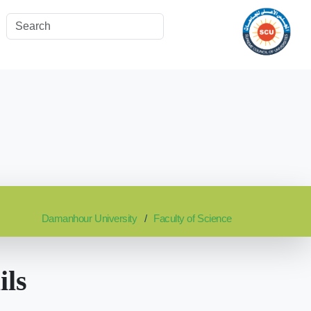
Damanhour University
Faculty of Science
ils