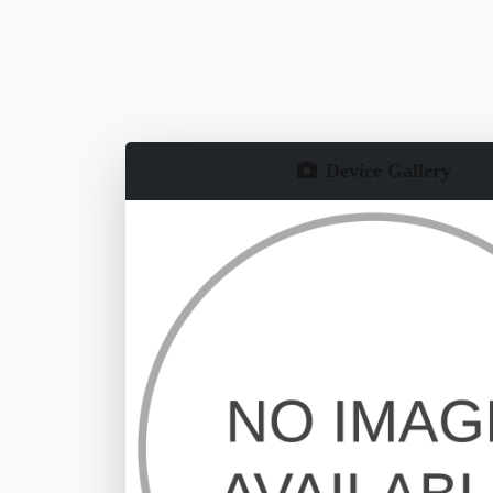
Device Gallery