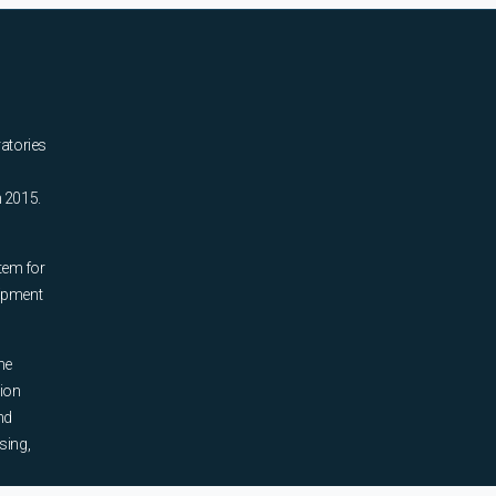
ratories
n 2015.
tem for
uipment
he
tion
nd
sing,