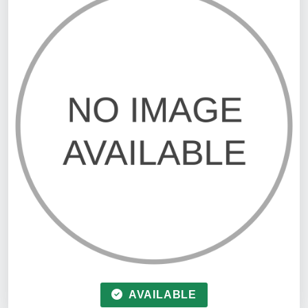
AVAILABLE