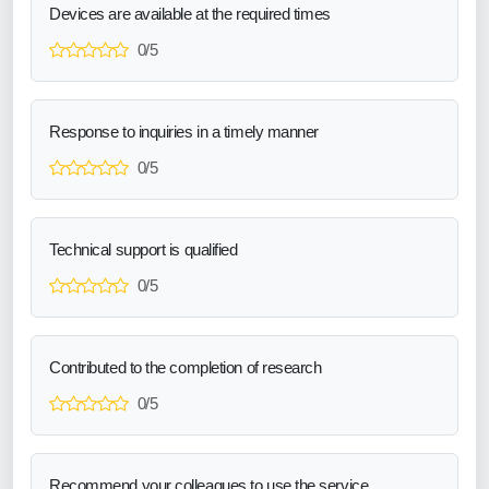
Devices are available at the required times
0/5
Response to inquiries in a timely manner
0/5
Technical support is qualified
0/5
Contributed to the completion of research
0/5
Recommend your colleagues to use the service