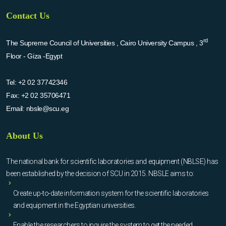
Contact Us
rd
The Supreme Council of Universities , Cairo University Campus , 3
Floor - Giza -Egypt
Tel:
+2 02 37742346
Fax:
+2 02 35706471
Email:
nbsle@scu.eg
About Us
The national bank for scientific laboratories and equipment (NBLSE) has
been established by the decision of SCU in 2015. NBSLE aims to:
Create up-to-date information system for the scientific laboratories
and equipment in the Egyptian universities.
Enable the researchers to inquire the system to get the needed