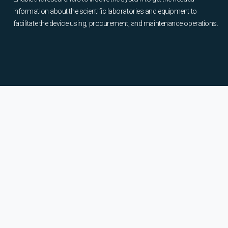
information about the scientific laboratories and equipment to
facilitate the device using, procurement, and maintenance operations.