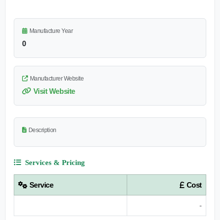
Manufacture Year
0
Manufacturer Website
Visit Website
Description
Services & Pricing
Service
Cost
-