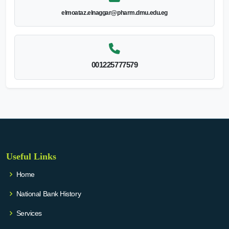
elmoataz.elnaggar@pharm.dmu.edu.eg
001225777579
Useful Links
Home
National Bank History
Services