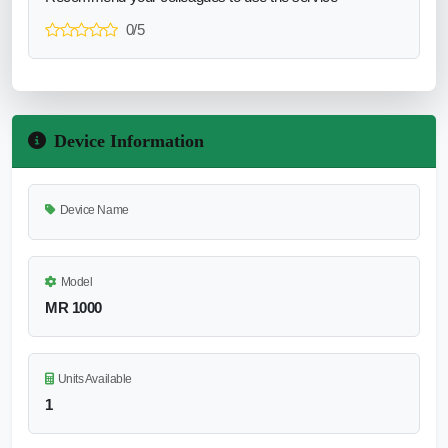
0/5
Device Information
Device Name
Model
MR 1000
Units Available
1