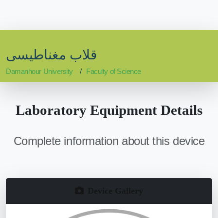
قلاب مغناطيسى
Damanhour University
Faculty of Science
Laboratory Equipment Details
Complete information about this device
Device Gallery