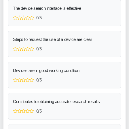
The device search interface is effective
0/5
Steps to request the use of a device are clear
0/5
Devices are in good working condition
0/5
Contributes to obtaining accurate research results
0/5