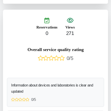
Reservations
Views
0
271
Overall service quality rating
0/5
Information about devices and laboratories is clear and
updated
0/5