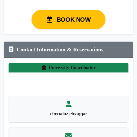
BOOK NOW
Contact Information & Reservations
University Coordinator
elmoataz.elnaggar