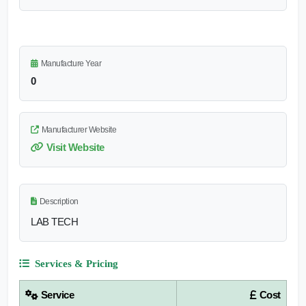
Manufacture Year
0
Manufacturer Website
Visit Website
Description
LAB TECH
Services & Pricing
Service
Cost