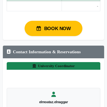
-
BOOK NOW
Contact Information & Reservations
University Coordinator
elmoataz.elnaggar