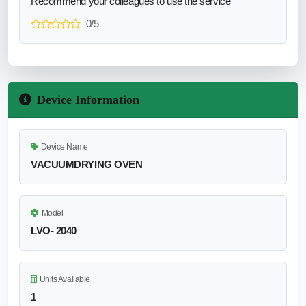
Recommend your colleagues to use the service
0/5
Device Information
Device Name
VACUUMDRYING OVEN
Model
LVO- 2040
Units Available
1