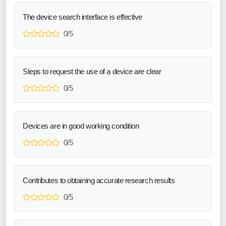
The device search interface is effective
0/5
Steps to request the use of a device are clear
0/5
Devices are in good working condition
0/5
Contributes to obtaining accurate research results
0/5