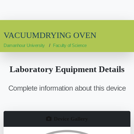
VACUUMDRYING OVEN
Damanhour University
Faculty of Science
Laboratory Equipment Details
Complete information about this device
Device Gallery