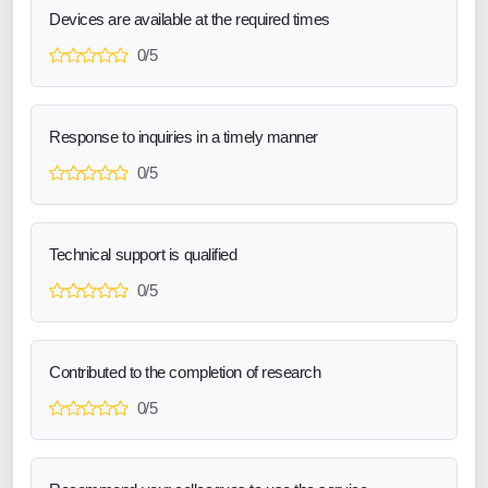
Devices are available at the required times
0/5
Response to inquiries in a timely manner
0/5
Technical support is qualified
0/5
Contributed to the completion of research
0/5