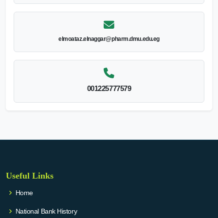
elmoataz.elnaggar@pharm.dmu.edu.eg
001225777579
Useful Links
Home
National Bank History