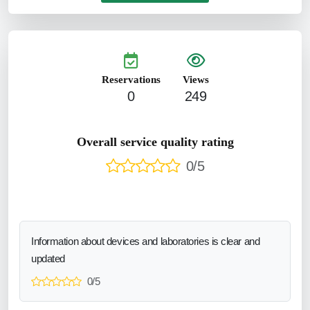
Reservations
Views
0
249
Overall service quality rating
0/5
Information about devices and laboratories is clear and
updated
0/5