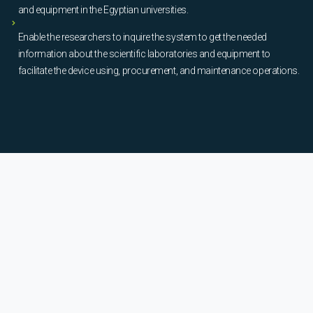
and equipment in the Egyptian universities.
Enable the researchers to inquire the system to get the needed
information about the scientific laboratories and equipment to
facilitate the device using, procurement, and maintenance operations.