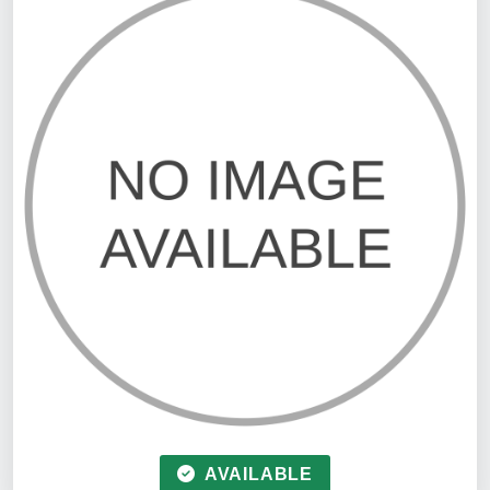
AVAILABLE