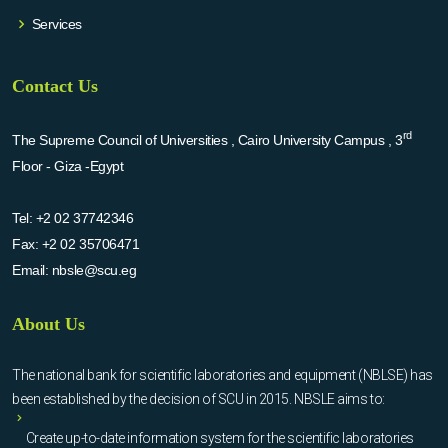
Services
Contact Us
rd
The Supreme Council of Universities , Cairo University Campus , 3
Floor - Giza -Egypt
Tel:
+2 02 37742346
Fax:
+2 02 35706471
Email:
nbsle@scu.eg
About Us
The national bank for scientific laboratories and equipment (NBLSE) has
been established by the decision of SCU in 2015. NBSLE aims to:
Create up-to-date information system for the scientific laboratories