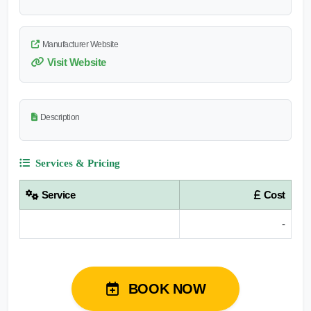
Manufacturer Website
Visit Website
Description
Services & Pricing
Service
Cost
-
BOOK NOW