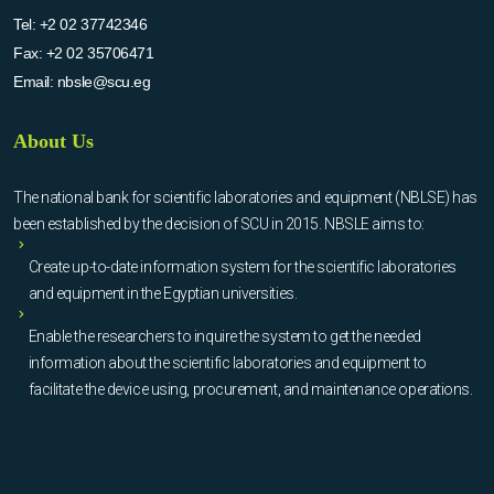
Tel:
+2 02 37742346
Fax:
+2 02 35706471
Email:
nbsle@scu.eg
About Us
The national bank for scientific laboratories and equipment (NBLSE) has
been established by the decision of SCU in 2015. NBSLE aims to:
Create up-to-date information system for the scientific laboratories
and equipment in the Egyptian universities.
Enable the researchers to inquire the system to get the needed
information about the scientific laboratories and equipment to
facilitate the device using, procurement, and maintenance operations.