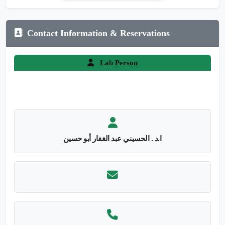
Contact Information & Reservations
Lab Person
ا.د . الحسيني عبد الغفار أبو حسين