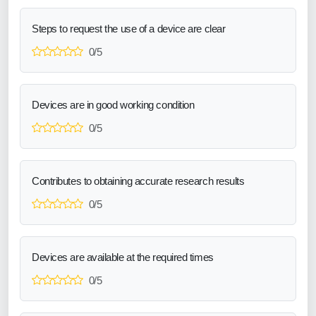
Steps to request the use of a device are clear
0/5
Devices are in good working condition
0/5
Contributes to obtaining accurate research results
0/5
Devices are available at the required times
0/5