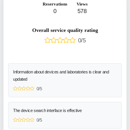
Reservations
Views
0
578
Overall service quality rating
0/5
Information about devices and laboratories is clear and
updated
0/5
The device search interface is effective
0/5