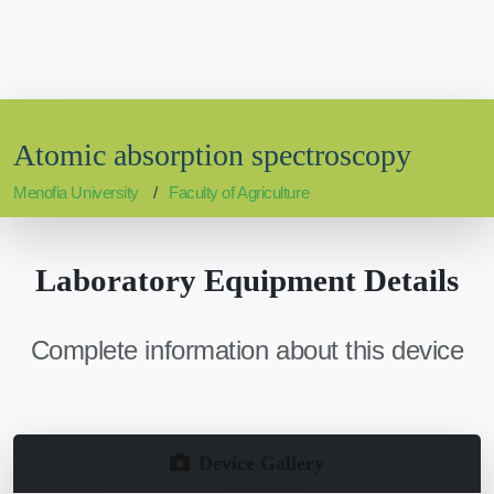
Atomic absorption spectroscopy
Menofia University
Faculty of Agriculture
Laboratory Equipment Details
Complete information about this device
Device Gallery