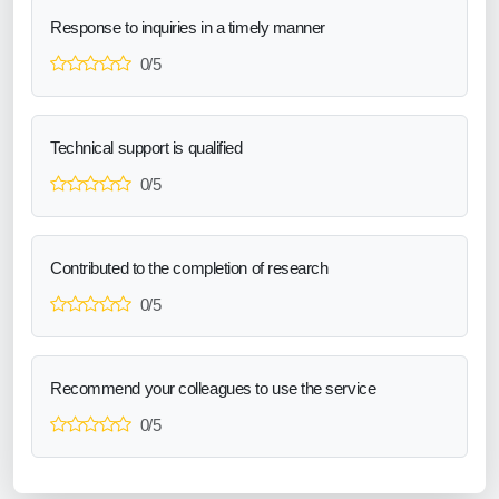
Response to inquiries in a timely manner
0/5
Technical support is qualified
0/5
Contributed to the completion of research
0/5
Recommend your colleagues to use the service
0/5