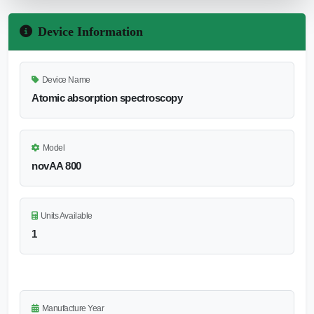
Device Information
Device Name
Atomic absorption spectroscopy
Model
novAA 800
Units Available
1
Manufacture Year