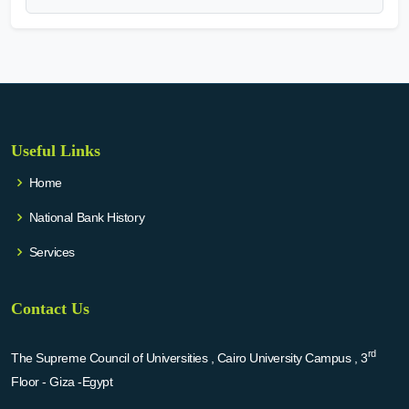
Useful Links
Home
National Bank History
Services
Contact Us
rd
The Supreme Council of Universities , Cairo University Campus , 3
Floor - Giza -Egypt