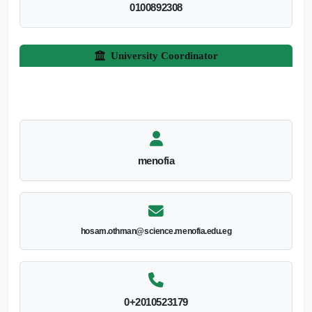
0100892308
University Coordinator
menofia
hosam.othman@science.menofia.edu.eg
0+2010523179