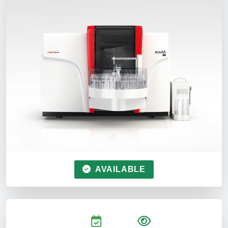
AVAILABLE