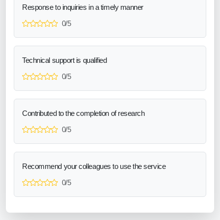
Response to inquiries in a timely manner
0/5
Technical support is qualified
0/5
Contributed to the completion of research
0/5
Recommend your colleagues to use the service
0/5