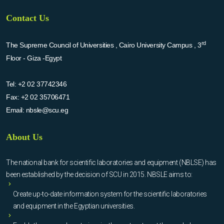
Contact Us
rd
The Supreme Council of Universities , Cairo University Campus , 3
Floor - Giza -Egypt
Tel:
+2 02 37742346
Fax:
+2 02 35706471
Email:
nbsle@scu.eg
About Us
The national bank for scientific laboratories and equipment (NBLSE) has
been established by the decision of SCU in 2015. NBSLE aims to:
Create up-to-date information system for the scientific laboratories
and equipment in the Egyptian universities.