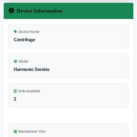
Device Information
Device Name
Centrifuge
Model
Harmonic Sereies
Units Available
2
Manufacture Year