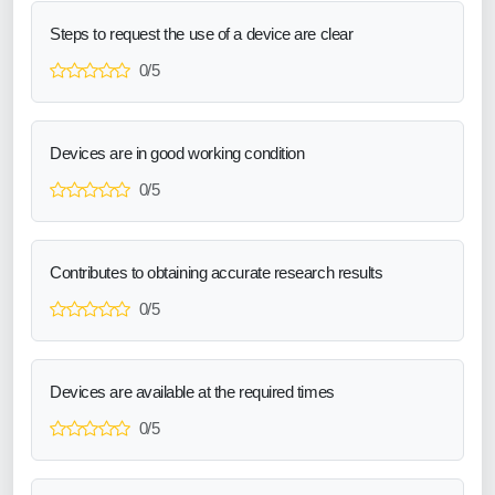
Steps to request the use of a device are clear
0/5
Devices are in good working condition
0/5
Contributes to obtaining accurate research results
0/5
Devices are available at the required times
0/5