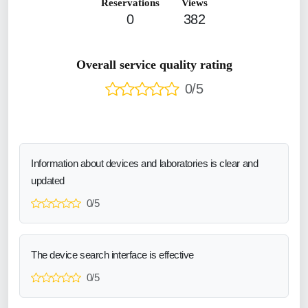
Reservations
Views
0
382
Overall service quality rating
0/5
Information about devices and laboratories is clear and
updated
0/5
The device search interface is effective
0/5