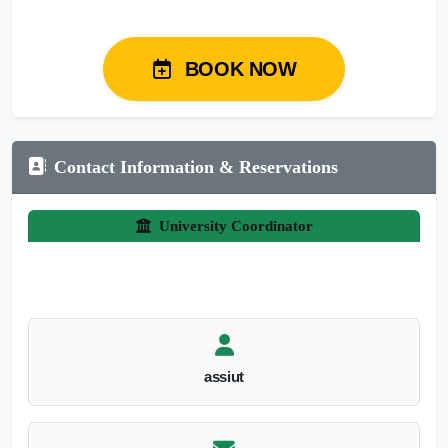
BOOK NOW
Contact Information & Reservations
University Coordinator
assiut