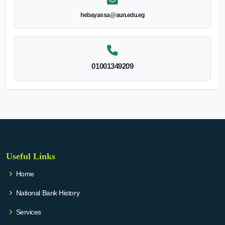
hebayassa@aun.edu.eg
01001349209
Useful Links
Home
National Bank History
Services