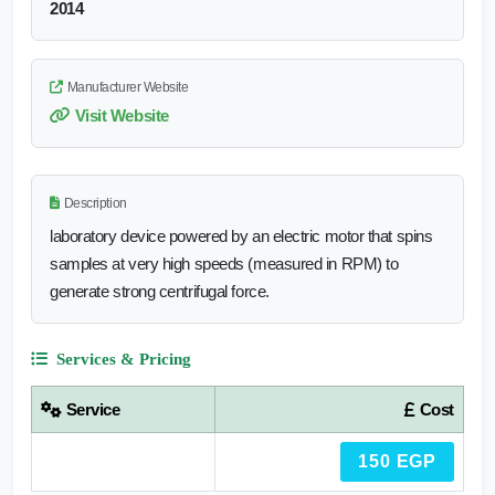
2014
Manufacturer Website
Visit Website
Description
laboratory device powered by an electric motor that spins
samples at very high speeds (measured in RPM) to
generate strong centrifugal force.
Services & Pricing
Service
Cost
150 EGP