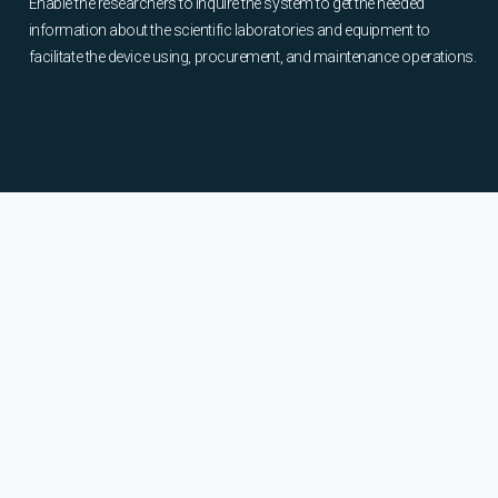
Enable the researchers to inquire the system to get the needed
information about the scientific laboratories and equipment to
facilitate the device using, procurement, and maintenance operations.