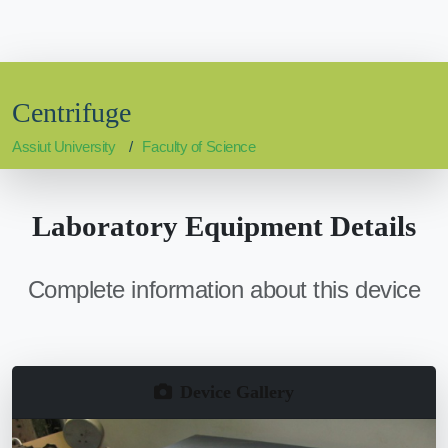
Centrifuge
Assiut University
Faculty of Science
Laboratory Equipment Details
Complete information about this device
Device Gallery