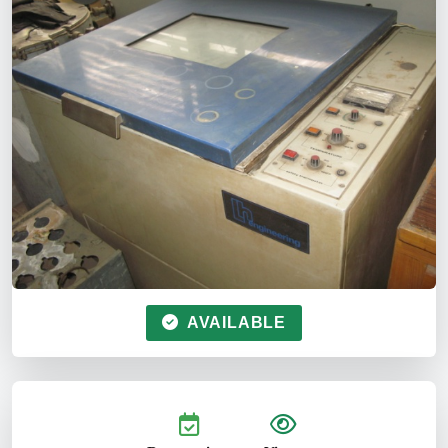
AVAILABLE