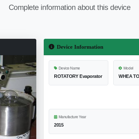
Complete information about this device
Device Information
Device Name
Model
ROTATORY Evaporator
WHEA TO
Manufacture Year
2015