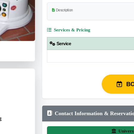
Description
Services & Pricing
Service
B
Contact Information & Reservati
g
Univers