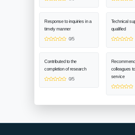
Response to inquiries in a
Technical sup
timely manner
qualified
0/5
Contributed to the
Recommend
completion of research
colleagues t
service
0/5