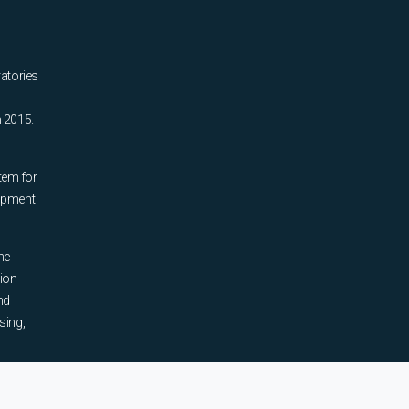
ratories
n 2015.
tem for
uipment
he
tion
nd
sing,