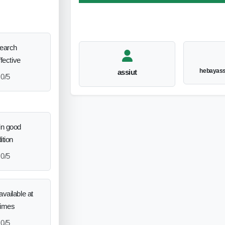
search
ffective
hebayas
assiut
0/5
in good
ition
0/5
vailable at
times
0/5