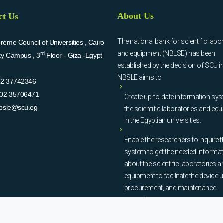
About Us
ct Us
The national bank for scientific labo
eme Council of Universities , Cairo
and equipment (NBLSE) has been
rd
ity Campus , 3
Floor - Giza -Egypt
established by the decision of SCU i
NBSLE aims to:
02 37742346
02 35706471
Create up-to-date information sys
bsle@scu.eg
the scientific laboratories and eq
in the Egyptian universities.
Enable the researchers to inquire t
system to get the needed informa
about the scientific laboratories a
equipment to facilitate the device u
procurement, and maintenance
operations.