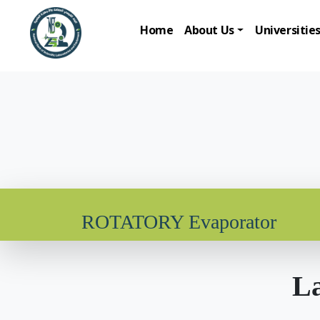
Home
About Us
Universitie
ROTATORY Evaporator
La