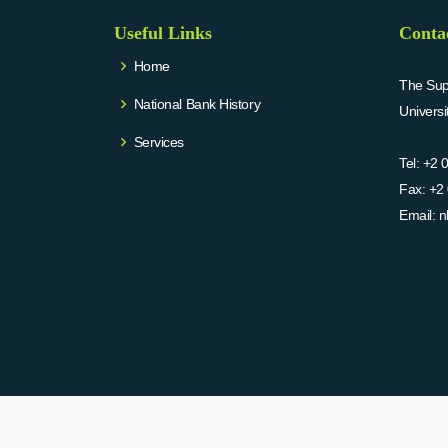
Useful Links
Conta
Home
The Supr
National Bank History
Univers
Services
Tel:
+2 
Fax:
+2 
Email:
n