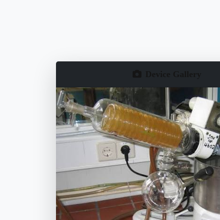
Device Gallery