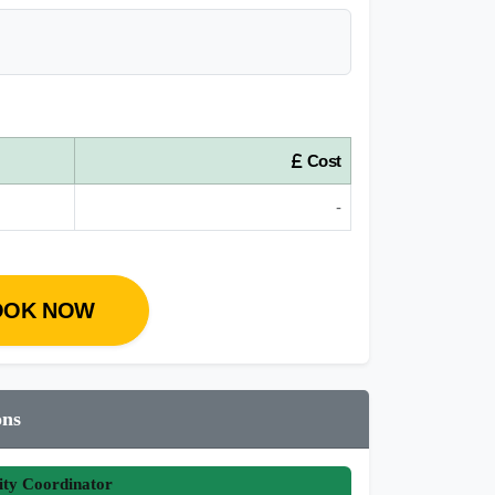
Cost
-
OOK NOW
ons
ity Coordinator