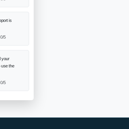
port is
0/5
 your
o use the
0/5