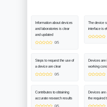
Information about devices
The device 
and laboratories is clear
interface is e
and updated
0/5
Steps to request the use of
Devices are 
a device are clear
working cond
0/5
Contributes to obtaining
Devices are a
accurate research results
the required 
0/5