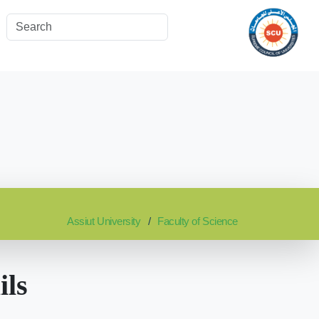
Assiut University
Faculty of Science
ils