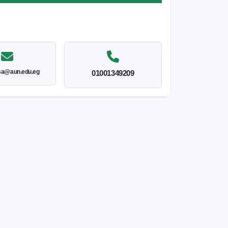
sa@aun.edu.eg
01001349209