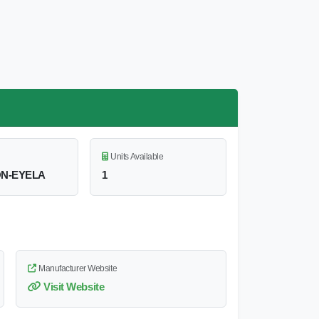
Units Available
N-EYELA
1
Manufacturer Website
Visit Website