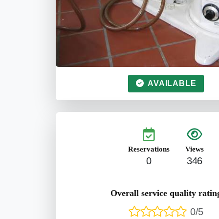
AVAILABLE
Reservations
Views
0
346
Overall service quality ratin
0/5