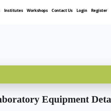
s
Institutes
Workshops
Contact Us
Login
Register
boratory Equipment Deta