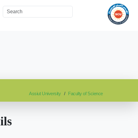
Assiut University
Faculty of Science
ils