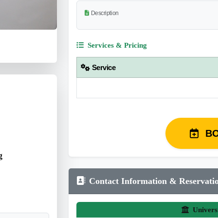
Description
Services & Pricing
Service
B
g
Contact Information & Reservati
Univers