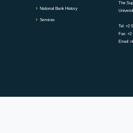
The Supr
National Bank History
Univers
Services
Tel:
+2 
Fax:
+2 
Email:
n