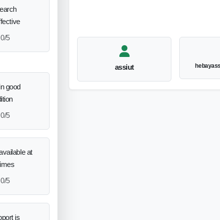
search
ffective
0/5
hebayas
assiut
in good
ition
0/5
vailable at
times
0/5
port is