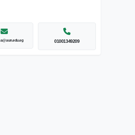
sa@aun.edu.eg
01001349209