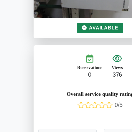
AVAILABLE
Reservations
Views
0
376
Overall service quality ratin
0/5