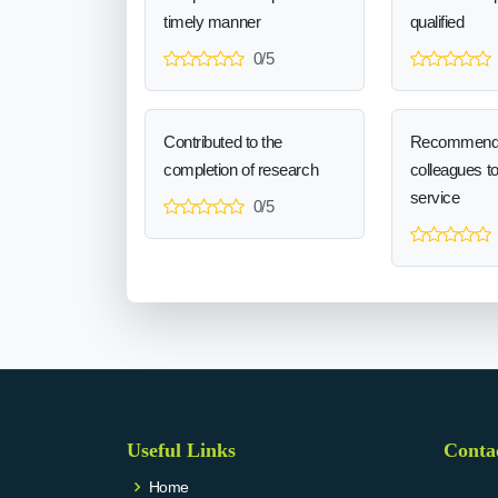
timely manner
qualified
0/5
Contributed to the
Recommend
completion of research
colleagues t
service
0/5
Useful Links
Conta
Home