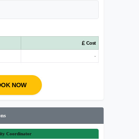
Cost
-
OOK NOW
ons
ity Coordinator