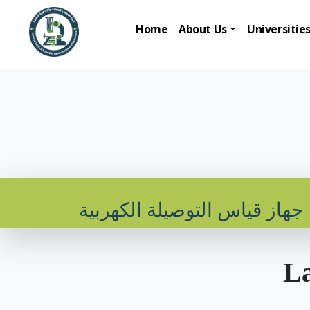
Home
About Us
Universitie
جهاز قياس التوصيلة الكهربية
La