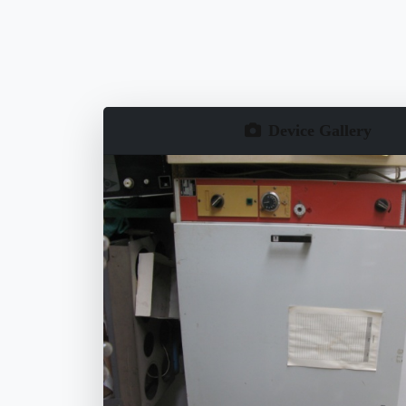
Device Gallery