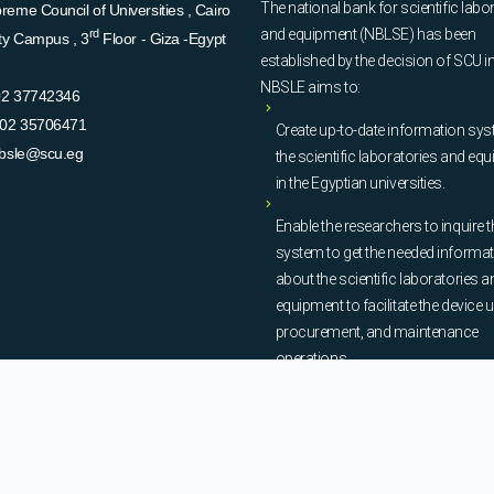
The national bank for scientific labo
eme Council of Universities , Cairo
and equipment (NBLSE) has been
rd
ity Campus , 3
Floor - Giza -Egypt
established by the decision of SCU i
NBSLE aims to:
02 37742346
02 35706471
Create up-to-date information sys
bsle@scu.eg
the scientific laboratories and eq
in the Egyptian universities.
Enable the researchers to inquire t
system to get the needed informa
about the scientific laboratories a
equipment to facilitate the device u
procurement, and maintenance
operations.
© Copyright
National Bank of Laboratories - SCU
. All Rights Reserved