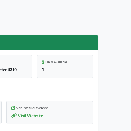
Units Available
ter 4310
1
Manufacturer Website
Visit Website