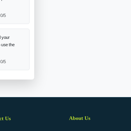
0/5
 your
o use the
0/5
About Us
ct Us