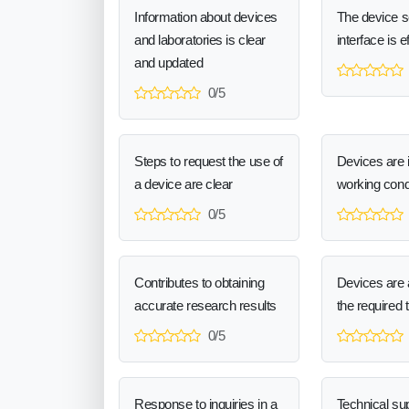
Information about devices
The device 
and laboratories is clear
interface is e
and updated
0/5
Steps to request the use of
Devices are 
a device are clear
working cond
0/5
Contributes to obtaining
Devices are a
accurate research results
the required 
0/5
Response to inquiries in a
Technical sup