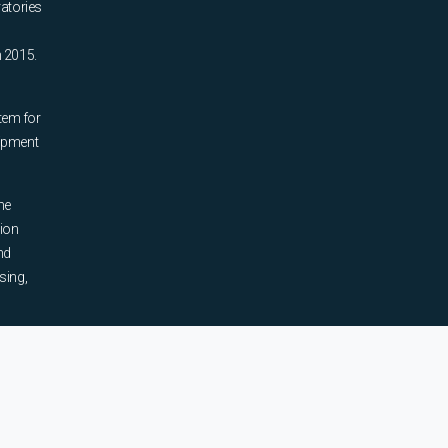
ratories
n 2015.
tem for
uipment
he
tion
nd
sing,