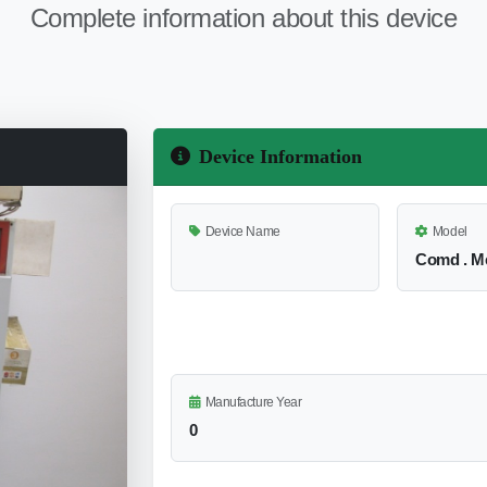
Complete information about this device
Device Information
Device Name
Model
Comd . Me
Manufacture Year
0