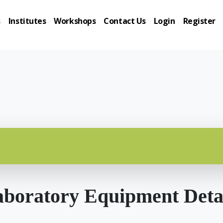
s
Institutes
Workshops
Contact Us
Login
Register
boratory Equipment Deta