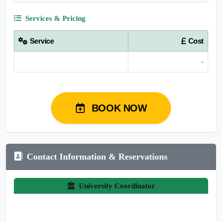
Services & Pricing
Service
Cost
-
BOOK NOW
Contact Information & Reservations
University Coordinator