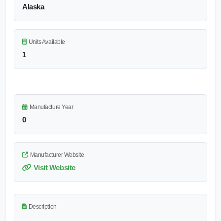
Alaska
Units Available
1
Manufacture Year
0
Manufacturer Website
Visit Website
Description