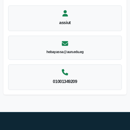
assiut
hebayassa@aun.edu.eg
01001349209