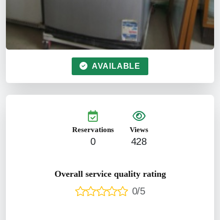
AVAILABLE
Reservations
Views
0
428
Overall service quality rating
0/5