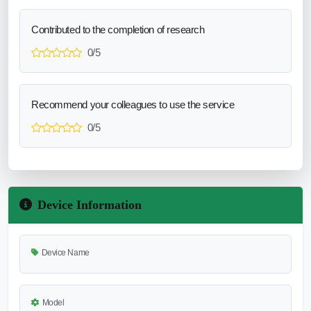
Contributed to the completion of research
0/5
Recommend your colleagues to use the service
0/5
Device Information
Device Name
Model