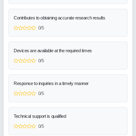
Contributes to obtaining accurate research results
0/5
Devices are available at the required times
0/5
Response to inquiries in a timely manner
0/5
Technical support is qualified
0/5