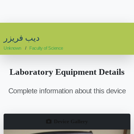
ديب فريزر
Unknown
Faculty of Science
Laboratory Equipment Details
Complete information about this device
Device Gallery