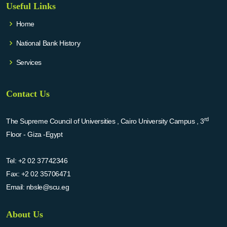
Useful Links
Home
National Bank History
Services
Contact Us
rd
The Supreme Council of Universities , Cairo University Campus , 3
Floor - Giza -Egypt
Tel:
+2 02 37742346
Fax:
+2 02 35706471
Email:
nbsle@scu.eg
About Us