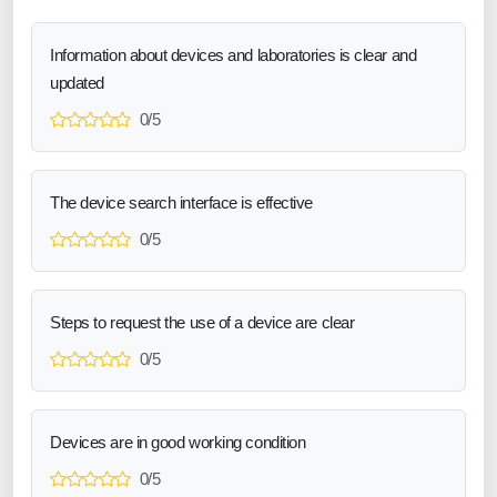
Information about devices and laboratories is clear and
updated
0/5
The device search interface is effective
0/5
Steps to request the use of a device are clear
0/5
Devices are in good working condition
0/5