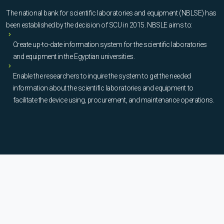
The national bank for scientific laboratories and equipment (NBLSE) has
been established by the decision of SCU in 2015. NBSLE aims to:
Create up-to-date information system for the scientific laboratories
and equipment in the Egyptian universities.
Enable the researchers to inquire the system to get the needed
information about the scientific laboratories and equipment to
facilitate the device using, procurement, and maintenance operations.