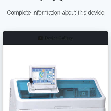
Complete information about this device
Device Gallery