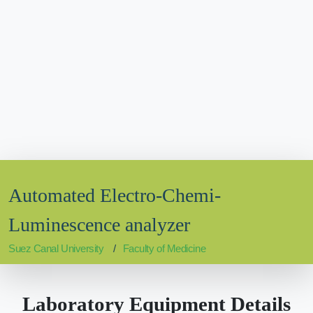
Automated Electro-Chemi-
Luminescence analyzer
Suez Canal University
Faculty of Medicine
Laboratory Equipment Details