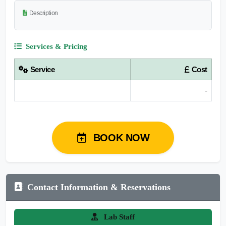
Description
Services & Pricing
Service
Cost
-
BOOK NOW
Contact Information & Reservations
Lab Staff