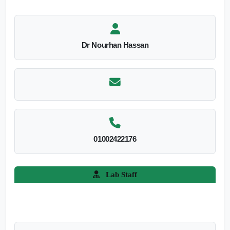
Dr Nourhan Hassan
01002422176
Lab Staff