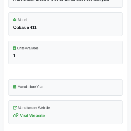
Model
Cobas e 411
Units Available
1
Manufacture Year
Manufacturer Website
Visit Website