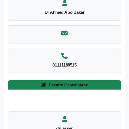
Dr Ahmed Abo Baker
01111188515
Faculty Coordinator
dryasser