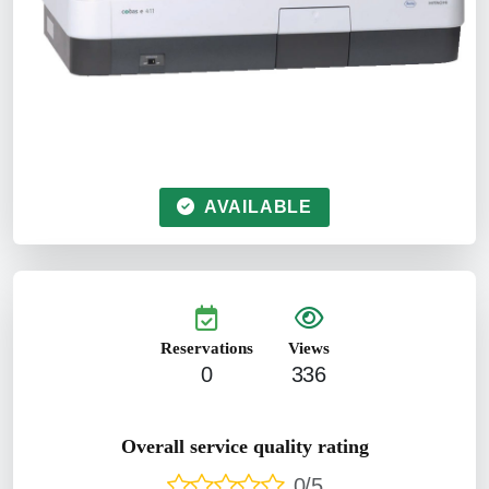
AVAILABLE
Reservations
Views
0
336
Overall service quality rating
0/5