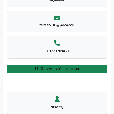
zeinash2003@yahoo.com
001223709469
University Coordinator
drsamy