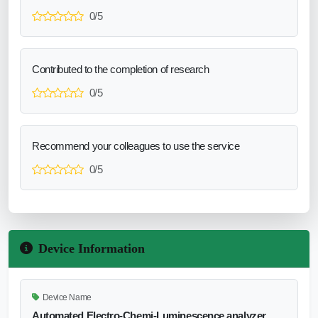
0/5
Contributed to the completion of research
0/5
Recommend your colleagues to use the service
0/5
Device Information
Device Name
Automated Electro-Chemi-Luminescence analyzer