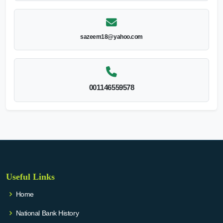
sazeem18@yahoo.com
001146559578
Useful Links
Home
National Bank History