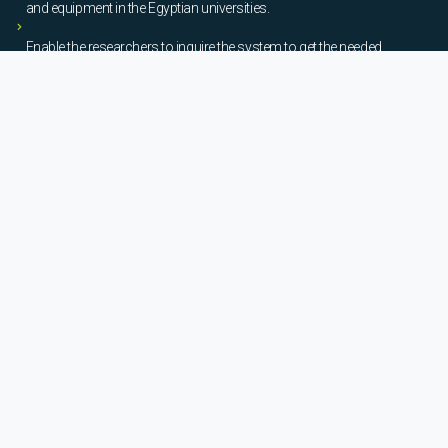
and equipment in the Egyptian universities.
Enable the researchers to inquire the system to get the needed
information about the scientific laboratories and equipment to
facilitate the device using, procurement, and maintenance operations.