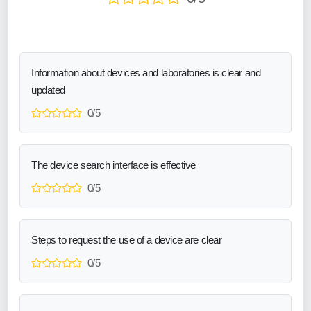
Information about devices and laboratories is clear and
updated
0/5
The device search interface is effective
0/5
Steps to request the use of a device are clear
0/5