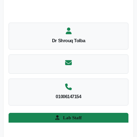
Dr Shrouq Tolba
01006147154
Lab Staff