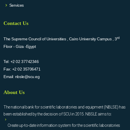
Services
Contact Us
rd
The Supreme Council of Universities , Cairo University Campus , 3
Floor - Giza -Egypt
Tel:
+2 02 37742346
Fax:
+2 02 35706471
Email:
nbsle@scu.eg
About Us
The national bank for scientific laboratories and equipment (NBLSE) has
been established by the decision of SCU in 2015. NBSLE aims to:
Create up-to-date information system for the scientific laboratories