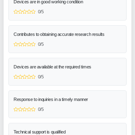
Devices are in good working condition
0/5
Contributes to obtaining accurate research results
0/5
Devices are available at the required times
0/5
Response to inquiries in a timely manner
0/5
Technical support is qualified