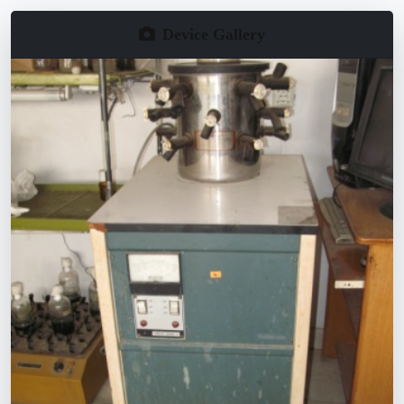
Device Gallery