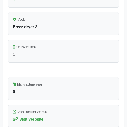
Model
Freez dryer 3
Units Available
1
Manufacture Year
0
Manufacturer Website
Visit Website