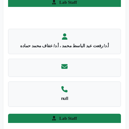
Lab Staff
أ.د/ رفعت عبد الباسط محمد ، أ.د/ عفاف محمد حماده
null
Lab Staff