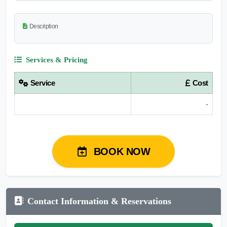
Description
Services & Pricing
Service
Cost
-
BOOK NOW
Contact Information & Reservations