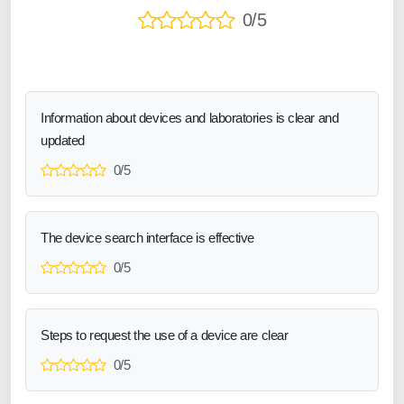
0/5
Information about devices and laboratories is clear and
updated
0/5
The device search interface is effective
0/5
Steps to request the use of a device are clear
0/5