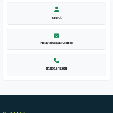
assiut
hebayassa@aun.edu.eg
01001349209