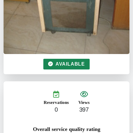
AVAILABLE
Reservations
Views
0
397
Overall service quality rating