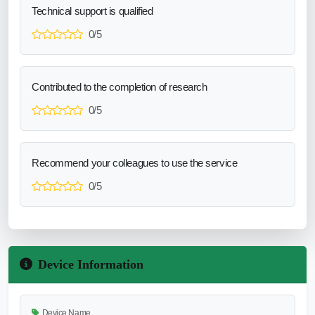
Technical support is qualified
0/5
Contributed to the completion of research
0/5
Recommend your colleagues to use the service
0/5
Device Information
Device Name