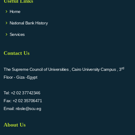
Useful Links
Home
National Bank History
Services
Contact Us
rd
The Supreme Council of Universities , Cairo University Campus , 3
Floor - Giza -Egypt
Tel:
+2 02 37742346
Fax:
+2 02 35706471
Email:
nbsle@scu.eg
About Us