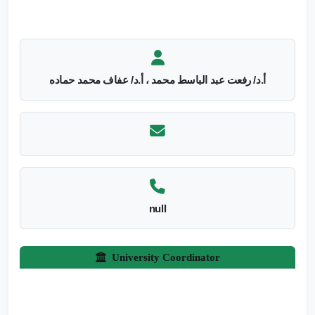
أ.د/ رفعت عبد الباسط محمد ، أ.د/ عفاف محمد حماده
null
University Coordinator