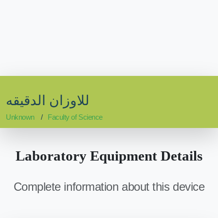
للاوزان الدقيقه
Unknown
Faculty of Science
Laboratory Equipment Details
Complete information about this device