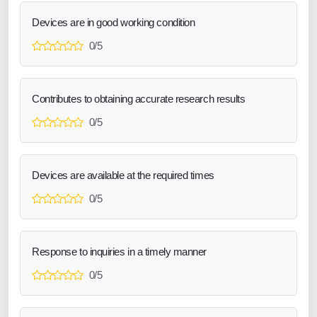
Devices are in good working condition
0/5
Contributes to obtaining accurate research results
0/5
Devices are available at the required times
0/5
Response to inquiries in a timely manner
0/5