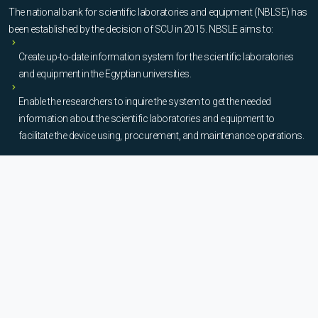
The national bank for scientific laboratories and equipment (NBLSE) has
been established by the decision of SCU in 2015. NBSLE aims to:
Create up-to-date information system for the scientific laboratories
and equipment in the Egyptian universities.
Enable the researchers to inquire the system to get the needed
information about the scientific laboratories and equipment to
facilitate the device using, procurement, and maintenance operations.