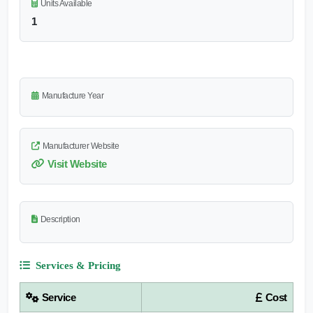
Units Available
1
Manufacture Year
Manufacturer Website
Visit Website
Description
Services & Pricing
Service
Cost