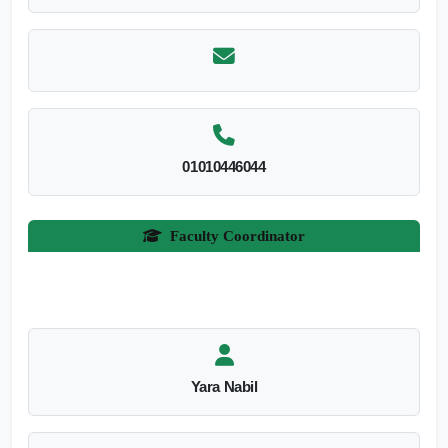
01010446044
Faculty Coordinator
Yara Nabil