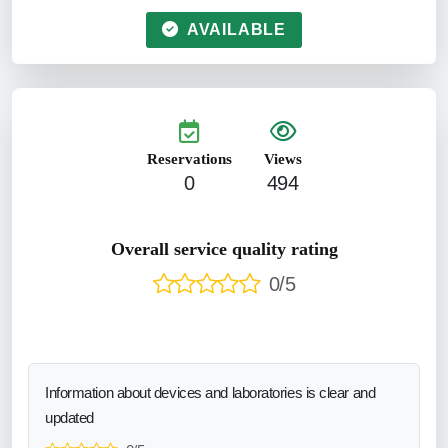
AVAILABLE
Reservations
Views
0
494
Overall service quality rating
0/5
Information about devices and laboratories is clear and
updated