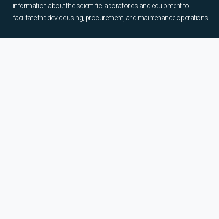
information about the scientific laboratories and equipment to
facilitate the device using, procurement, and maintenance operations.