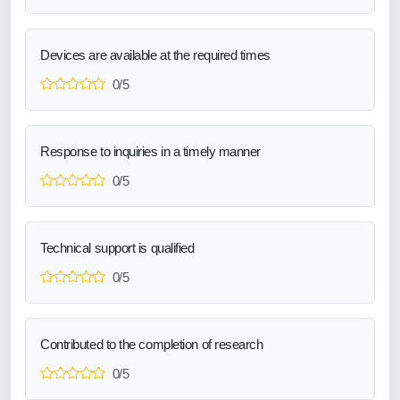
Devices are available at the required times
0/5
Response to inquiries in a timely manner
0/5
Technical support is qualified
0/5
Contributed to the completion of research
0/5