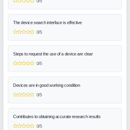
0/5
The device search interface is effective
0/5
Steps to request the use of a device are clear
0/5
Devices are in good working condition
0/5
Contributes to obtaining accurate research results
0/5