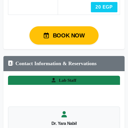
20 EGP
BOOK NOW
Contact Information & Reservations
Lab Staff
Dr. Yara Nabil