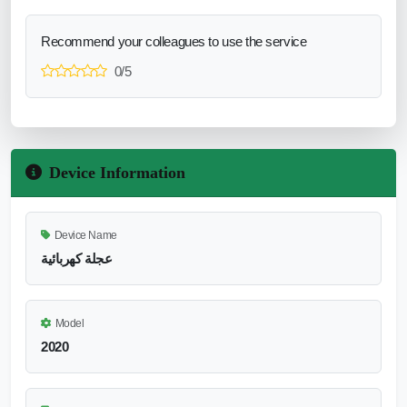
Recommend your colleagues to use the service
0/5
Device Information
Device Name
عجلة كهربائية
Model
2020