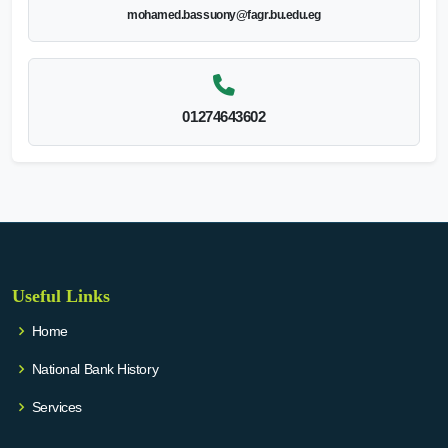
mohamed.bassuony@fagr.bu.edu.eg
01274643602
Useful Links
Home
National Bank History
Services