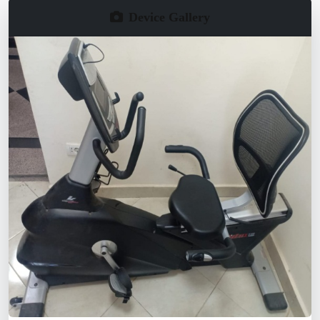
Device Gallery