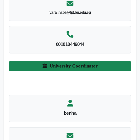
yara .nabil@fpt.bu.edu.eg
001010446044
University Coordinator
benha