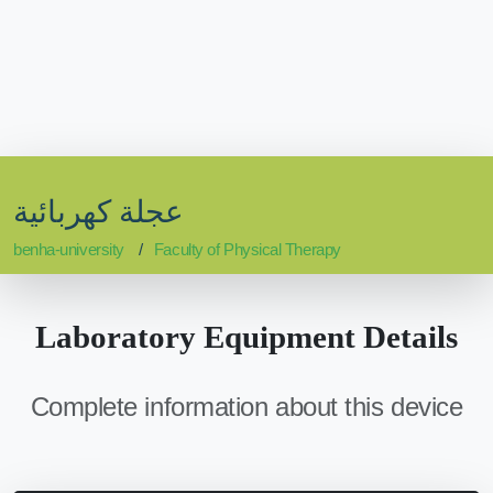
عجلة كهربائية
benha-university
Faculty of Physical Therapy
Laboratory Equipment Details
Complete information about this device