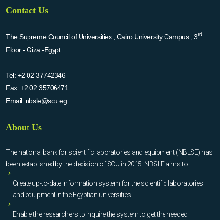
Contact Us
rd
The Supreme Council of Universities , Cairo University Campus , 3
Floor - Giza -Egypt
Tel:
+2 02 37742346
Fax:
+2 02 35706471
Email:
nbsle@scu.eg
About Us
The national bank for scientific laboratories and equipment (NBLSE) has
been established by the decision of SCU in 2015. NBSLE aims to:
Create up-to-date information system for the scientific laboratories
and equipment in the Egyptian universities.
Enable the researchers to inquire the system to get the needed