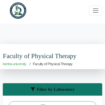
Faculty of Physical Therapy
benha-university
Faculty of Physical Therapy
Filter by Laboratory