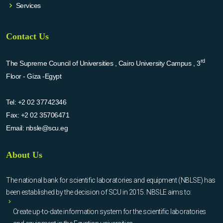
Services
Contact Us
rd
The Supreme Council of Universities , Cairo University Campus , 3
Floor - Giza -Egypt
Tel:
+2 02 37742346
Fax:
+2 02 35706471
Email:
nbsle@scu.eg
About Us
The national bank for scientific laboratories and equipment (NBLSE) has
been established by the decision of SCU in 2015. NBSLE aims to:
Create up-to-date information system for the scientific laboratories