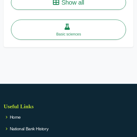
Show all
Basic sciences
Useful Links
Home
National Bank History