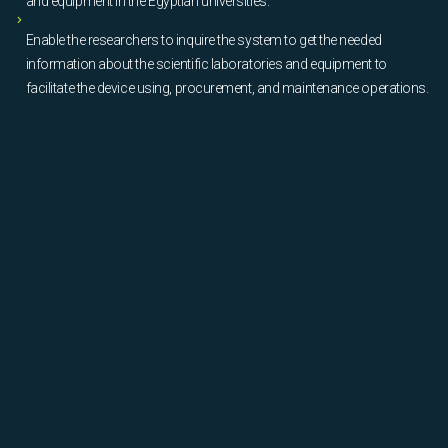
and equipment in the Egyptian universities.
Enable the researchers to inquire the system to get the needed
information about the scientific laboratories and equipment to
facilitate the device using, procurement, and maintenance operations.