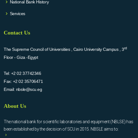
National Bank History
Services
Contact Us
rd
The Supreme Council of Universities , Cairo University Campus , 3
Floor - Giza -Egypt
Tel:
+2 02 37742346
Fax:
+2 02 35706471
Email:
nbsle@scu.eg
About Us
The national bank for scientific laboratories and equipment (NBLSE) has
been established by the decision of SCU in 2015. NBSLE aims to: