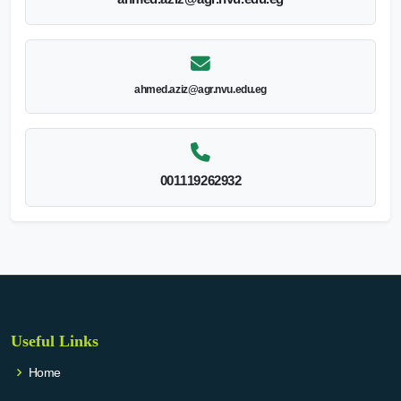
ahmed.aziz@agr.nvu.edu.eg
001119262932
Useful Links
Home