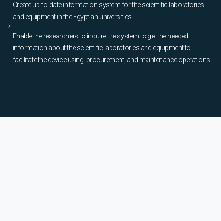
Create up-to-date information system for the scientific laboratories
and equipment in the Egyptian universities.
Enable the researchers to inquire the system to get the needed
information about the scientific laboratories and equipment to
facilitate the device using, procurement, and maintenance operations.