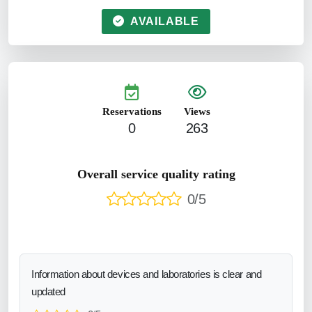
AVAILABLE
Reservations
Views
0
263
Overall service quality rating
0/5
Information about devices and laboratories is clear and
updated