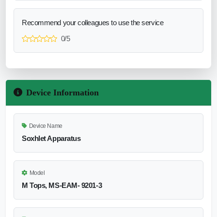
Recommend your colleagues to use the service
0/5
Device Information
Device Name
Soxhlet Apparatus
Model
M Tops, MS-EAM- 9201-3