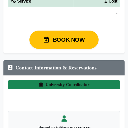
Service
Cost
-
BOOK NOW
Contact Information & Reservations
University Coordinator
ahmed.aziz@agr.nvu.edu.eg