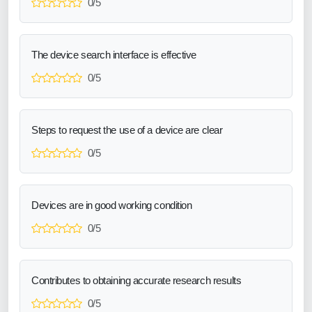
0/5
The device search interface is effective
0/5
Steps to request the use of a device are clear
0/5
Devices are in good working condition
0/5
Contributes to obtaining accurate research results
0/5