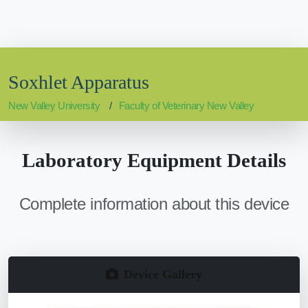
Soxhlet Apparatus
New Valley University
Faculty of Veterinary New Valley
Laboratory Equipment Details
Complete information about this device
Device Gallery