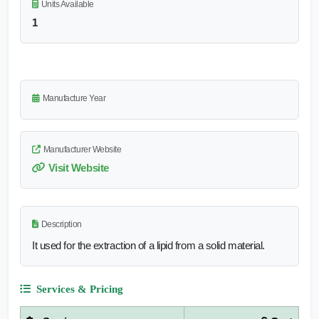
Units Available
1
Manufacture Year
Manufacturer Website
Visit Website
Description
It used for the extraction of a lipid from a solid material.
Services & Pricing