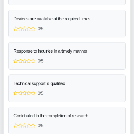
Devices are available at the required times
0/5
Response to inquiries in a timely manner
0/5
Technical support is qualified
0/5
Contributed to the completion of research
0/5