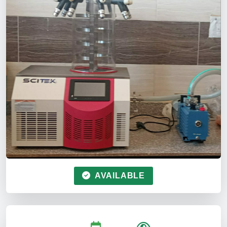
AVAILABLE