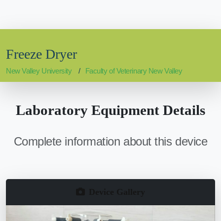
Freeze Dryer
New Valley University
Faculty of Veterinary New Valley
Laboratory Equipment Details
Complete information about this device
Device Gallery