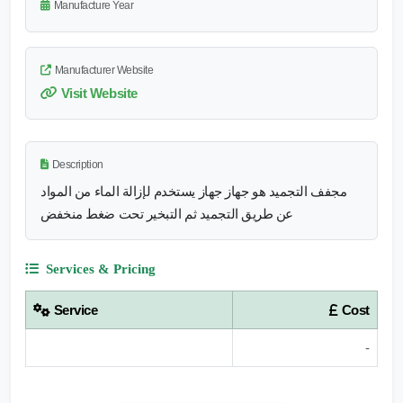
Manufacture Year
Manufacturer Website
Visit Website
Description
مجفف التجميد هو جهاز جهاز يستخدم لإزالة الماء من المواد
عن طريق التجميد ثم التبخير تحت ضغط منخفض
Services & Pricing
Service
Cost
-