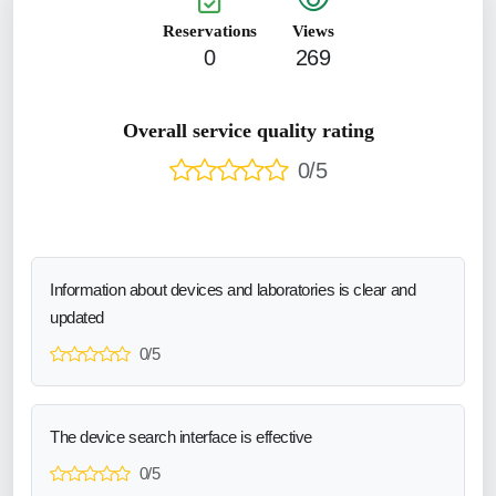
Reservations
Views
0
269
Overall service quality rating
0/5
Information about devices and laboratories is clear and
updated
0/5
The device search interface is effective
0/5