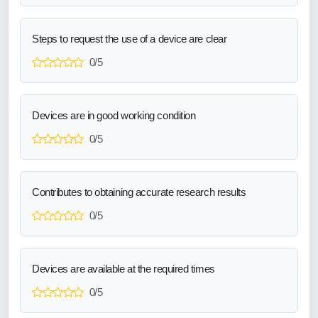
Steps to request the use of a device are clear
0/5
Devices are in good working condition
0/5
Contributes to obtaining accurate research results
0/5
Devices are available at the required times
0/5