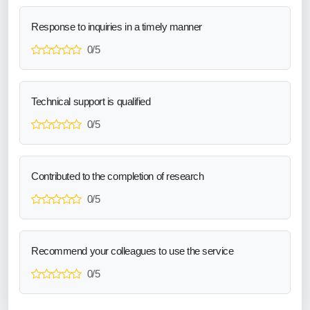
Response to inquiries in a timely manner
0/5
Technical support is qualified
0/5
Contributed to the completion of research
0/5
Recommend your colleagues to use the service
0/5