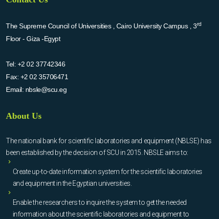
rd
The Supreme Council of Universities , Cairo University Campus , 3
Floor - Giza -Egypt
Tel:
+2 02 37742346
Fax:
+2 02 35706471
Email:
nbsle@scu.eg
About Us
The national bank for scientific laboratories and equipment (NBLSE) has
been established by the decision of SCU in 2015. NBSLE aims to:
Create up-to-date information system for the scientific laboratories
and equipment in the Egyptian universities.
Enable the researchers to inquire the system to get the needed
information about the scientific laboratories and equipment to