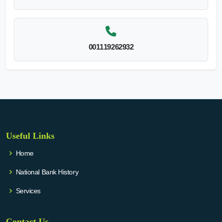
001119262932
Useful Links
Home
National Bank History
Services
Contact Us