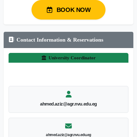
BOOK NOW
Contact Information & Reservations
University Coordinator
ahmed.aziz@agr.nvu.edu.eg
ahmed.aziz@agr.nvu.edu.eg