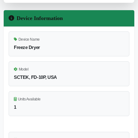
Device Information
Device Name
Freeze Dryer
Model
SCTEK, FD-10P, USA
Units Available
1