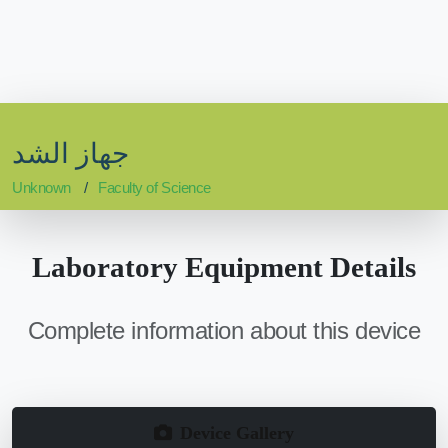
جهاز الشد
Unknown
Faculty of Science
Laboratory Equipment Details
Complete information about this device
Device Gallery