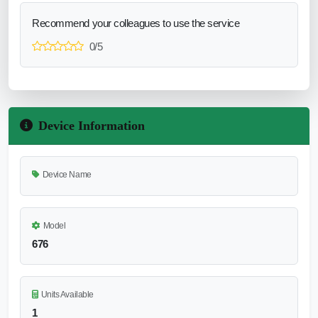
Recommend your colleagues to use the service
0/5
Device Information
Device Name
Model
676
Units Available
1