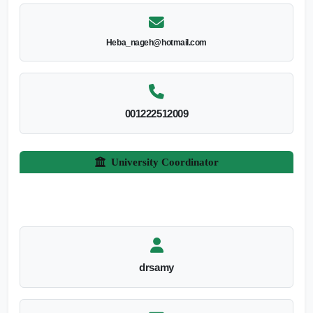
Heba_nageh@hotmail.com
001222512009
University Coordinator
drsamy