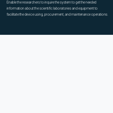
Enable the researchers to inquire the system to get the needed
information about the scientific laboratories and equipment to
facilitate the device using, procurement, and maintenance operations.