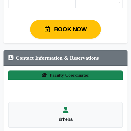
-
BOOK NOW
Contact Information & Reservations
Faculty Coordinator
drheba