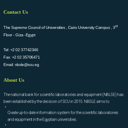
Contact Us
rd
The Supreme Council of Universities , Cairo University Campus , 3
Floor - Giza -Egypt
Tel:
+2 02 37742346
Fax:
+2 02 35706471
Email:
nbsle@scu.eg
About Us
The national bank for scientific laboratories and equipment (NBLSE) has
been established by the decision of SCU in 2015. NBSLE aims to:
Create up-to-date information system for the scientific laboratories
and equipment in the Egyptian universities.