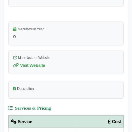
Manufacture Year
0
Manufacturer Website
Visit Website
Description
Services & Pricing
Service
Cost