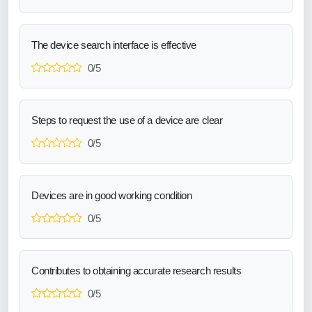
The device search interface is effective
0/5
Steps to request the use of a device are clear
0/5
Devices are in good working condition
0/5
Contributes to obtaining accurate research results
0/5