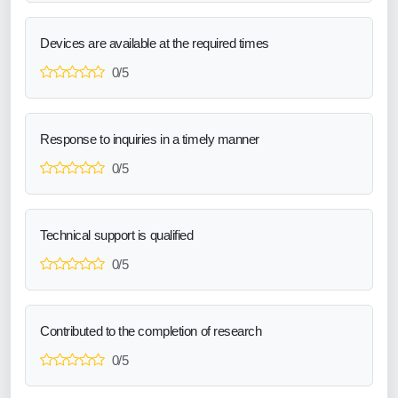
Devices are available at the required times
0/5
Response to inquiries in a timely manner
0/5
Technical support is qualified
0/5
Contributed to the completion of research
0/5