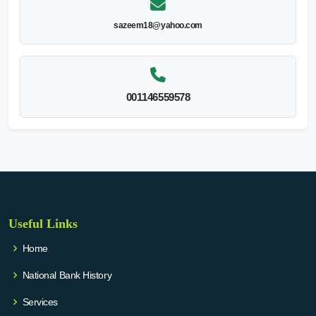
sazeem18@yahoo.com
001146559578
Useful Links
Home
National Bank History
Services