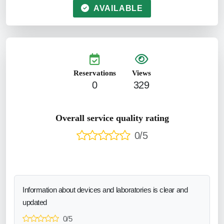
AVAILABLE
Reservations
Views
0
329
Overall service quality rating
0/5
Information about devices and laboratories is clear and
updated
0/5