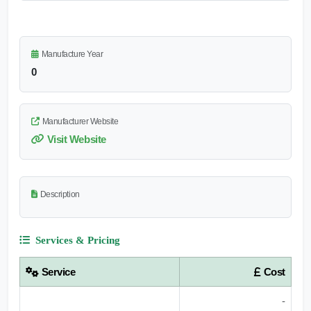
Manufacture Year
0
Manufacturer Website
Visit Website
Description
Services & Pricing
Service
Cost
-