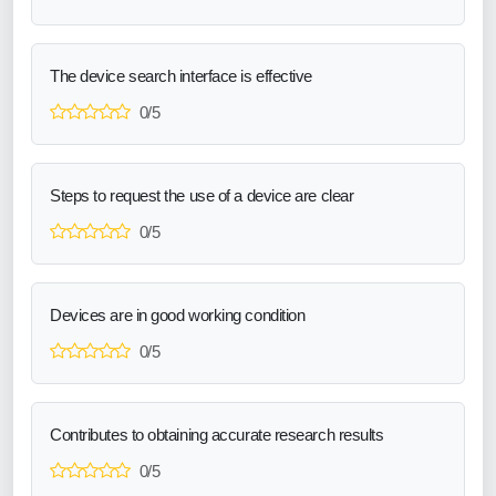
The device search interface is effective
0/5
Steps to request the use of a device are clear
0/5
Devices are in good working condition
0/5
Contributes to obtaining accurate research results
0/5