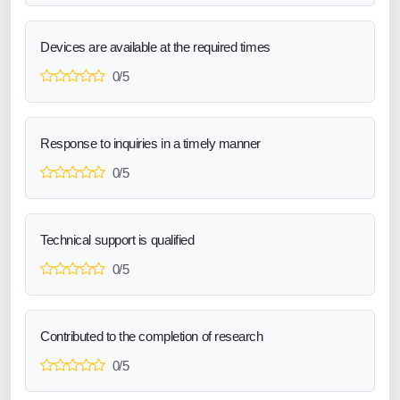
Devices are available at the required times
0/5
Response to inquiries in a timely manner
0/5
Technical support is qualified
0/5
Contributed to the completion of research
0/5