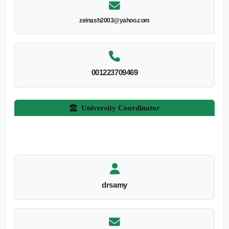
zeinash2003@yahoo.com
001223709469
University Coordinator
drsamy