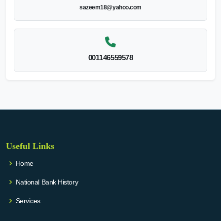
sazeem18@yahoo.com
001146559578
Useful Links
Home
National Bank History
Services