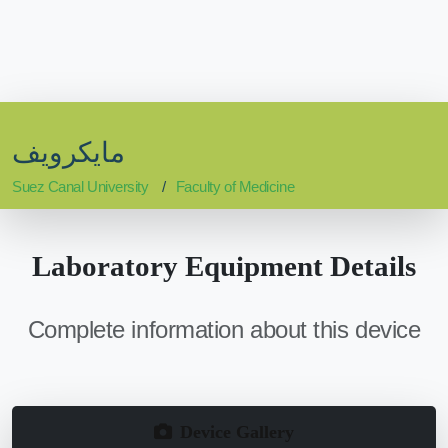
مايكرويف
Suez Canal University
Faculty of Medicine
Laboratory Equipment Details
Complete information about this device
Device Gallery