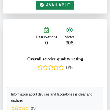
AVAILABLE
Reservations
Views
0
306
Overall service quality rating
0/5
Information about devices and laboratories is clear and
updated
0/5