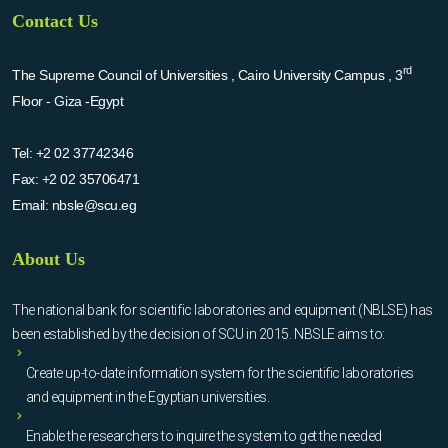
Contact Us
rd
The Supreme Council of Universities , Cairo University Campus , 3
Floor - Giza -Egypt
Tel:
+2 02 37742346
Fax:
+2 02 35706471
Email:
nbsle@scu.eg
About Us
The national bank for scientific laboratories and equipment (NBLSE) has
been established by the decision of SCU in 2015. NBSLE aims to:
Create up-to-date information system for the scientific laboratories
and equipment in the Egyptian universities.
Enable the researchers to inquire the system to get the needed