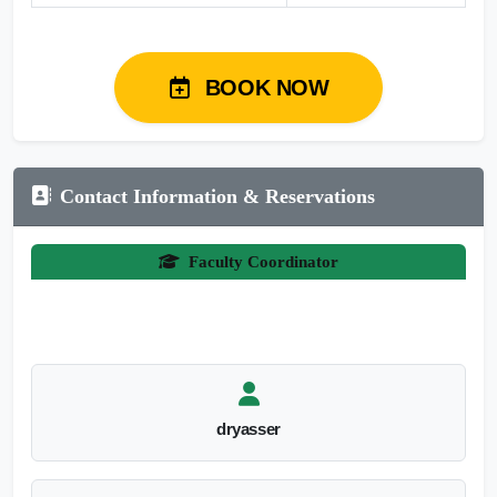
BOOK NOW
Contact Information & Reservations
Faculty Coordinator
dryasser