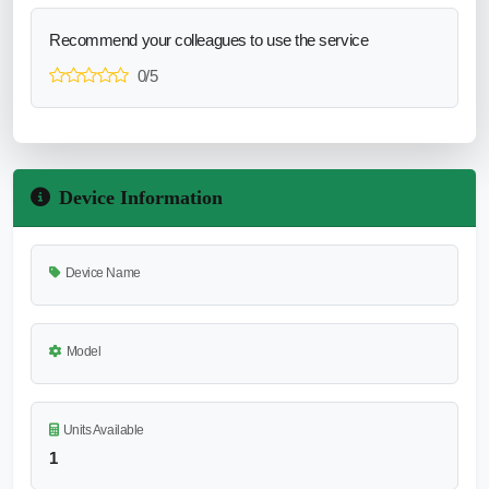
Recommend your colleagues to use the service
0/5
Device Information
Device Name
Model
Units Available
1