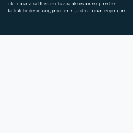
information about the scientific laboratories and equipment to
facilitate the device using, procurement, and maintenance operations.