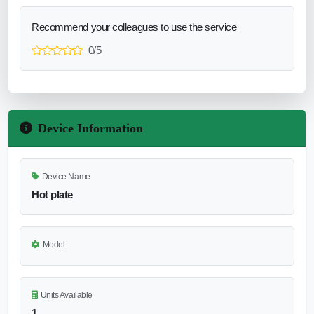
Recommend your colleagues to use the service
0/5
Device Information
Device Name
Hot plate
Model
Units Available
1