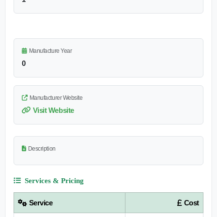
Manufacture Year
0
Manufacturer Website
Visit Website
Description
Services & Pricing
Service
Cost