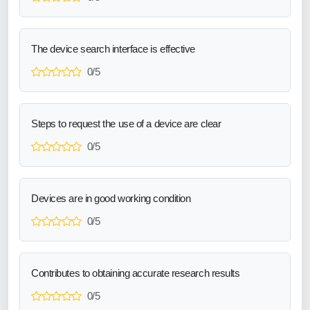
The device search interface is effective
0/5
Steps to request the use of a device are clear
0/5
Devices are in good working condition
0/5
Contributes to obtaining accurate research results
0/5