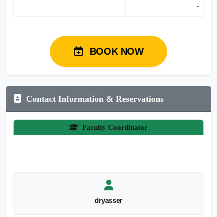
-
BOOK NOW
Contact Information & Reservations
Faculty Coordinator
dryasser