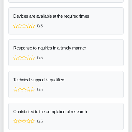
Devices are available at the required times
0/5
Response to inquiries in a timely manner
0/5
Technical support is qualified
0/5
Contributed to the completion of research
0/5