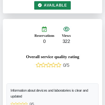
AVAILABLE
Reservations
Views
0
322
Overall service quality rating
0/5
Information about devices and laboratories is clear and
updated
0/5