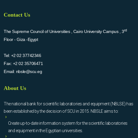
Contact Us
rd
The Supreme Council of Universities , Cairo University Campus , 3
Floor - Giza -Egypt
Tel:
+2 02 37742346
Fax:
+2 02 35706471
Email:
nbsle@scu.eg
About Us
The national bank for scientific laboratories and equipment (NBLSE) has
been established by the decision of SCU in 2015. NBSLE aims to:
Create up-to-date information system for the scientific laboratories
and equipment in the Egyptian universities.