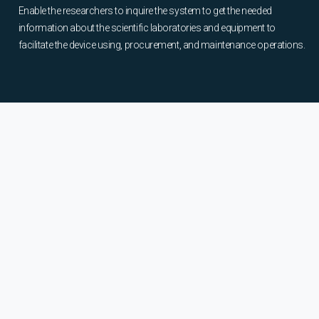
Enable the researchers to inquire the system to get the needed
information about the scientific laboratories and equipment to
facilitate the device using, procurement, and maintenance operations.