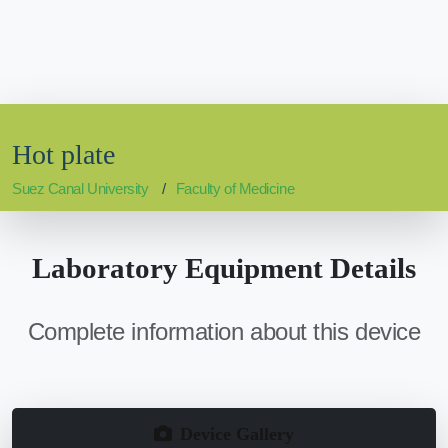
Hot plate
Suez Canal University
Faculty of Medicine
Laboratory Equipment Details
Complete information about this device
Device Gallery