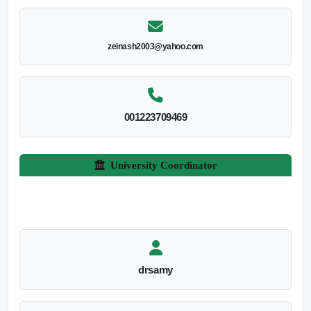
zeinash2003@yahoo.com
001223709469
University Coordinator
drsamy