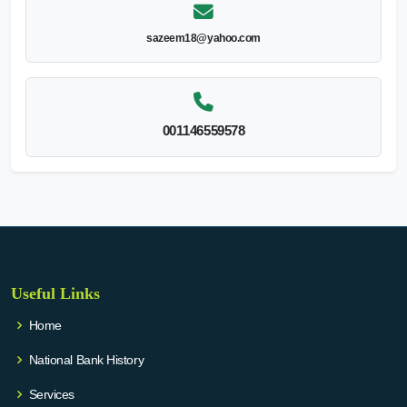
sazeem18@yahoo.com
001146559578
Useful Links
Home
National Bank History
Services