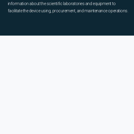
information about the scientific laboratories and equipment to
facilitate the device using, procurement, and maintenance operations.