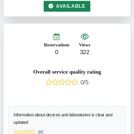
AVAILABLE
Reservations
Views
0
322
Overall service quality rating
0/5
Information about devices and laboratories is clear and
updated
0/5