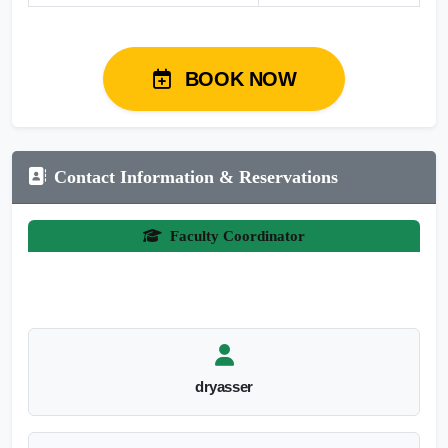
BOOK NOW
Contact Information & Reservations
Faculty Coordinator
dryasser