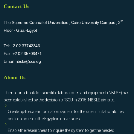
Contact Us
rd
The Supreme Council of Universities , Cairo University Campus , 3
Floor - Giza -Egypt
Tel:
+2 02 37742346
Fax:
+2 02 35706471
Email:
nbsle@scu.eg
About Us
The national bank for scientific laboratories and equipment (NBLSE) has
been established by the decision of SCU in 2015. NBSLE aims to:
Create up-to-date information system for the scientific laboratories
and equipment in the Egyptian universities.
Enable the researchers to inquire the system to get the needed