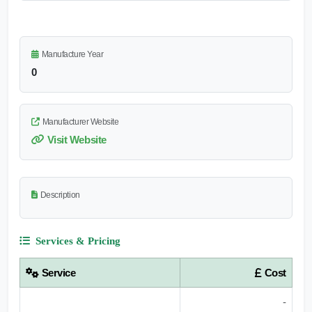
Manufacture Year
0
Manufacturer Website
Visit Website
Description
Services & Pricing
Service
Cost
-