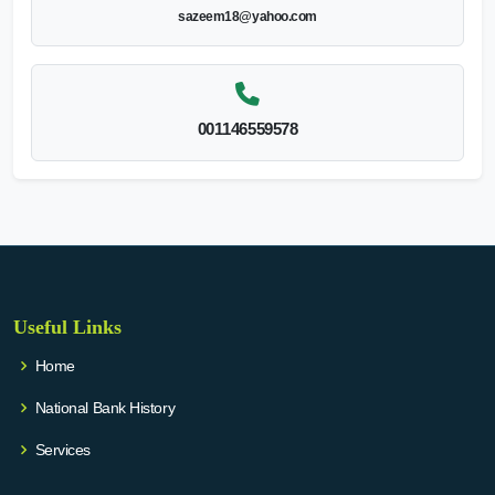
sazeem18@yahoo.com
001146559578
Useful Links
Home
National Bank History
Services