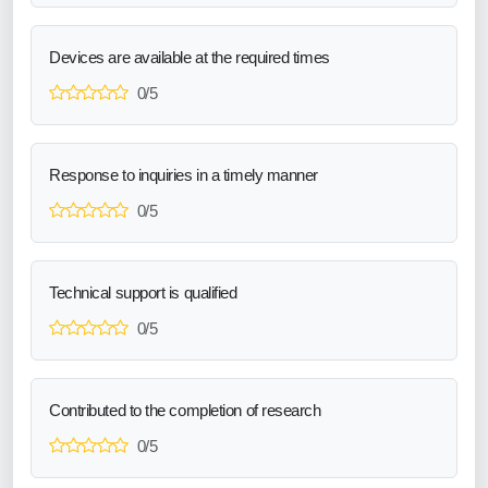
Devices are available at the required times
0/5
Response to inquiries in a timely manner
0/5
Technical support is qualified
0/5
Contributed to the completion of research
0/5