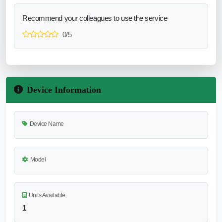
Recommend your colleagues to use the service
0/5
Device Information
Device Name
Model
Units Available
1