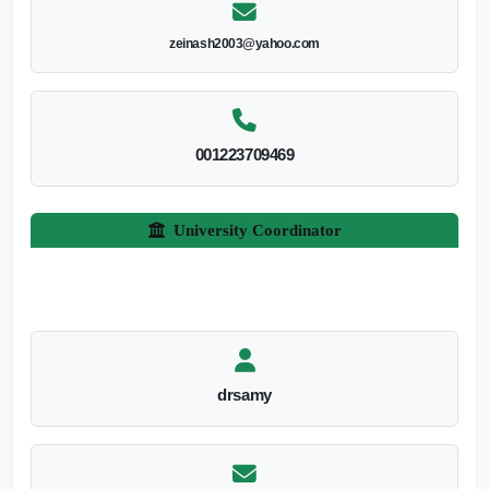
zeinash2003@yahoo.com
001223709469
University Coordinator
drsamy