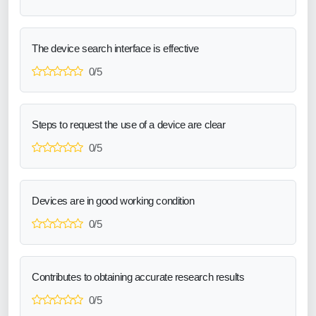
The device search interface is effective
0/5
Steps to request the use of a device are clear
0/5
Devices are in good working condition
0/5
Contributes to obtaining accurate research results
0/5