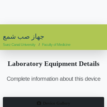
جهاز صب شمع
Suez Canal University
Faculty of Medicine
Laboratory Equipment Details
Complete information about this device
Device Gallery