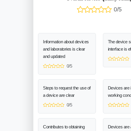
0/5
Information about devices
The device 
and laboratories is clear
interface is e
and updated
0/5
Steps to request the use of
Devices are 
a device are clear
working cond
0/5
Contributes to obtaining
Devices are a