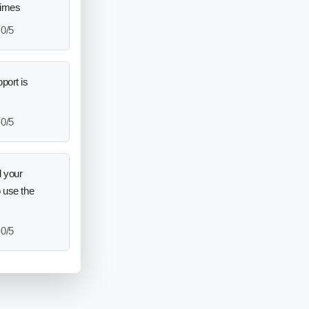
times
0/5
port is
0/5
 your
o use the
0/5