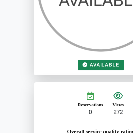
AVAILABLE
Reservations
Views
0
272
Overall service quality ratin