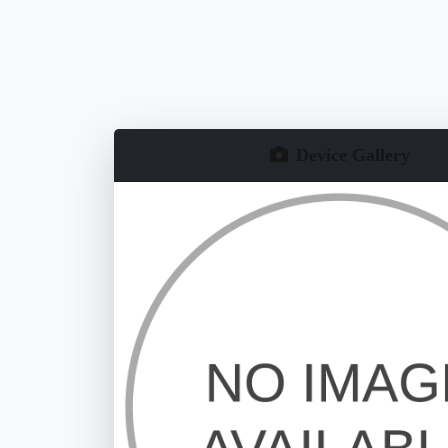
Device Gallery