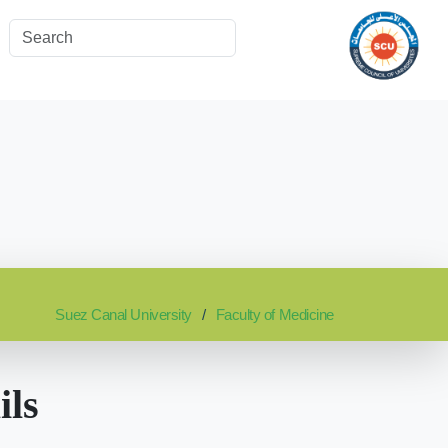
Suez Canal University
Faculty of Medicine
ils