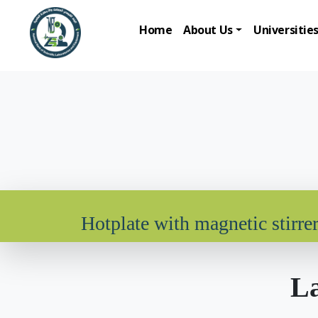
Home
About Us
Universitie
Hotplate with magnetic stirre
La