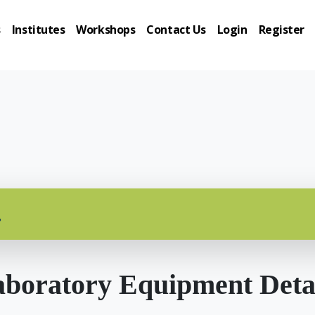
s
Institutes
Workshops
Contact Us
Login
Register
r
boratory Equipment Deta