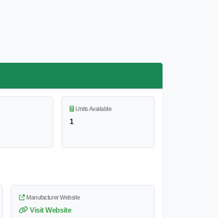
Units Available
1
Manufacturer Website
Visit Website