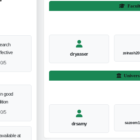
Facul
search
ffective
zeinash2
dryasser
0/5
Univers
in good
ition
0/5
sazeem1
drsamy
vailable at