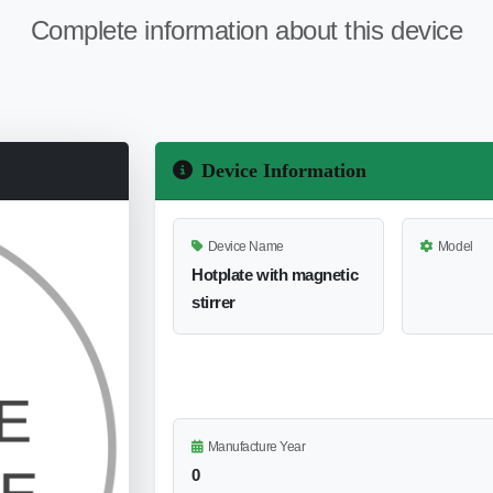
Complete information about this device
Device Information
Device Name
Model
Hotplate with magnetic
stirrer
Manufacture Year
0