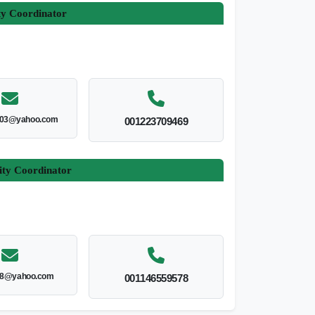
ty Coordinator
003@yahoo.com
001223709469
ity Coordinator
8@yahoo.com
001146559578