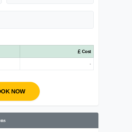
Cost
-
OOK NOW
ons