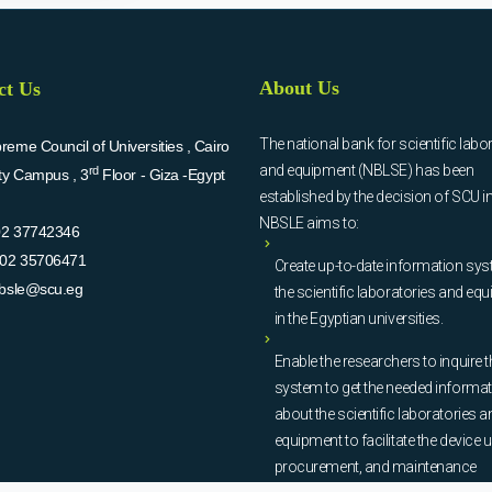
About Us
ct Us
The national bank for scientific labo
eme Council of Universities , Cairo
and equipment (NBLSE) has been
rd
ity Campus , 3
Floor - Giza -Egypt
established by the decision of SCU i
NBSLE aims to:
02 37742346
02 35706471
Create up-to-date information sys
bsle@scu.eg
the scientific laboratories and eq
in the Egyptian universities.
Enable the researchers to inquire t
system to get the needed informa
about the scientific laboratories a
equipment to facilitate the device u
procurement, and maintenance