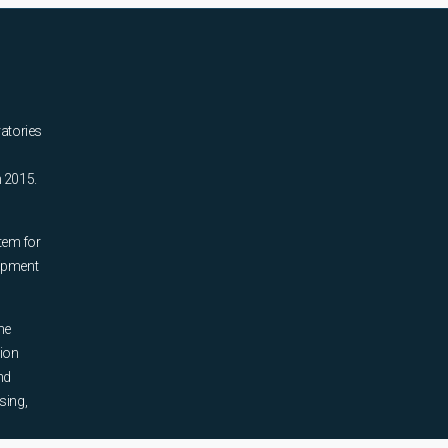
ratories
n 2015.
tem for
uipment
he
tion
nd
sing,