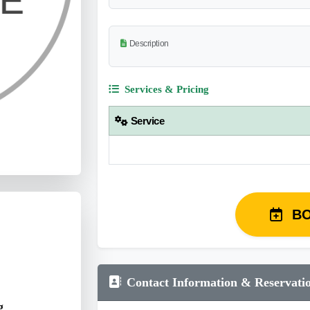
Description
Services & Pricing
Service
B
Contact Information & Reservati
g