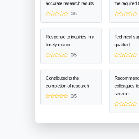
accurate research results
the required 
0/5
Response to inquiries in a
Technical sup
timely manner
qualified
0/5
Contributed to the
Recommend
completion of research
colleagues t
service
0/5