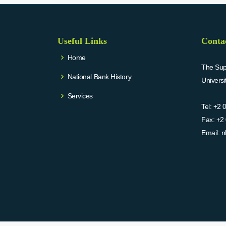
Useful Links
Conta
Home
The Supr
National Bank History
Univers
Services
Tel:
+2 
Fax:
+2 
Email:
n