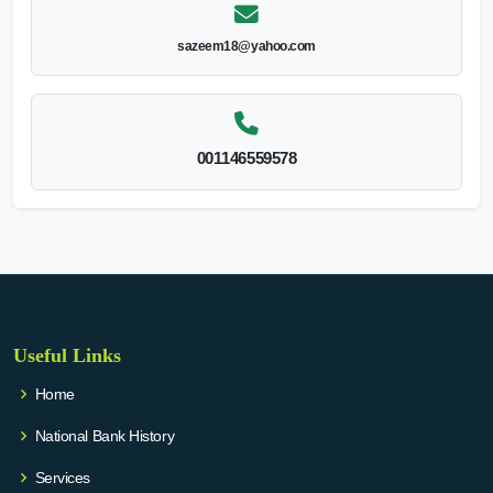
sazeem18@yahoo.com
001146559578
Useful Links
Home
National Bank History
Services