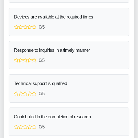
Devices are available at the required times
0/5
Response to inquiries in a timely manner
0/5
Technical support is qualified
0/5
Contributed to the completion of research
0/5