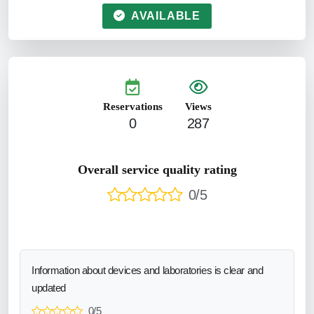
AVAILABLE
Reservations
Views
0
287
Overall service quality rating
0/5
Information about devices and laboratories is clear and
updated
0/5