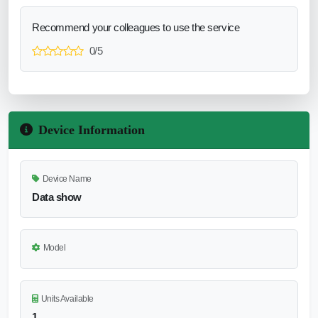
Recommend your colleagues to use the service
0/5
Device Information
Device Name
Data show
Model
Units Available
1