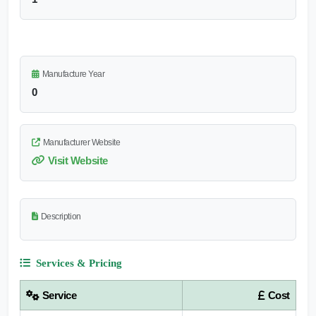
Manufacture Year
0
Manufacturer Website
Visit Website
Description
Services & Pricing
Service
Cost