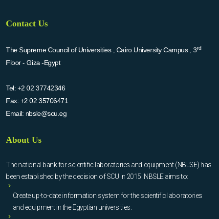
Contact Us
rd
The Supreme Council of Universities , Cairo University Campus , 3
Floor - Giza -Egypt
Tel:
+2 02 37742346
Fax:
+2 02 35706471
Email:
nbsle@scu.eg
About Us
The national bank for scientific laboratories and equipment (NBLSE) has
been established by the decision of SCU in 2015. NBSLE aims to:
Create up-to-date information system for the scientific laboratories
and equipment in the Egyptian universities.