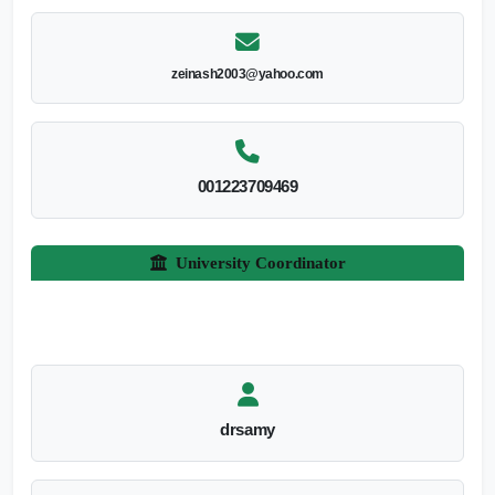
zeinash2003@yahoo.com
001223709469
University Coordinator
drsamy