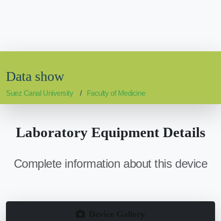
Data show
Suez Canal University
Faculty of Medicine
Laboratory Equipment Details
Complete information about this device
Device Gallery