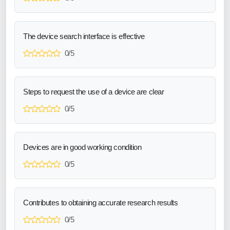
The device search interface is effective
0/5
Steps to request the use of a device are clear
0/5
Devices are in good working condition
0/5
Contributes to obtaining accurate research results
0/5