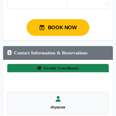
-
BOOK NOW
Contact Information & Reservations
Faculty Coordinator
dryasser