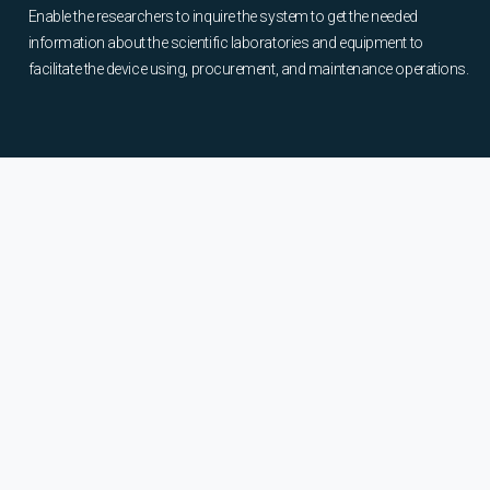
Enable the researchers to inquire the system to get the needed
information about the scientific laboratories and equipment to
facilitate the device using, procurement, and maintenance operations.