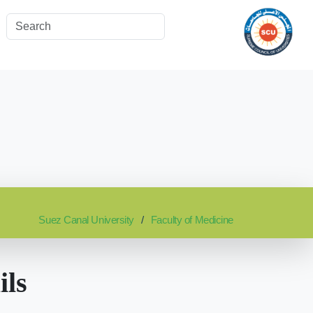
Suez Canal University
Faculty of Medicine
ils