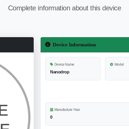
Complete information about this device
Device Information
Device Name
Model
Nanodrop
Manufacture Year
0