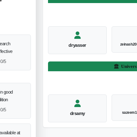
search
zeinash2
dryasser
ffective
0/5
Univers
in good
ition
0/5
sazeem1
drsamy
vailable at