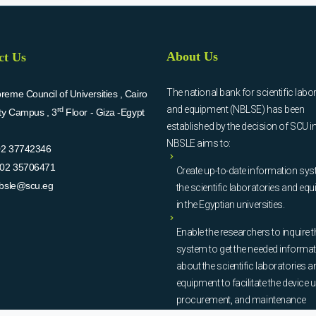
About Us
ct Us
The national bank for scientific labo
eme Council of Universities , Cairo
and equipment (NBLSE) has been
rd
ity Campus , 3
Floor - Giza -Egypt
established by the decision of SCU i
NBSLE aims to:
02 37742346
02 35706471
Create up-to-date information sys
bsle@scu.eg
the scientific laboratories and eq
in the Egyptian universities.
Enable the researchers to inquire t
system to get the needed informa
about the scientific laboratories a
equipment to facilitate the device u
procurement, and maintenance