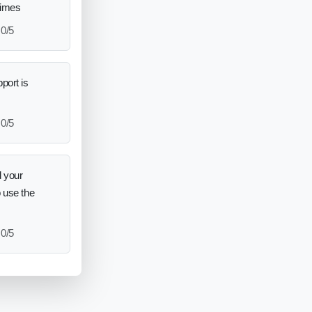
times
0/5
port is
0/5
 your
o use the
0/5