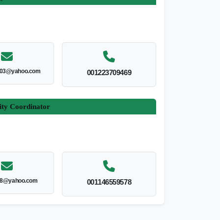
003@yahoo.com
001223709469
ity Coordinator
8@yahoo.com
001146559578