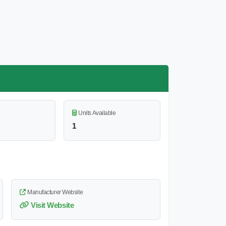
Units Available
1
Manufacturer Website
Visit Website