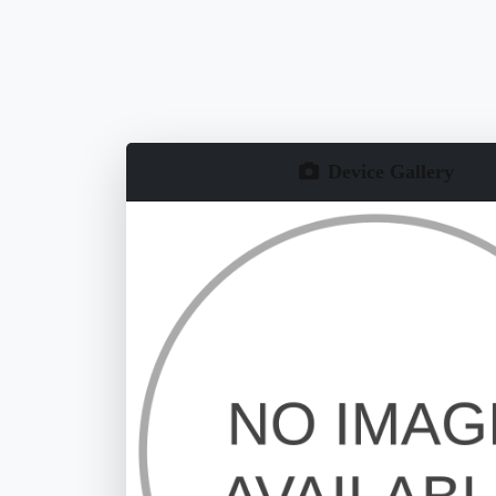
Device Gallery