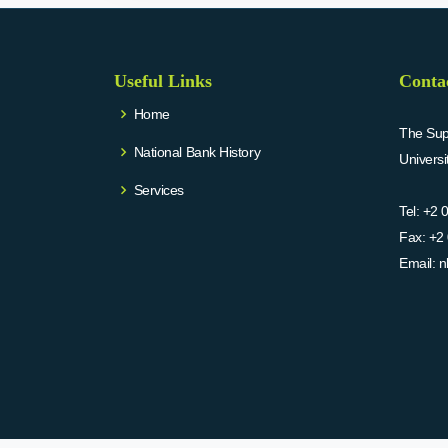
Useful Links
Conta
Home
The Supr
National Bank History
Univers
Services
Tel:
+2 
Fax:
+2 
Email:
n