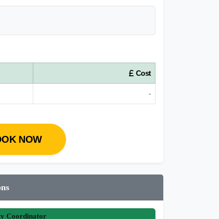
Cost
-
OOK NOW
ons
ty Coordinator