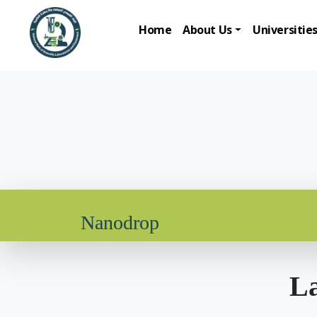
Home
About Us
Universitie
Nanodrop
La