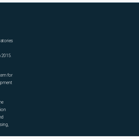
ratories
n 2015.
tem for
uipment
he
tion
nd
sing,