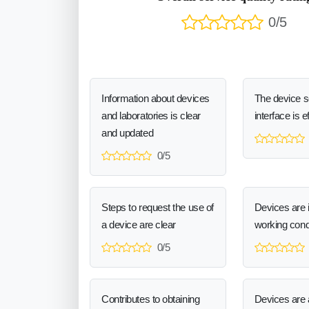
0/5
Information about devices
The device 
and laboratories is clear
interface is e
and updated
0/5
Steps to request the use of
Devices are 
a device are clear
working cond
0/5
Contributes to obtaining
Devices are a