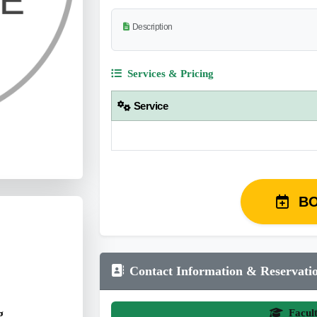
Description
Services & Pricing
Service
B
Contact Information & Reservati
g
Facul