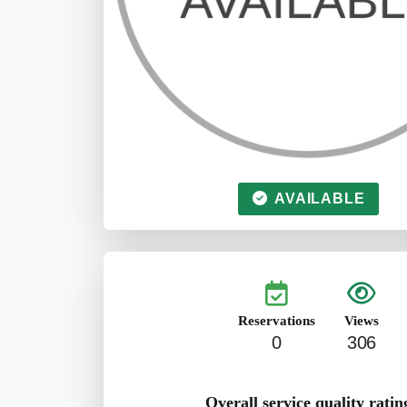
AVAILABLE
Reservations
Views
0
306
Overall service quality ratin