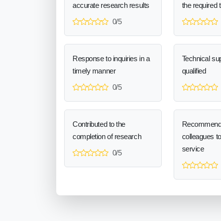
accurate research results
the required 
0/5
Response to inquiries in a
Technical sup
timely manner
qualified
0/5
Contributed to the
Recommend
completion of research
colleagues t
service
0/5