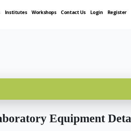
s
Institutes
Workshops
Contact Us
Login
Register
boratory Equipment Deta