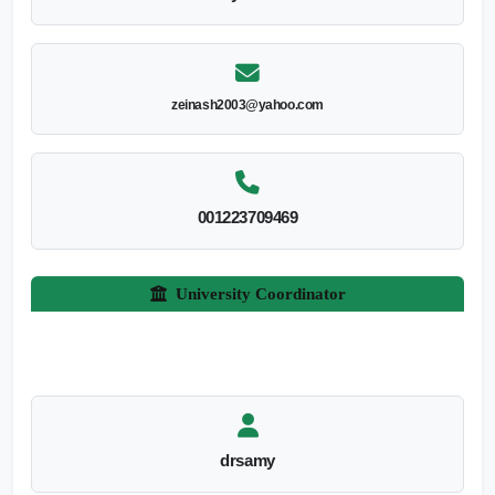
zeinash2003@yahoo.com
001223709469
University Coordinator
drsamy