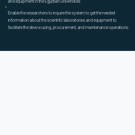
and equipment in the Egyptian universities.
Enable the researchers to inquire the system to get the needed
information about the scientific laboratories and equipment to
facilitate the device using, procurement, and maintenance operations.