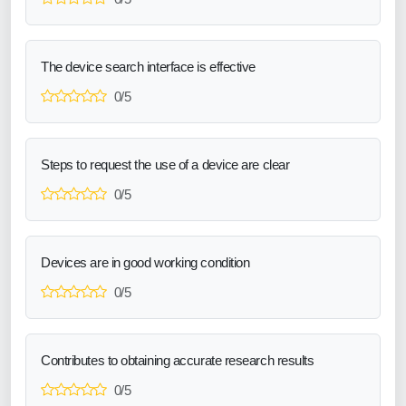
The device search interface is effective
0/5
Steps to request the use of a device are clear
0/5
Devices are in good working condition
0/5
Contributes to obtaining accurate research results
0/5