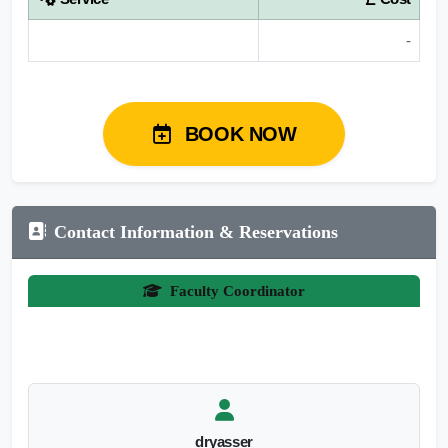
-
BOOK NOW
Contact Information & Reservations
Faculty Coordinator
dryasser