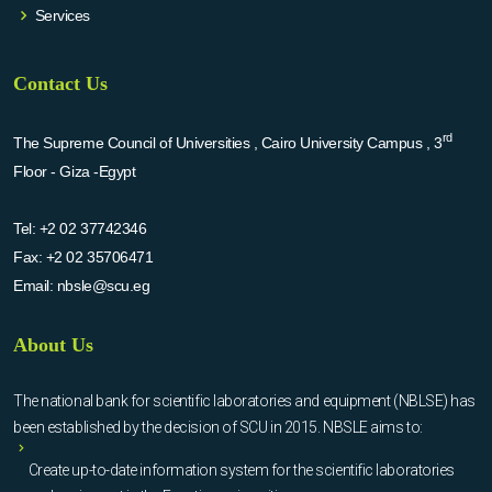
Services
Contact Us
rd
The Supreme Council of Universities , Cairo University Campus , 3
Floor - Giza -Egypt
Tel:
+2 02 37742346
Fax:
+2 02 35706471
Email:
nbsle@scu.eg
About Us
The national bank for scientific laboratories and equipment (NBLSE) has
been established by the decision of SCU in 2015. NBSLE aims to:
Create up-to-date information system for the scientific laboratories