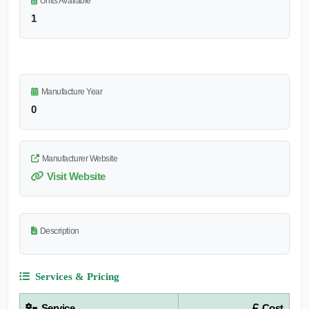
Units Available
1
Manufacture Year
0
Manufacturer Website
Visit Website
Description
Services & Pricing
Service
Cost