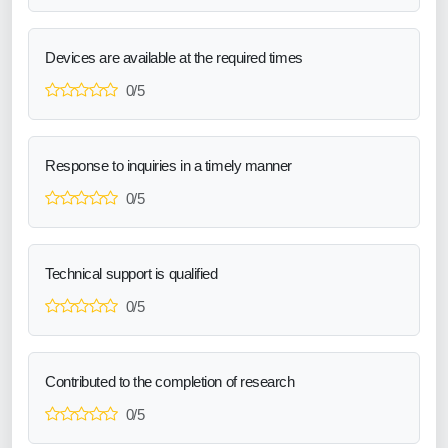
Devices are available at the required times
0/5
Response to inquiries in a timely manner
0/5
Technical support is qualified
0/5
Contributed to the completion of research
0/5