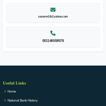
sazeem18@yahoo.com
001146559578
Useful Links
Home
National Bank History