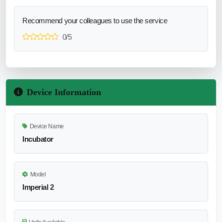
Recommend your colleagues to use the service
0/5
Device Information
Device Name
Incubator
Model
Imperial 2