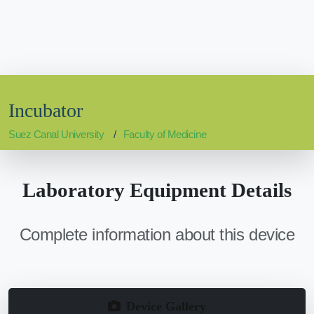
Incubator
Suez Canal University
Faculty of Medicine
Laboratory Equipment Details
Complete information about this device
Device Gallery