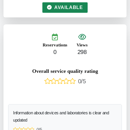
AVAILABLE
Reservations
Views
0
298
Overall service quality rating
0/5
Information about devices and laboratories is clear and
updated
0/5