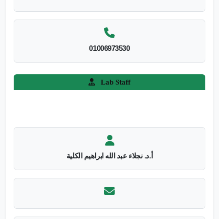
01006973530
Lab Staff
أ.د. نجلاء عبد الله ابراهيم الكلية