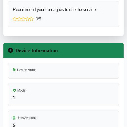
Recommend your colleagues to use the service
0/5
Device Information
Device Name
Model
1
Units Available
5