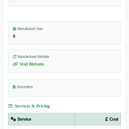
Manufacture Year
0
Manufacturer Website
Visit Website
Description
Services & Pricing
Service
Cost