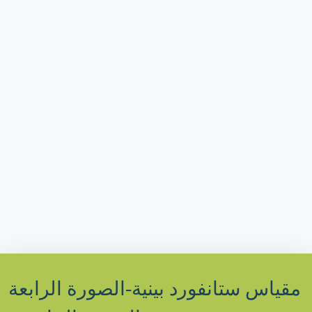
مقياس ستانفورد بينية-الصورة الرابعة