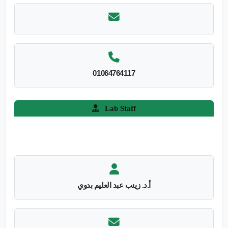
01064764117
Lab Staff
أ.د. زينب عبد العليم بدوي