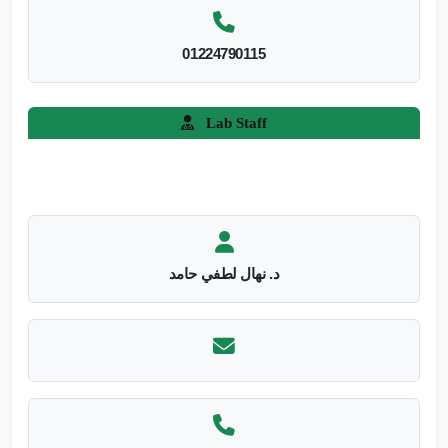
01224790115
Lab Staff
د. نهال لطفي حامد