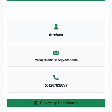
drreham
manal_shams2005@yahoo.com
001287838757
University Coordinator