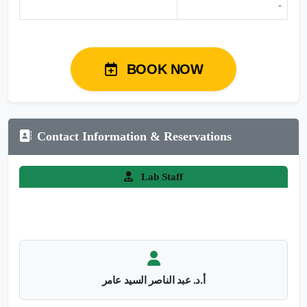
-
BOOK NOW
Contact Information & Reservations
Lab Staff
أ.د. عبد الناصر السيد عامر