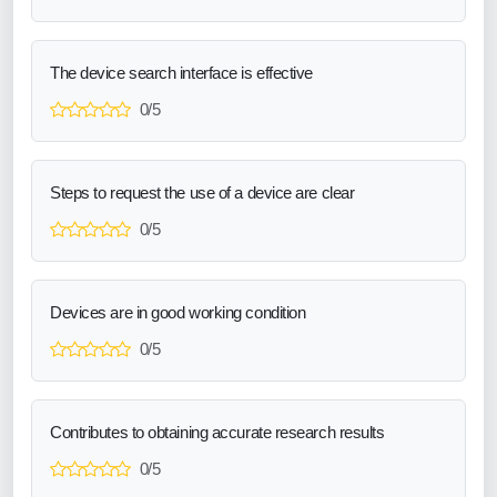
The device search interface is effective
0/5
Steps to request the use of a device are clear
0/5
Devices are in good working condition
0/5
Contributes to obtaining accurate research results
0/5