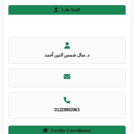
Lab Staff
د. منال شمس الدين أحمد
01228963963
Faculty Coordinator