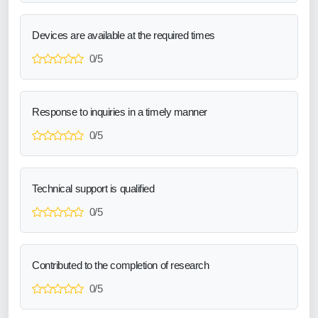
Devices are available at the required times
0/5
Response to inquiries in a timely manner
0/5
Technical support is qualified
0/5
Contributed to the completion of research
0/5