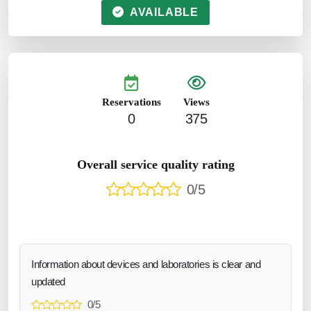
AVAILABLE
Reservations
Views
0
375
Overall service quality rating
0/5
Information about devices and laboratories is clear and
updated
0/5