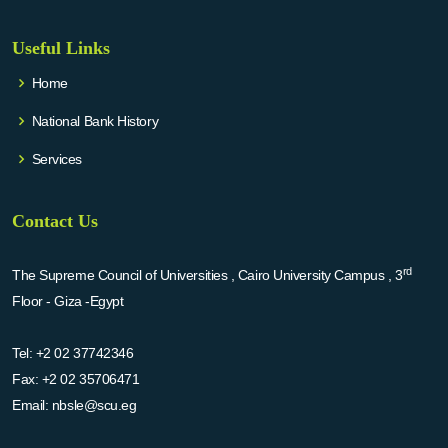
Useful Links
Home
National Bank History
Services
Contact Us
rd
The Supreme Council of Universities , Cairo University Campus , 3
Floor - Giza -Egypt
Tel:
+2 02 37742346
Fax:
+2 02 35706471
Email:
nbsle@scu.eg