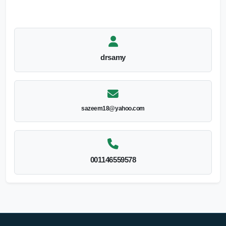
drsamy
sazeem18@yahoo.com
001146559578