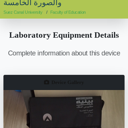
والصورة الخامسة
Suez Canal University
Faculty of Education
Laboratory Equipment Details
Complete information about this device
Device Gallery