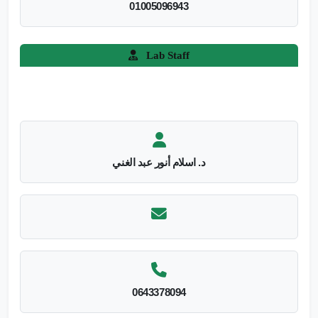
01005096943
Lab Staff
د. اسلام أنور عبد الغني
0643378094